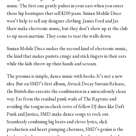
music. The first one gently pulses in your ears when you enter
those hip boutiques that sell $200 jeans. Simian Mobile Disco
won’t help to sell any designer clothing. James Ford and Jas
Shaw make electronic music, but they don’t show up at the club
to sip neon martinis. They come to tear the walls down.
Simian Mobile Disco makes the second kind of electronic music,
the kind that makes purists cringe and stick fingers in their ears
while the kids throw up their hands and scream.
The premise is simple, dance music with hooks. It’s not a new
idea. But on SMD’s first album, Attack Decay Sustain Release,
the British duo execute the combination in a miraculously clean
way. Far from the residual punk wails of The Rapture and
avoiding the tongue-in-cheek retro of fellow DJ duos like Daft
Punk and Justice, SMD make dance songs to rock out.
Seamlessly combining big beats and clever lyrics, slick
production and heart pumping choruses, SMD’s genius is the