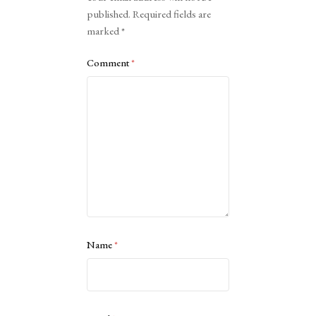
published.
Required fields are
marked
*
Comment
*
Name
*