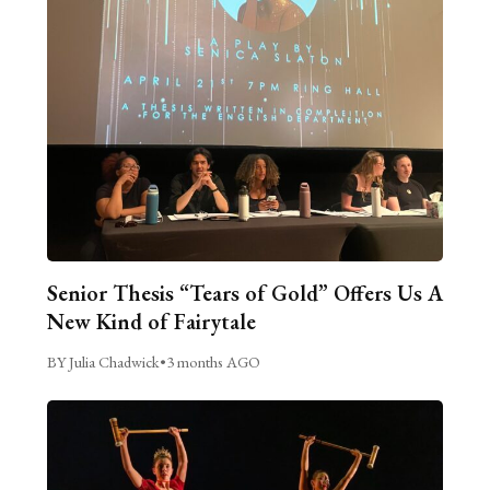
Senior Thesis “Tears of Gold” Offers Us A
New Kind of Fairytale
BY Julia Chadwick
•
3 months AGO