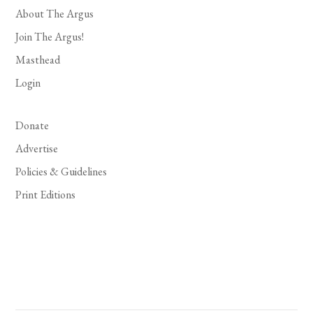
About The Argus
Join The Argus!
Masthead
Login
Donate
Advertise
Policies & Guidelines
Print Editions