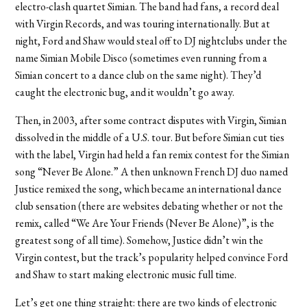
electro-clash quartet Simian. The band had fans, a record deal
with Virgin Records, and was touring internationally. But at
night, Ford and Shaw would steal off to DJ nightclubs under the
name Simian Mobile Disco (sometimes even running from a
Simian concert to a dance club on the same night). They’d
caught the electronic bug, and it wouldn’t go away.
Then, in 2003, after some contract disputes with Virgin, Simian
dissolved in the middle of a U.S. tour. But before Simian cut ties
with the label, Virgin had held a fan remix contest for the Simian
song “Never Be Alone.” A then unknown French DJ duo named
Justice remixed the song, which became an international dance
club sensation (there are websites debating whether or not the
remix, called “We Are Your Friends (Never Be Alone)”, is the
greatest song of all time). Somehow, Justice didn’t win the
Virgin contest, but the track’s popularity helped convince Ford
and Shaw to start making electronic music full time.
Let’s get one thing straight: there are two kinds of electronic