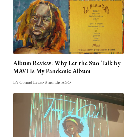
Album Review: Why Let the Sun Talk by
MAVI Is My Pandemic Album
BY Conrad Lewis
•
3 months AGO