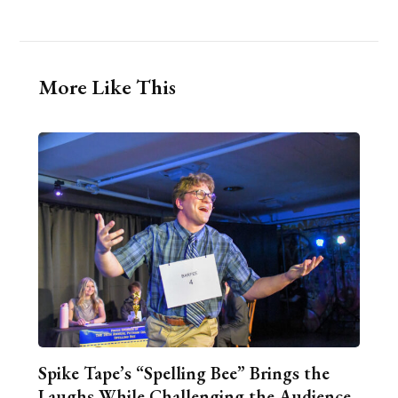
More Like This
Spike Tape’s “Spelling Bee” Brings the
Laughs While Challenging the Audience