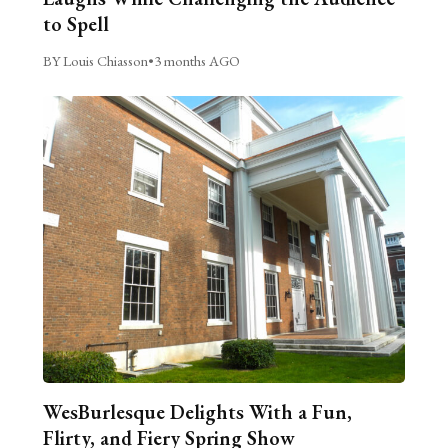
to Spell
BY Louis Chiasson
•
3 months AGO
WesBurlesque Delights With a Fun,
Flirty, and Fiery Spring Show