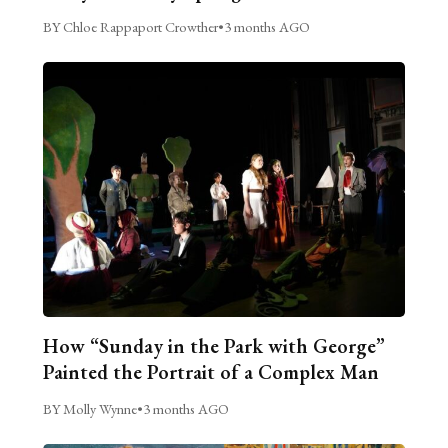
BY Chloe Rappaport Crowther
•
3 months AGO
How “Sunday in the Park with George”
Painted the Portrait of a Complex Man
BY Molly Wynne
•
3 months AGO