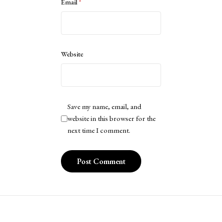
Email
*
Website
Save my name, email, and
website in this browser for the
next time I comment.