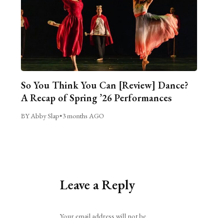
So You Think You Can [Review] Dance?
A Recap of Spring ’26 Performances
BY Abby Slap
•
3 months AGO
Leave a Reply
Alternative:
Your email address will not be