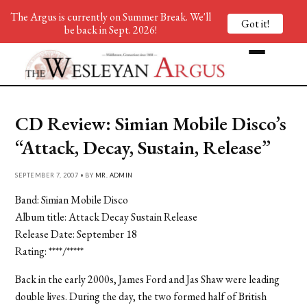
The Argus is currently on Summer Break. We'll
Got it!
be back in Sept. 2026!
CD Review: Simian Mobile Disco’s
“Attack, Decay, Sustain, Release”
SEPTEMBER 7, 2007 • BY
MR. ADMIN
Band: Simian Mobile Disco
Album title: Attack Decay Sustain Release
Release Date: September 18
Rating: ****/*****
Back in the early 2000s, James Ford and Jas Shaw were leading
double lives. During the day, the two formed half of British