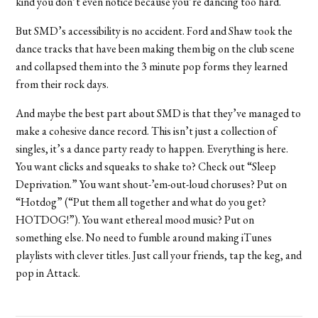
kind you don’t even notice because you’re dancing too hard.
But SMD’s accessibility is no accident. Ford and Shaw took the
dance tracks that have been making them big on the club scene
and collapsed them into the 3 minute pop forms they learned
from their rock days.
And maybe the best part about SMD is that they’ve managed to
make a cohesive dance record. This isn’t just a collection of
singles, it’s a dance party ready to happen. Everything is here.
You want clicks and squeaks to shake to? Check out “Sleep
Deprivation.” You want shout-’em-out-loud choruses? Put on
“Hotdog” (“Put them all together and what do you get?
HOTDOG!”). You want ethereal mood music? Put on
something else. No need to fumble around making iTunes
playlists with clever titles. Just call your friends, tap the keg, and
pop in Attack.