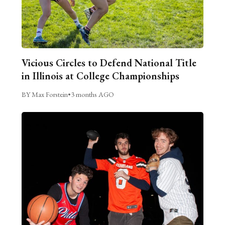
Vicious Circles to Defend National Title
in Illinois at College Championships
BY Max Forstein
•
3 months AGO