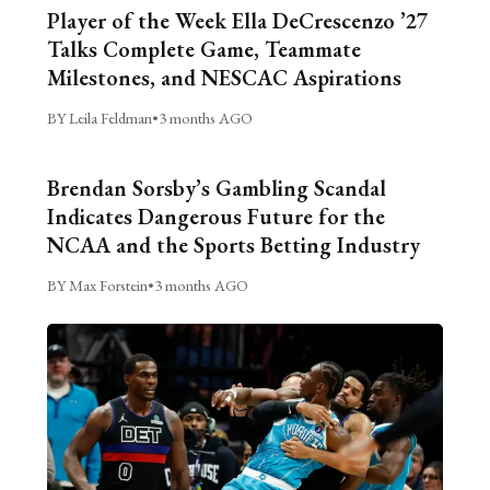
Player of the Week Ella DeCrescenzo ’27
Talks Complete Game, Teammate
Milestones, and NESCAC Aspirations
BY Leila Feldman
•
3 months AGO
Brendan Sorsby’s Gambling Scandal
Indicates Dangerous Future for the
NCAA and the Sports Betting Industry
BY Max Forstein
•
3 months AGO