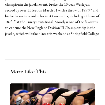
champion in the javelin event, broke the 10-year Wesleyan
record by over 11 feet on March 31 with a throw of 185’9” and
broke his own record in his next two events, including a throw of
187’1” at the Trinity Invitational. Moody is one of the favorites
to capture the New England Division III Championship in the
javelin, which will take place this weekend at Springfield College.
More Like This