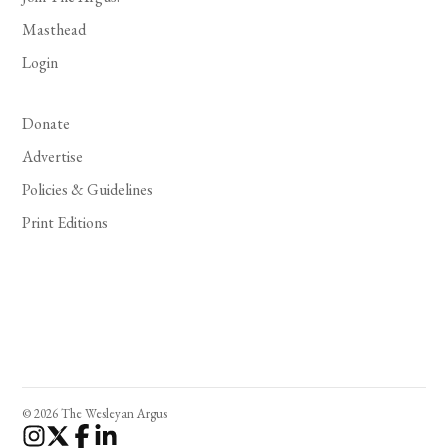
Masthead
Login
Donate
Advertise
Policies & Guidelines
Print Editions
© 2026 The Wesleyan Argus