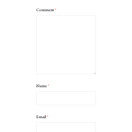
Comment
*
Name
*
Email
*