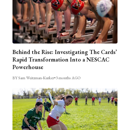
Behind the Rise: Investigating The Cards’
Rapid Transformation Into a NESCAC
Powerhouse
BY Sam Weitzman-Kurker
•
3 months AGO