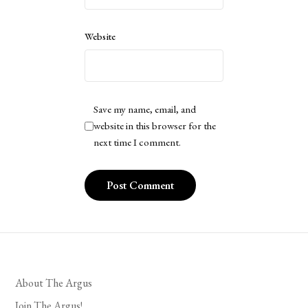
Website
Save my name, email, and
website in this browser for the
next time I comment.
About The Argus
Join The Argus!