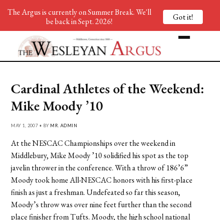
The Argus is currently on Summer Break. We'll
Got it!
be back in Sept. 2026!
Cardinal Athletes of the Weekend:
Mike Moody ’10
MAY 1, 2007 • BY
MR. ADMIN
At the NESCAC Championships over the weekend in
Middlebury, Mike Moody ’10 solidified his spot as the top
javelin thrower in the conference. With a throw of 186’6”
Moody took home All-NESCAC honors with his first-place
finish as just a freshman. Undefeated so far this season,
Moody’s throw was over nine feet further than the second
place finisher from Tufts. Moody, the high school national