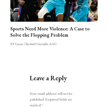
Sports Need More Violence: A Case to
Solve the Flopping Problem
BY Lucas Chiorini
•
3 months AGO
Leave a Reply
Alternative:
Your email address will not be
published.
Required fields are
marked
*