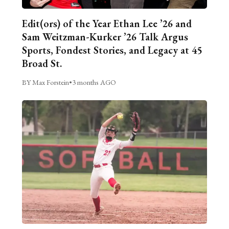
Edit(ors) of the Year Ethan Lee ’26 and
Sam Weitzman-Kurker ’26 Talk Argus
Sports, Fondest Stories, and Legacy at 45
Broad St.
BY Max Forstein
•
3 months AGO