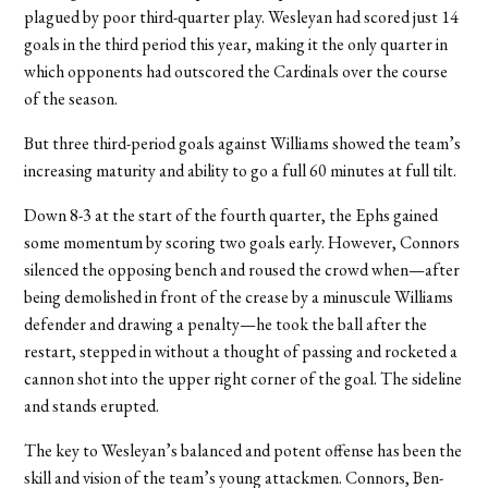
plagued by poor third-quarter play. Wesleyan had scored just 14
goals in the third period this year, making it the only quarter in
which opponents had outscored the Cardinals over the course
of the season.
But three third-period goals against Williams showed the team’s
increasing maturity and ability to go a full 60 minutes at full tilt.
Down 8-3 at the start of the fourth quarter, the Ephs gained
some momentum by scoring two goals early. However, Connors
silenced the opposing bench and roused the crowd when—after
being demolished in front of the crease by a minuscule Williams
defender and drawing a penalty—he took the ball after the
restart, stepped in without a thought of passing and rocketed a
cannon shot into the upper right corner of the goal. The sideline
and stands erupted.
The key to Wesleyan’s balanced and potent offense has been the
skill and vision of the team’s young attackmen. Connors, Ben-