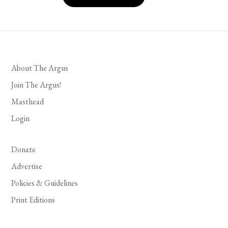
About The Argus
Join The Argus!
Masthead
Login
Donate
Advertise
Policies & Guidelines
Print Editions