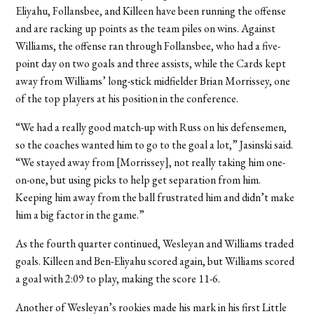
Eliyahu, Follansbee, and Killeen have been running the offense
and are racking up points as the team piles on wins. Against
Williams, the offense ran through Follansbee, who had a five-
point day on two goals and three assists, while the Cards kept
away from Williams’ long-stick midfielder Brian Morrissey, one
of the top players at his position in the conference.
“We had a really good match-up with Russ on his defensemen,
so the coaches wanted him to go to the goal a lot,” Jasinski said.
“We stayed away from [Morrissey], not really taking him one-
on-one, but using picks to help get separation from him.
Keeping him away from the ball frustrated him and didn’t make
him a big factor in the game.”
As the fourth quarter continued, Wesleyan and Williams traded
goals. Killeen and Ben-Eliyahu scored again, but Williams scored
a goal with 2:09 to play, making the score 11-6.
Another of Wesleyan’s rookies made his mark in his first Little