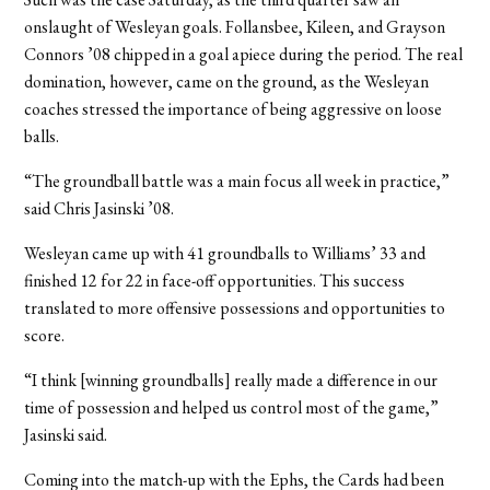
onslaught of Wesleyan goals. Follansbee, Kileen, and Grayson
Connors ’08 chipped in a goal apiece during the period. The real
domination, however, came on the ground, as the Wesleyan
coaches stressed the importance of being aggressive on loose
balls.
“The groundball battle was a main focus all week in practice,”
said Chris Jasinski ’08.
Wesleyan came up with 41 groundballs to Williams’ 33 and
finished 12 for 22 in face-off opportunities. This success
translated to more offensive possessions and opportunities to
score.
“I think [winning groundballs] really made a difference in our
time of possession and helped us control most of the game,”
Jasinski said.
Coming into the match-up with the Ephs, the Cards had been