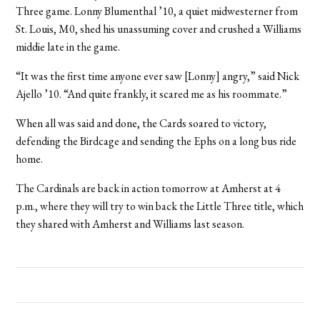
Three game. Lonny Blumenthal ’10, a quiet midwesterner from
St. Louis, M0, shed his unassuming cover and crushed a Williams
middie late in the game.
“It was the first time anyone ever saw [Lonny] angry,” said Nick
Ajello ’10. “And quite frankly, it scared me as his roommate.”
When all was said and done, the Cards soared to victory,
defending the Birdcage and sending the Ephs on a long bus ride
home.
The Cardinals are back in action tomorrow at Amherst at 4
p.m., where they will try to win back the Little Three title, which
they shared with Amherst and Williams last season.