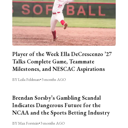
Player of the Week Ella DeCrescenzo ’27
Talks Complete Game, Teammate
Milestones, and NESCAC Aspirations
BY Leila Feldman
•
3 months AGO
Brendan Sorsby’s Gambling Scandal
Indicates Dangerous Future for the
NCAA and the Sports Betting Industry
BY Max Forstein
•
3 months AGO