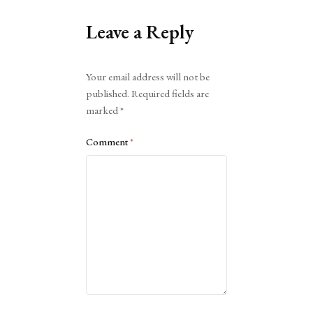
Leave a Reply
Alternative:
Your email address will not be
published.
Required fields are
marked
*
Comment
*