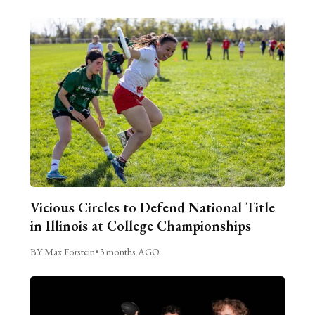
Vicious Circles to Defend National Title
in Illinois at College Championships
BY Max Forstein
•
3 months AGO