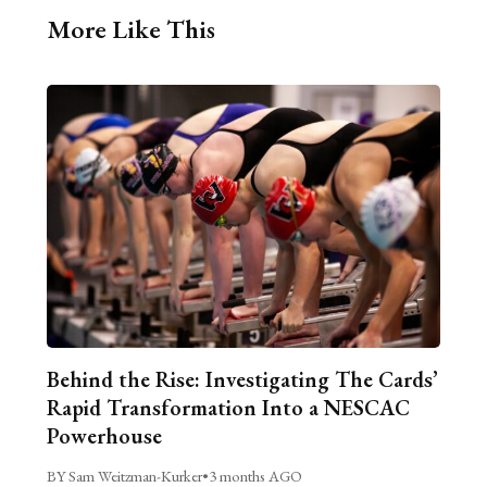
More Like This
Behind the Rise: Investigating The Cards’
Rapid Transformation Into a NESCAC
Powerhouse
BY Sam Weitzman-Kurker
•
3 months AGO