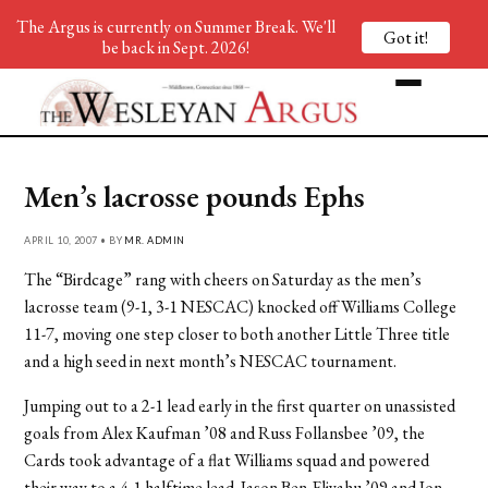
The Argus is currently on Summer Break. We'll
Got it!
be back in Sept. 2026!
Men’s lacrosse pounds Ephs
APRIL 10, 2007 • BY
MR. ADMIN
The “Birdcage” rang with cheers on Saturday as the men’s
lacrosse team (9-1, 3-1 NESCAC) knocked off Williams College
11-7, moving one step closer to both another Little Three title
and a high seed in next month’s NESCAC tournament.
Jumping out to a 2-1 lead early in the first quarter on unassisted
goals from Alex Kaufman ’08 and Russ Follansbee ’09, the
Cards took advantage of a flat Williams squad and powered
their way to a 4-1 halftime lead. Jason Ben-Eliyahu ’09 and Jon