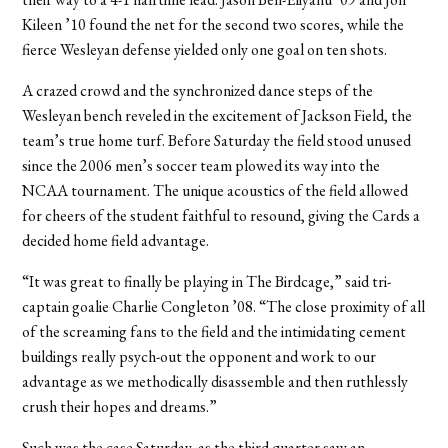
Kileen ’10 found the net for the second two scores, while the
fierce Wesleyan defense yielded only one goal on ten shots.
A crazed crowd and the synchronized dance steps of the
Wesleyan bench reveled in the excitement of Jackson Field, the
team’s true home turf. Before Saturday the field stood unused
since the 2006 men’s soccer team plowed its way into the
NCAA tournament. The unique acoustics of the field allowed
for cheers of the student faithful to resound, giving the Cards a
decided home field advantage.
“It was great to finally be playing in The Birdcage,” said tri-
captain goalie Charlie Congleton ’08. “The close proximity of all
of the screaming fans to the field and the intimidating cement
buildings really psych-out the opponent and work to our
advantage as we methodically disassemble and then ruthlessly
crush their hopes and dreams.”
Such was the case Saturday, as the third quarter saw an