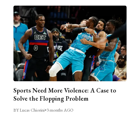
Sports Need More Violence: A Case to
Solve the Flopping Problem
BY Lucas Chiorini
•
3 months AGO