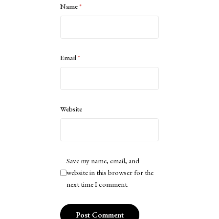
Name
*
Email
*
Website
Save my name, email, and
website in this browser for the
next time I comment.