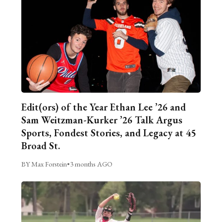
Edit(ors) of the Year Ethan Lee ’26 and
Sam Weitzman-Kurker ’26 Talk Argus
Sports, Fondest Stories, and Legacy at 45
Broad St.
BY Max Forstein
•
3 months AGO