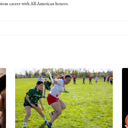
strious career with All-American honors.