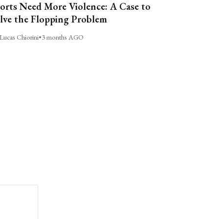
orts Need More Violence: A Case to
lve the Flopping Problem
Lucas Chiorini
•
3 months AGO