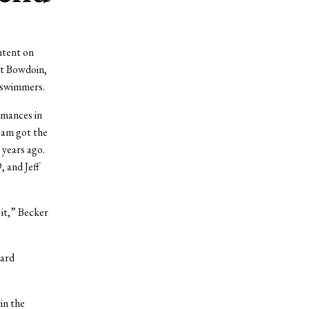
ntent on
at Bowdoin,
 swimmers.
rmances in
team got the
 years ago.
, and Jeff
 it,” Becker
yard
in the