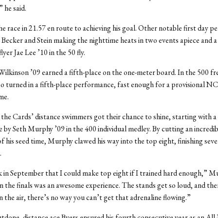
 he said.
e race in 21.57 en route to achieving his goal. Other notable first day 
 Becker and Stein making the nighttime heats in two events apiece and a
yer Jae Lee ’10 in the 50 fly.
ilkinson ’09 earned a fifth-place on the one-meter board. In the 500 fr
so turned in a fifth-place performance, fast enough for a provisional 
me.
the Cards’ distance swimmers got their chance to shine, starting with a 
by Seth Murphy ’09 in the 400 individual medley. By cutting an incredib
of his seed time, Murphy clawed his way into the top eight, finishing seve
.
 in September that I could make top eight if I trained hard enough,” Mu
 the finals was an awesome experience. The stands get so loud, and the
n the air, there’s no way you can’t get that adrenaline flowing.”
tdone, distance ace Byers ensured his fourth consecutive year as an 