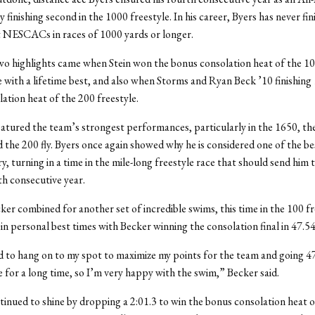
 finishing second in the 1000 freestyle. In his career, Byers has never fi
t NESCACs in races of 1000 yards or longer.
o highlights came when Stein won the bonus consolation heat of the 1
 with a lifetime best, and also when Storms and Ryan Beck ’10 finishing 1
ation heat of the 200 freestyle.
atured the team’s strongest performances, particularly in the 1650, th
d the 200 fly. Byers once again showed why he is considered one of the 
y, turning in a time in the mile-long freestyle race that should send him 
th consecutive year.
ker combined for another set of incredible swims, this time in the 100 fr
in personal best times with Becker winning the consolation final in 47.5
d to hang on to my spot to maximize my points for the team and going 4
e for a long time, so I’m very happy with the swim,” Becker said.
nued to shine by dropping a 2:01.3 to win the bonus consolation heat of