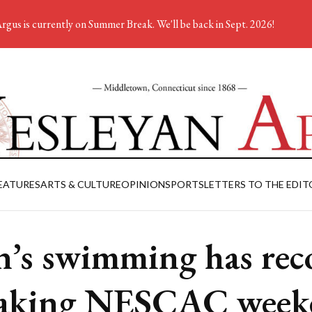
rgus is currently on Summer Break. We'll be back in Sept. 2026!
EATURES
ARTS & CULTURE
OPINION
SPORTS
LETTERS TO THE EDIT
’s swimming has rec
aking NESCAC week