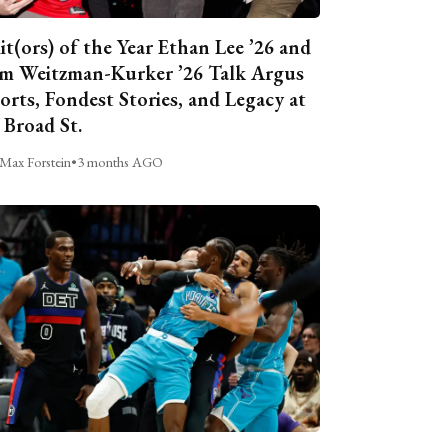
it(ors) of the Year Ethan Lee ’26 and
m Weitzman-Kurker ’26 Talk Argus
orts, Fondest Stories, and Legacy at
 Broad St.
Max Forstein
•
3 months AGO