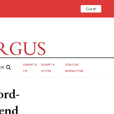
Got it!
SUBMIT A
SUBMIT A
JOIN OUR
OR
TIP
LETTER
NEWSLETTER
ord-
end