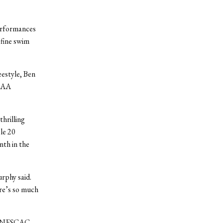
performances
 fine swim
eestyle, Ben
NCAA
thrilling
le 20
nth in the
rphy said.
re’s so much
All-NESCAC