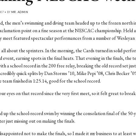
007 • BY
MR. ADMIN
d, the men’s swimming and diving team headed up to the frozen north i
exclamation point on a fine season at the NESCAC championship. Held 
ay meet featured spectacular performances from a number of Wesleyan
all about the sprinters. In the morning, the Cards turned in solid perfo
 event, earning spots in the final heats. That evening in the finals, the 
with a school record in the 200 free relay, breaking the old record set just
credibly quick splits by Dan Storms ’10, Mike Pepi ’08, Chris Becker ’09
e team finished in 1:25.14, good for the school record.
r eyes on that record since the very first meet, so it felt great to break
d up the school-record swim by winning the consolation final of the 50-
ter just missing out on making the finals.
disappointed not to make the finals, so I made it my business to at least w