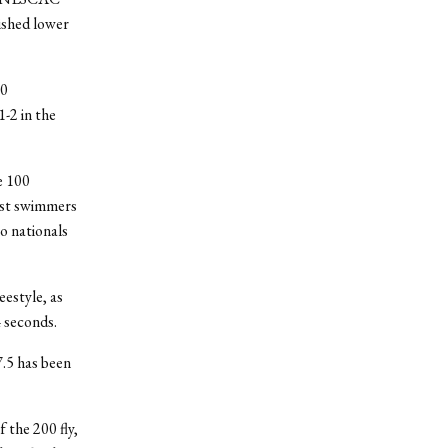
nished lower
00
-2 in the
e 100
best swimmers
to nationals
eestyle, as
4 seconds.
7.5 has been
 the 200 fly,