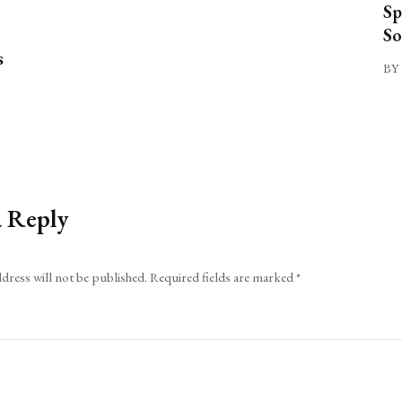
Sp
So
s
BY 
a Reply
dress will not be published.
Required fields are marked
*