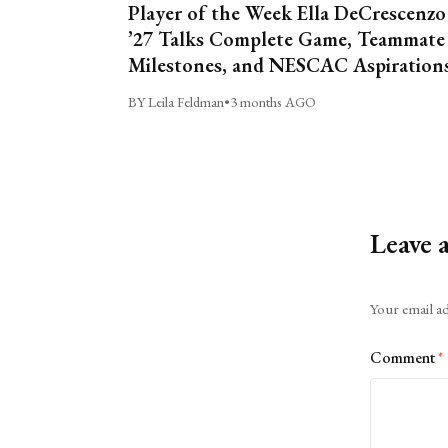
Player of the Week Ella DeCrescenzo
’27 Talks Complete Game, Teammate
Milestones, and NESCAC Aspiration
BY Leila Feldman
•
3 months AGO
Leave 
Alternative:
Your email ad
Comment
*