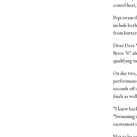
consol heat,”
Pepi swam th
include both
from butterfl
Diver Dave W
Byers ’07 al
qualifying ti
On day two, 
performance 
seconds off 
finals as well
“I knew back
“Swimming in
excitement i
Not to be ou