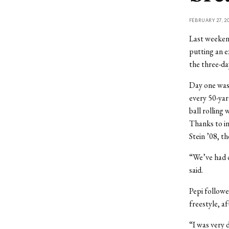
FEBRUARY 27, 2
Last weeken
putting an 
the three-d
Day one was 
every 50-yard
ball rolling 
Thanks to in
Stein ’08, th
“We’ve had ou
said.
Pepi followe
freestyle, af
“I was very 