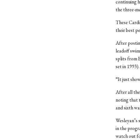
continuing h
the three-me
These Cardin
their best p
After postin
leadoff swim
splits from 
set in 1993).
“It just sho
After all th
noting that 
and sixth wa
Wesleyan’s 
in the progr
watch out fo