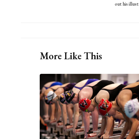
out his illu
More Like This