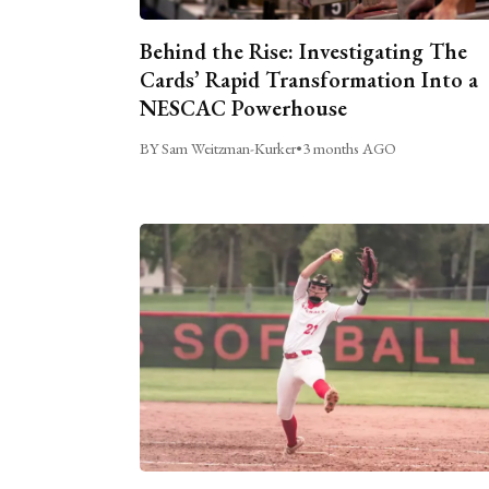
Behind the Rise: Investigating The
Cards’ Rapid Transformation Into a
NESCAC Powerhouse
BY Sam Weitzman-Kurker
•
3 months AGO