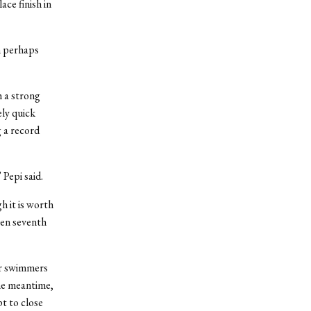
ace finish in
n perhaps
h a strong
ely quick
 a record
 Pepi said.
h it is worth
een seventh
er swimmers
the meantime,
t to close