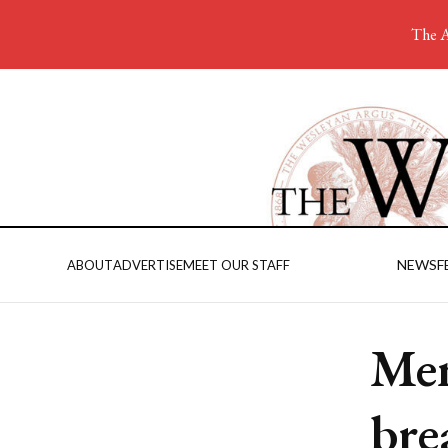
The A
NEWS
F
ABOUT
ADVERTISE
MEET OUR STAFF
Men
bre