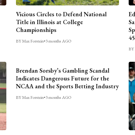
Vicious Circles to Defend National
Ed
Title in Illinois at College
Sa
Championships
Sp
45
BY Max Forstein
•
3 months AGO
BY 
Brendan Sorsby’s Gambling Scandal
Indicates Dangerous Future for the
NCAA and the Sports Betting Industry
BY Max Forstein
•
3 months AGO