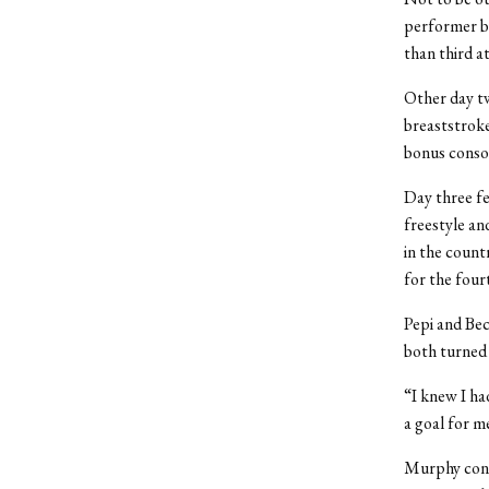
performer by
than third a
Other day tw
breaststroke
bonus consol
Day three fe
freestyle an
in the countr
for the four
Pepi and Bec
both turned 
“I knew I ha
a goal for m
Murphy conti