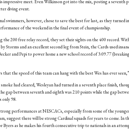
is impressive meet. Even Wilkinson got into the mix, posting a seventh pl
ter diving event.
al swimmers, however, chose to save the best for last, as they turned i
erformance of the weekend in the final event of championship.
g the 200 free relay record, they set their sights on the 400 record. Wit
 by Storms and an excellent second leg from Stein, the Cards used insan
Becker and Pepi to power home a new school record of 3:09.77 (breaking
ws that the speed of this team can hang with the best Wes has ever seen,”
e smoke had cleared, Wesleyan had turned in a seventh place finish, thoug
the gap between seventh and eighth was 210 points while the gap betw
s only 98.
strong performances at NESCACs, especially from some of the young
am, suggest there will be strong Cardinal squads for years to come. In 
r Byers as he makes his fourth consecutive trip to nationals in an attemp