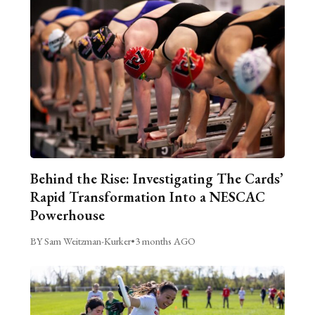
Behind the Rise: Investigating The Cards’
Rapid Transformation Into a NESCAC
Powerhouse
BY Sam Weitzman-Kurker
•
3 months AGO