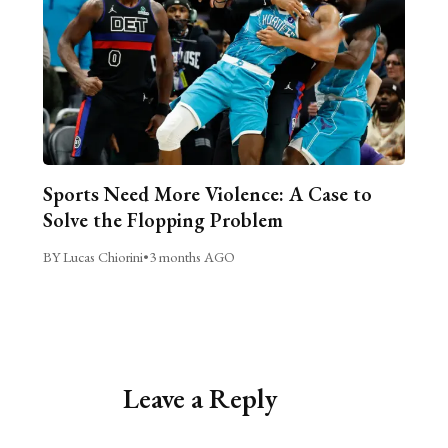
Sports Need More Violence: A Case to
Solve the Flopping Problem
BY Lucas Chiorini
•
3 months AGO
Leave a Reply
Alternative: