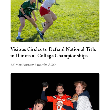
Vicious Circles to Defend National Title
in Illinois at College Championships
BY Max Forstein
•
3 months AGO