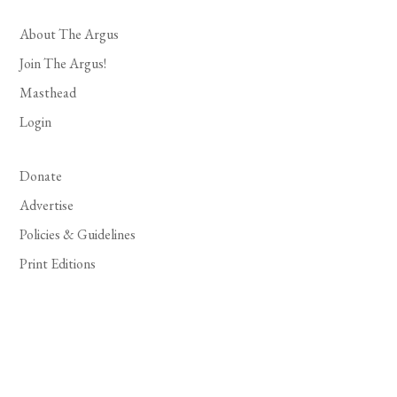
About The Argus
Join The Argus!
Masthead
Login
Donate
Advertise
Policies & Guidelines
Print Editions