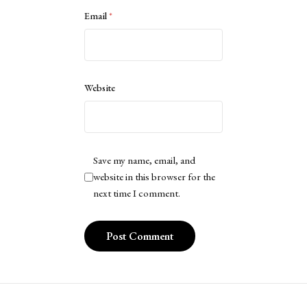
Email
*
Website
Save my name, email, and
website in this browser for the
next time I comment.