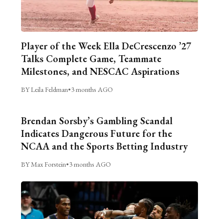
Player of the Week Ella DeCrescenzo ’27
Talks Complete Game, Teammate
Milestones, and NESCAC Aspirations
BY Leila Feldman
•
3 months AGO
Brendan Sorsby’s Gambling Scandal
Indicates Dangerous Future for the
NCAA and the Sports Betting Industry
BY Max Forstein
•
3 months AGO