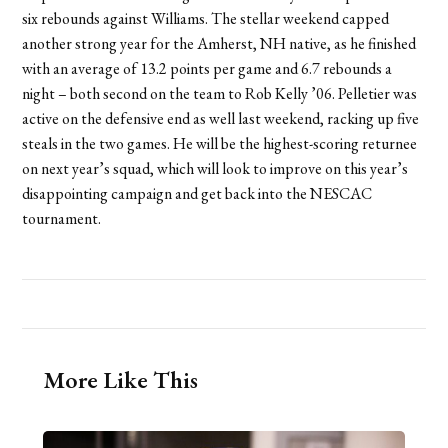
six rebounds against Williams. The stellar weekend capped
another strong year for the Amherst, NH native, as he finished
with an average of 13.2 points per game and 6.7 rebounds a
night – both second on the team to Rob Kelly ’06. Pelletier was
active on the defensive end as well last weekend, racking up five
steals in the two games. He will be the highest-scoring returnee
on next year’s squad, which will look to improve on this year’s
disappointing campaign and get back into the NESCAC
tournament.
More Like This