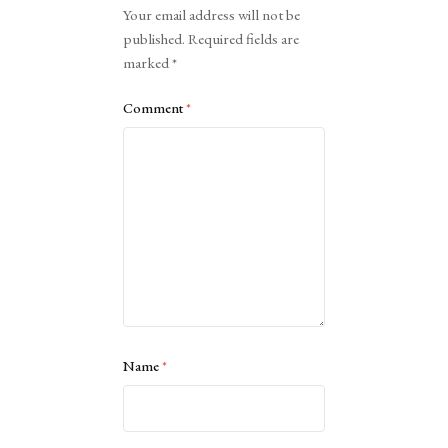
Your email address will not be
published.
Required fields are
marked
*
Comment
*
Name
*