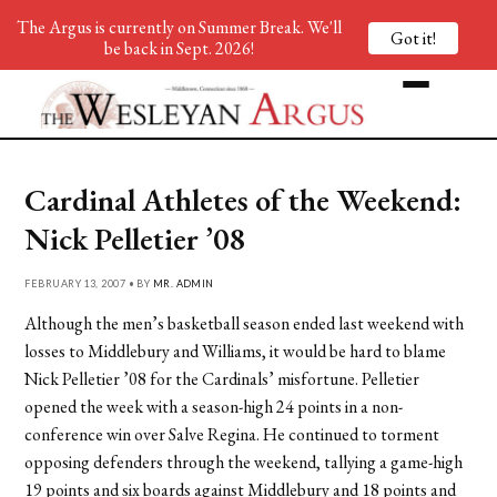
The Argus is currently on Summer Break. We'll
Got it!
be back in Sept. 2026!
Cardinal Athletes of the Weekend:
Nick Pelletier ’08
FEBRUARY 13, 2007 • BY
MR. ADMIN
Although the men’s basketball season ended last weekend with
losses to Middlebury and Williams, it would be hard to blame
Nick Pelletier ’08 for the Cardinals’ misfortune. Pelletier
opened the week with a season-high 24 points in a non-
conference win over Salve Regina. He continued to torment
opposing defenders through the weekend, tallying a game-high
19 points and six boards against Middlebury and 18 points and