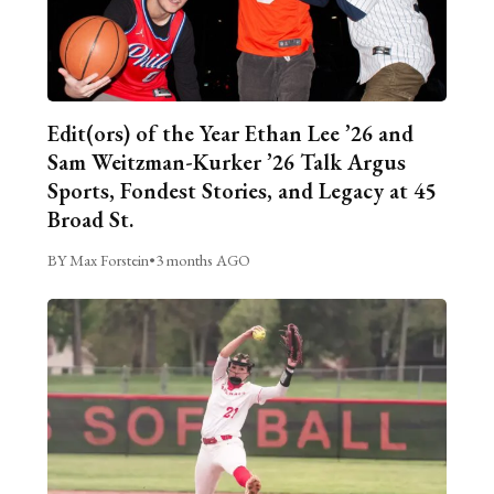
Edit(ors) of the Year Ethan Lee ’26 and
Sam Weitzman-Kurker ’26 Talk Argus
Sports, Fondest Stories, and Legacy at 45
Broad St.
BY Max Forstein
•
3 months AGO