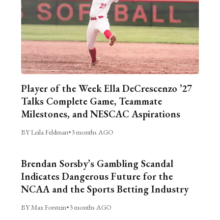
Player of the Week Ella DeCrescenzo ’27
Talks Complete Game, Teammate
Milestones, and NESCAC Aspirations
BY Leila Feldman
•
3 months AGO
Brendan Sorsby’s Gambling Scandal
Indicates Dangerous Future for the
NCAA and the Sports Betting Industry
BY Max Forstein
•
3 months AGO