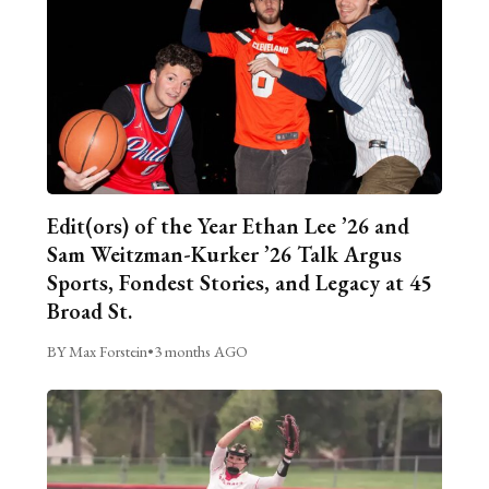
Edit(ors) of the Year Ethan Lee ’26 and
Sam Weitzman-Kurker ’26 Talk Argus
Sports, Fondest Stories, and Legacy at 45
Broad St.
BY Max Forstein
•
3 months AGO