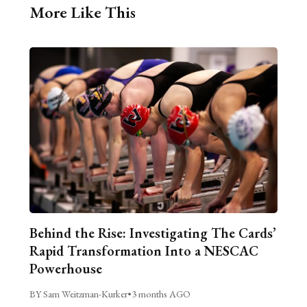
More Like This
Behind the Rise: Investigating The Cards’
Rapid Transformation Into a NESCAC
Powerhouse
BY Sam Weitzman-Kurker
•
3 months AGO