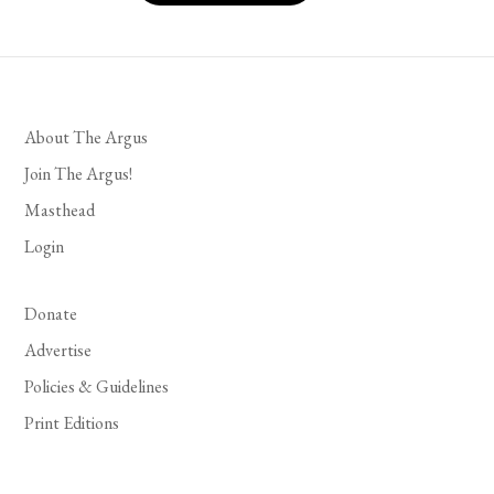
About The Argus
Join The Argus!
Masthead
Login
Donate
Advertise
Policies & Guidelines
Print Editions