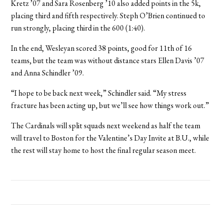
Kretz ’07 and Sara Rosenberg ’10 also added points in the 5k,
placing third and fifth respectively. Steph O’Brien continued to
run strongly, placing third in the 600 (1:40).
In the end, Wesleyan scored 38 points, good for 11th of 16
teams, but the team was without distance stars Ellen Davis ’07
and Anna Schindler ’09.
“I hope to be back next week,” Schindler said. “My stress
fracture has been acting up, but we’ll see how things work out.”
The Cardinals will split squads next weekend as half the team
will travel to Boston for the Valentine’s Day Invite at B.U., while
the rest will stay home to host the final regular season meet.