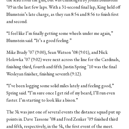
’09 in the last few laps. With a 31-second final lap, King held off
Blumstein’s late charge, as they ran 8:54 and 8:56 to finish first
and second.
“I feel like I’m finally getting some wheels under me again,”
Blumstein said. “It’s a good feeling.”
Mike Brady ’07 (9:00), Sean Watson ’08 (9:01), and Nick
Holowka ’07 (9:02) were next across the line for the Cardinals,
finishing third, fourth and fifth. Justin Spring ’10 was the final
Wesleyan finisher, finishing seventh (9:12).
“I’ve been logging some solid miles lately and feeling good,”
Spring said. “I’m sure once I get rid of my beard, I’ll run even
faster. I’m starting to look like a bison.”
The 3k was just one of several events the distance squad put up
points in. Dave Tassone ’08 and Fred Zenker ’09 finished third
and fifth, respectively, in the 5k, the first event of the meet.