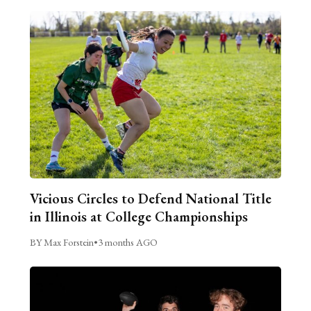
Vicious Circles to Defend National Title
in Illinois at College Championships
BY Max Forstein
•
3 months AGO