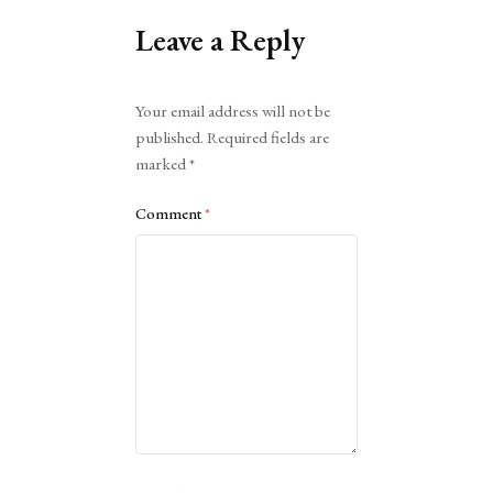
Leave a Reply
Alternative:
Your email address will not be
published.
Required fields are
marked
*
Comment
*