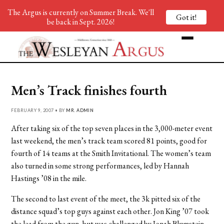
The Argus is currently on Summer Break. We'll
Got it!
be back in Sept. 2026!
Men’s Track finishes fourth
FEBRUARY 9, 2007 • BY
MR. ADMIN
After taking six of the top seven places in the 3,000-meter event
last weekend, the men’s track team scored 81 points, good for
fourth of 14 teams at the Smith Invitational. The women’s team
also turned in some strong performances, led by Hannah
Hastings ’08 in the mile.
The second to last event of the meet, the 3k pitted six of the
distance squad’s top guys against each other. Jon King ’07 took
the lead from the gun, but was challenged by Jonah Blumstein