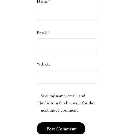
Name
*
Email
*
Website
Save my name, email, and
website in this browser for the
next time I comment.