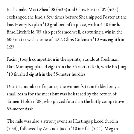
In the mile, Matt Shea ’08 (4:33) and Chris Foster ’09 (4:34)
exchanged the lead a few times before Shea nipped Foster at the
line. Henry Kaplan ’10 grabbed fifth place, with a 4:40 finish.
Brad Litchfield ’09 also performed well, capturing a win in the
600-meter with a time of 1:27. Chris Coleman ’10 was eighth in
1:29.
Facing tough competition in the sprints, standout freshman
Dan Manuyag placed eighth in the 55-meter dash, while Bo Jung
’10 finished eighth in the 55-meter hurdles.
Due to a number of injuries, the women’s team fielded only a
small team for the meet but was bolstered by the return of
Tameir Holder ’08, who placed fourth in the hotly competitive
55-meter dash.
The mile was also a strong event as Hastings placed third in
(5:38), followed by Amanda Jacob ’10 in fifth (5:41). Megan