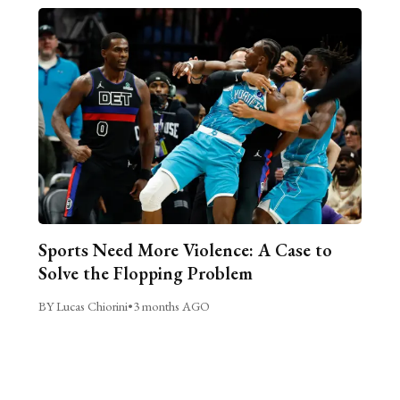
Sports Need More Violence: A Case to
Solve the Flopping Problem
BY Lucas Chiorini
•
3 months AGO