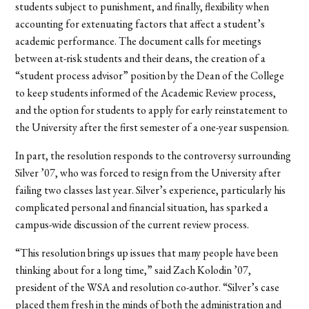
students subject to punishment, and finally, flexibility when
accounting for extenuating factors that affect a student’s
academic performance. The document calls for meetings
between at-risk students and their deans, the creation of a
“student process advisor” position by the Dean of the College
to keep students informed of the Academic Review process,
and the option for students to apply for early reinstatement to
the University after the first semester of a one-year suspension.
In part, the resolution responds to the controversy surrounding
Silver ’07, who was forced to resign from the University after
failing two classes last year. Silver’s experience, particularly his
complicated personal and financial situation, has sparked a
campus-wide discussion of the current review process.
“This resolution brings up issues that many people have been
thinking about for a long time,” said Zach Kolodin ’07,
president of the WSA and resolution co-author. “Silver’s case
placed them fresh in the minds of both the administration and