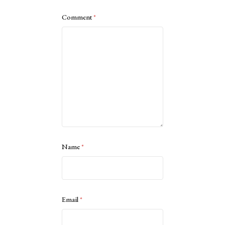
Comment
*
Name
*
Email
*