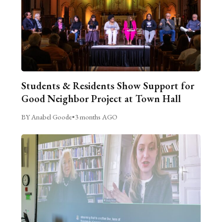
Students & Residents Show Support for
Good Neighbor Project at Town Hall
BY Anabel Goode
•
3 months AGO