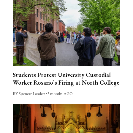
Students Protest University Custodial
Worker Rosario’s Firing at North College
BY Spencer Landers
•
3 months AGO