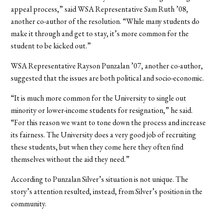
appeal process,” said WSA Representative Sam Ruth ’08,
another co-author of the resolution. “While many students do
make it through and get to stay, it’s more common for the
student to be kicked out.”
WSA Representative Rayson Punzalan ’07, another co-author,
suggested that the issues are both political and socio-economic.
“It is much more common for the University to single out
minority or lower-income students for resignation,” he said.
“For this reason we want to tone down the process and increase
its fairness. The University does a very good job of recruiting
these students, but when they come here they often find
themselves without the aid they need.”
According to Punzalan Silver’s situation is not unique. The
story’s attention resulted, instead, from Silver’s position in the
community.