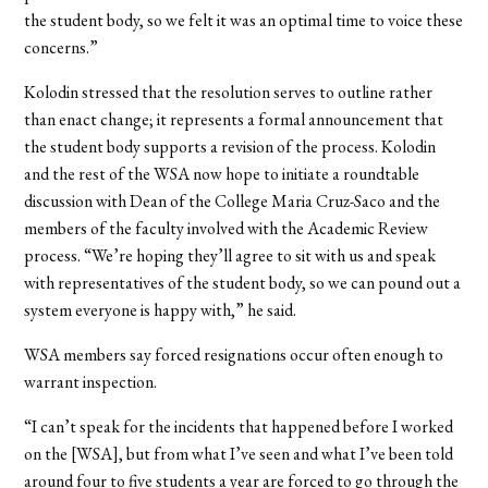
the student body, so we felt it was an optimal time to voice these
concerns.”
Kolodin stressed that the resolution serves to outline rather
than enact change; it represents a formal announcement that
the student body supports a revision of the process. Kolodin
and the rest of the WSA now hope to initiate a roundtable
discussion with Dean of the College Maria Cruz-Saco and the
members of the faculty involved with the Academic Review
process. “We’re hoping they’ll agree to sit with us and speak
with representatives of the student body, so we can pound out a
system everyone is happy with,” he said.
WSA members say forced resignations occur often enough to
warrant inspection.
“I can’t speak for the incidents that happened before I worked
on the [WSA], but from what I’ve seen and what I’ve been told
around four to five students a year are forced to go through the