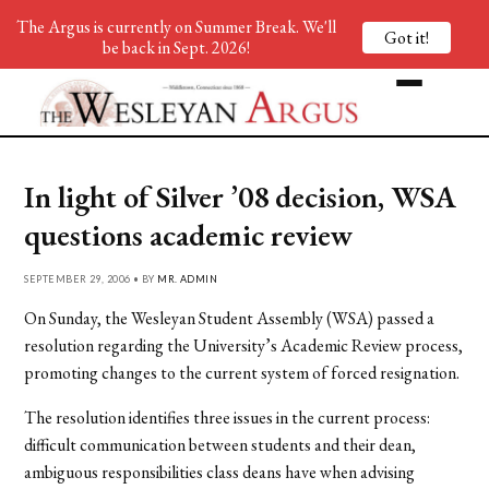
The Argus is currently on Summer Break. We'll
Got it!
be back in Sept. 2026!
In light of Silver ’08 decision, WSA
questions academic review
SEPTEMBER 29, 2006 • BY
MR. ADMIN
On Sunday, the Wesleyan Student Assembly (WSA) passed a
resolution regarding the University’s Academic Review process,
promoting changes to the current system of forced resignation.
The resolution identifies three issues in the current process:
difficult communication between students and their dean,
ambiguous responsibilities class deans have when advising