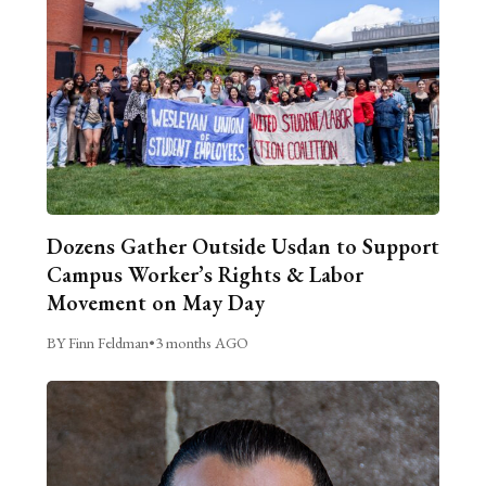
Dozens Gather Outside Usdan to Support
Campus Worker’s Rights & Labor
Movement on May Day
BY Finn Feldman
•
3 months AGO