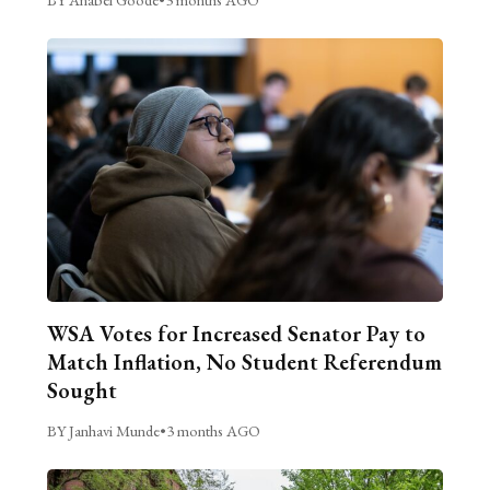
WSA Votes for Increased Senator Pay to
Match Inflation, No Student Referendum
Sought
BY Janhavi Munde
•
3 months AGO