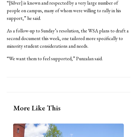
“[Silver] is known and respected by a very large number of
people on campus, many of whom were willing to rally in his
support,” he said.
As a follow-up to Sunday’s resolution, the WSA plans to draft a
second document this week, one tailored more specifically to
minority student considerations and needs.
“We want them to feel supported,” Punzalan said.
More Like This