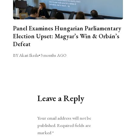
Panel Examines Hungarian Parliamentary
Election Upset: Magyar’s Win & Orbán’s
Defeat
BY Akari Ikeda
•
3 months AGO
Leave a Reply
Alternative:
Your email address will not be
published.
Required fields are
marked
*