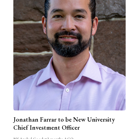
Jonathan Farrar to be New University
Chief Investment Officer
BY Anabel Goode
•
3 months AGO