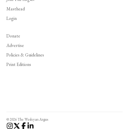
Masthead
Login
Donate
Advertise
Policies & Guidelines
Print Editions
© 2026 The Wesleyan Argus