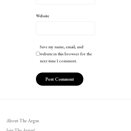
Website
Save my name, email, and
website in this browser for the
next time I comment.
About The Argus
Join The Argus!