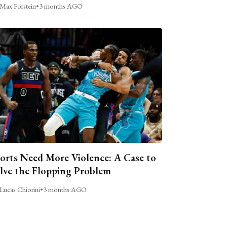
Max Forstein
•
3 months AGO
orts Need More Violence: A Case to
lve the Flopping Problem
Lucas Chiorini
•
3 months AGO