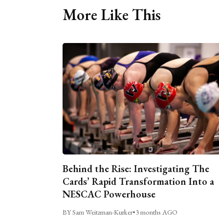
More Like This
Behind the Rise: Investigating The
Cards’ Rapid Transformation Into a
NESCAC Powerhouse
BY Sam Weitzman-Kurker
•
3 months AGO