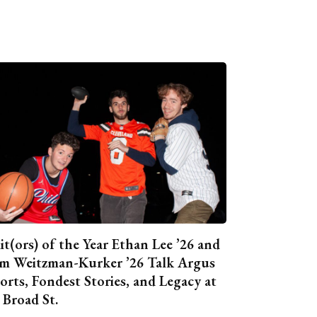
it(ors) of the Year Ethan Lee ’26 and
m Weitzman-Kurker ’26 Talk Argus
orts, Fondest Stories, and Legacy at
 Broad St.