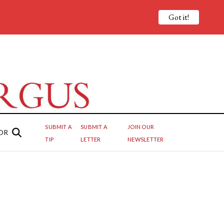
Got it!
SUBMIT A
SUBMIT A
JOIN OUR
OR
TIP
LETTER
NEWSLETTER