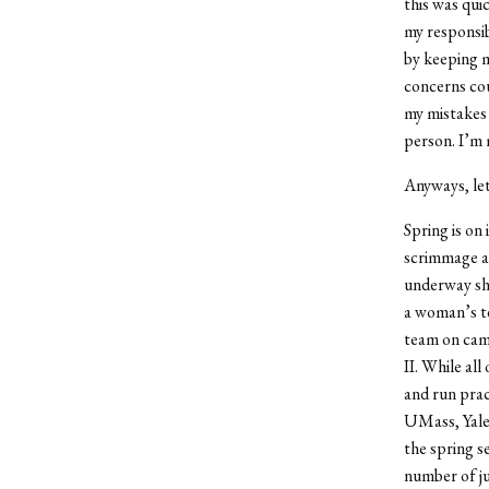
this was qui
my responsibi
by keeping m
concerns cou
my mistakes 
person. I’m 
Anyways, let
Spring is on
scrimmage a 
underway sho
a woman’s te
team on camp
II. While al
and run prac
UMass, Yale,
the spring s
number of ju