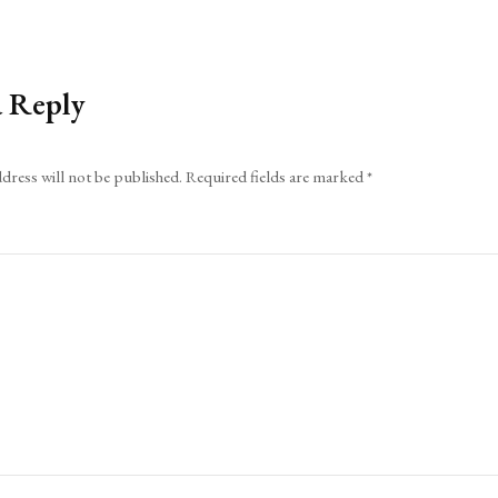
a Reply
dress will not be published.
Required fields are marked
*