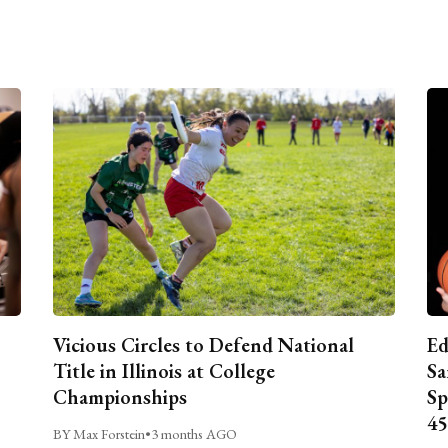
Vicious Circles to Defend National
Ed
Title in Illinois at College
Sa
Championships
Sp
45
BY Max Forstein
•
3 months AGO