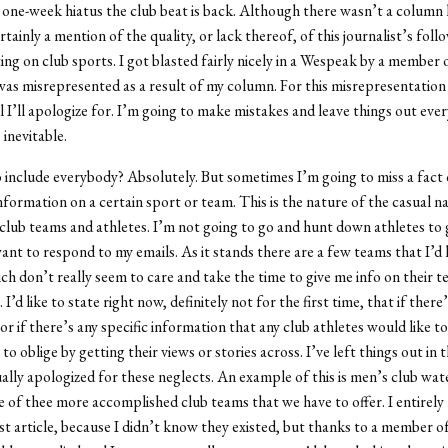
a one-week hiatus the club beat is back. Although there wasn’t a column
tainly a mention of the quality, or lack thereof, of this journalist’s fol
ng on club sports. I got blasted fairly nicely in a Wespeak by a member 
as misrepresented as a result of my column. For this misrepresentation 
ll I’ll apologize for. I’m going to make mistakes and leave things out ever
 inevitable.
 include everybody? Absolutely. But sometimes I’m going to miss a fact 
information on a certain sport or team. This is the nature of the casual n
club teams and athletes. I’m not going to go and hunt down athletes to g
ant to respond to my emails. As it stands there are a few teams that I’d l
ch don’t really seem to care and take the time to give me info on their te
I’d like to state right now, definitely not for the first time, that if there
 or if there’s any specific information that any club athletes would like to
to oblige by getting their views or stories across. I’ve left things out in 
ally apologized for these neglects. An example of this is men’s club wat
 of thee more accomplished club teams that we have to offer. I entirely
rst article, because I didn’t know they existed, but thanks to a member o