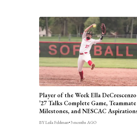
Player of the Week Ella DeCrescenzo
’27 Talks Complete Game, Teammate
Milestones, and NESCAC Aspiration
BY Leila Feldman
•
3 months AGO