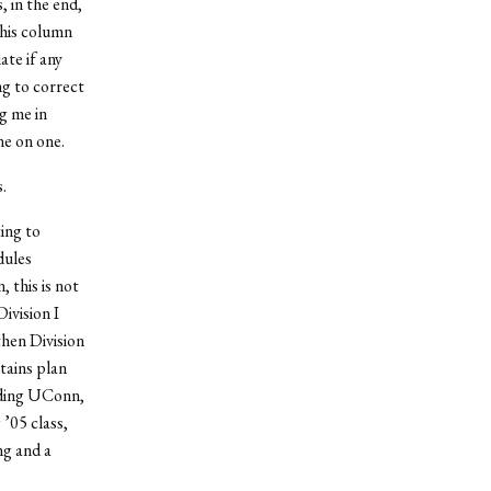
, in the end,
this column
te if any
ng to correct
g me in
ne on one.
.
ting to
dules
 this is not
ivision I
then Division
tains plan
uding UConn,
’05 class,
ng and a