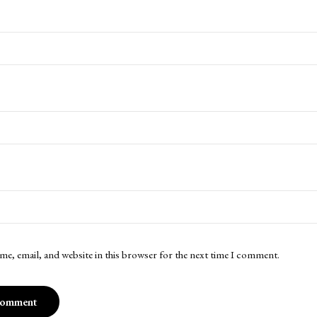
me, email, and website in this browser for the next time I comment.