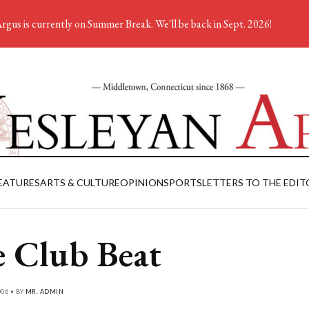
rgus is currently on Summer Break. We'll be back in Sept. 2026!
EATURES
ARTS & CULTURE
OPINION
SPORTS
LETTERS TO THE EDIT
 Club Beat
006 • BY
MR. ADMIN