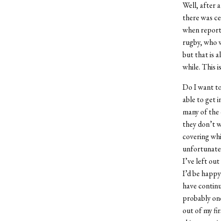
Well, after 
there was cer
when reporti
rugby, who w
but that is a
while. This is
Do I want to
able to get 
many of the 
they don’t w
covering whi
unfortunate. 
I’ve left out
I’d be happy 
have continu
probably one
out of my fi