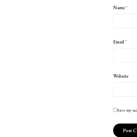
Name
*
Email
*
Website
Save my na