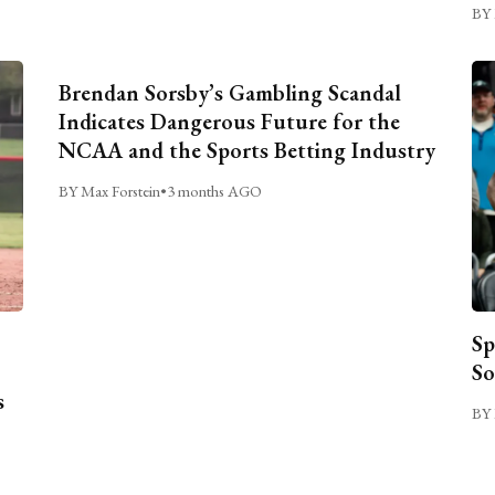
BY 
Brendan Sorsby’s Gambling Scandal
Indicates Dangerous Future for the
NCAA and the Sports Betting Industry
BY Max Forstein
•
3 months AGO
Sp
So
s
BY 