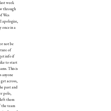
 last week
low through
of Wes
I apologize,
y once in a
or not be
ature of
et info if
ike to start
ams. This is
’s anyone
 get across,
the past and
er polo,
 left them
f the team