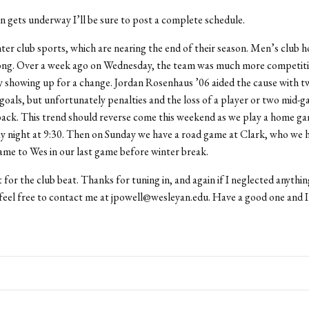
n gets underway I’ll be sure to post a complete schedule.
er club sports, which are nearing the end of their season. Men’s club hoc
ong. Over a week ago on Wednesday, the team was much more competiti
y showing up for a change. Jordan Rosenhaus ’06 aided the cause with t
goals, but unfortunately penalties and the loss of a player or two mid-g
ack. This trend should reverse come this weekend as we play a home ga
ay night at 9:30. Then on Sunday we have a road game at Clark, who we 
me to Wes in our last game before winter break.
t for the club beat. Thanks for tuning in, and again if I neglected anythin
eel free to contact me at jpowell@wesleyan.edu. Have a good one and I’