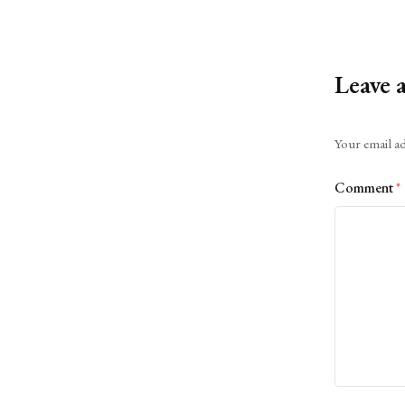
Leave 
Alternative:
Your email ad
Comment
*