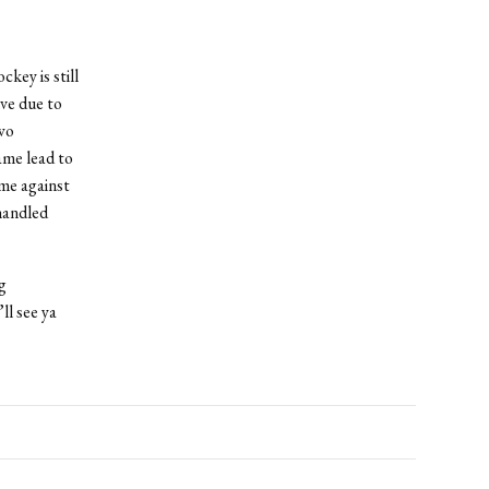
key is still
ve due to
wo
ame lead to
me against
handled
g
ll see ya