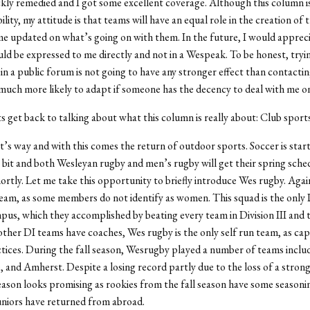
ckly remedied and I got some excellent coverage. Although this column is
lity, my attitude is that teams will have an equal role in the creation of 
e updated on what’s going on with them. In the future, I would apprecia
ld be expressed to me directly and not in a Wespeak. To be honest, tryi
in a public forum is not going to have any stronger effect than contactin
much more likely to adapt if someone has the decency to deal with me o
s get back to talking about what this column is really about: Club sports
 it’s way and with this comes the return of outdoor sports. Soccer is star
bit and both Wesleyan rugby and men’s rugby will get their spring sche
rtly. Let me take this opportunity to briefly introduce Wes rugby. Again,
am, as some members do not identify as women. This squad is the only D
us, which they accomplished by beating every team in Division III and 
l other DI teams have coaches, Wes rugby is the only self run team, as cap
tices. During the fall season, Wesrugby played a number of teams incl
 and Amherst. Despite a losing record partly due to the loss of a strong 
eason looks promising as rookies from the fall season have some seasoni
niors have returned from abroad.