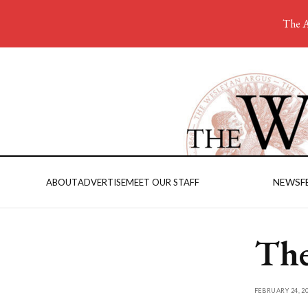
The A
NEWS
F
ABOUT
ADVERTISE
MEET OUR STAFF
The
FEBRUARY 24, 2