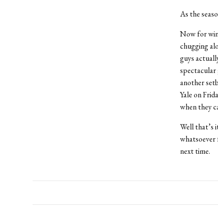
As the seaso
Now for wint
chugging al
guys actuall
spectacular 
another setb
Yale on Frid
when they ca
Well that’s i
whatsoever f
next time.