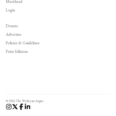
Masthead
Login
Donate
Advertise
Policies & Guidelines
Print Editions
© 2026 The Wesleyan Argus