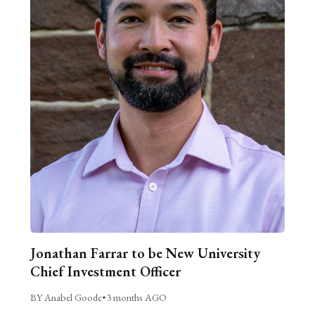
Jonathan Farrar to be New University
Chief Investment Officer
BY Anabel Goode
•
3 months AGO