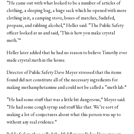
”He came out with what looked to be a number of articles of
clothing, a sleeping bag, a huge sack which he opened with more
clothing in it, a camping stove, boxes of matches, Sudafed,
propane, and rubbing alcohol,“ Heller said. ”The Public Safety
officer looked at us and said, ‘This is how you make crystal
meth.’“
Heller later added that he had no reason to believe Timothy ever
made crystal meth in the house.
Director of Public Safety Dave Meyer stressed that the items
found did not constitute all of the necessary ingredients for
making methamphetamine and could not be called a ”meth lab.“
”He had some stuff that was a little bit dangerous,“ Meyer said.
”He had some cough syrup and stuff like that. We’re sort of
making a lot of conjectures about what this person was up to
without any real evidence.“