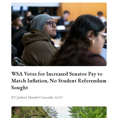
WSA Votes for Increased Senator Pay to
Match Inflation, No Student Referendum
Sought
BY Janhavi Munde
•
3 months AGO