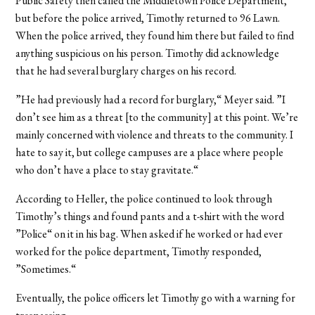
Public Safety then called the Middletown Police Department,
but before the police arrived, Timothy returned to 96 Lawn.
When the police arrived, they found him there but failed to find
anything suspicious on his person. Timothy did acknowledge
that he had several burglary charges on his record.
”He had previously had a record for burglary,“ Meyer said. ”I
don’t see him as a threat [to the community] at this point. We’re
mainly concerned with violence and threats to the community. I
hate to say it, but college campuses are a place where people
who don’t have a place to stay gravitate.“
According to Heller, the police continued to look through
Timothy’s things and found pants and a t-shirt with the word
”Police“ on it in his bag. When asked if he worked or had ever
worked for the police department, Timothy responded,
”Sometimes.“
Eventually, the police officers let Timothy go with a warning for