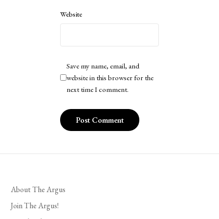
Website
Save my name, email, and
website in this browser for the
next time I comment.
About The Argus
Join The Argus!