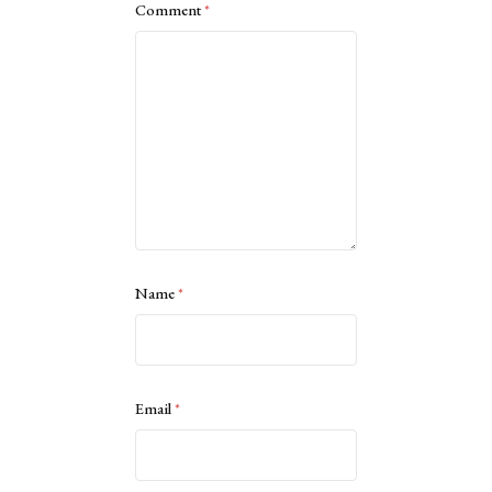
Comment
*
Name
*
Email
*