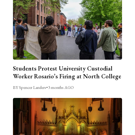
Students Protest University Custodial
Worker Rosario’s Firing at North College
BY Spencer Landers
•
3 months AGO