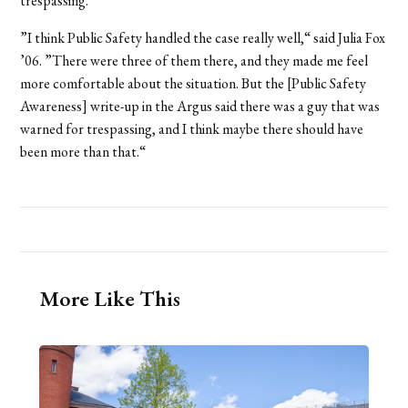
trespassing.
”I think Public Safety handled the case really well,“ said Julia Fox
’06. ”There were three of them there, and they made me feel
more comfortable about the situation. But the [Public Safety
Awareness] write-up in the Argus said there was a guy that was
warned for trespassing, and I think maybe there should have
been more than that.“
More Like This