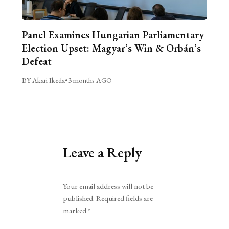
Panel Examines Hungarian Parliamentary
Election Upset: Magyar’s Win & Orbán’s
Defeat
BY Akari Ikeda
•
3 months AGO
Leave a Reply
Alternative:
Your email address will not be
published.
Required fields are
marked
*