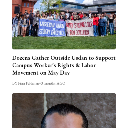
Dozens Gather Outside Usdan to Support
Campus Worker’s Rights & Labor
Movement on May Day
BY Finn Feldman
•
3 months AGO