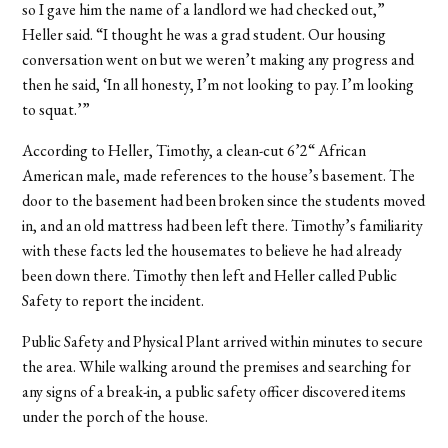
so I gave him the name of a landlord we had checked out,”
Heller said. “I thought he was a grad student. Our housing
conversation went on but we weren’t making any progress and
then he said, ‘In all honesty, I’m not looking to pay. I’m looking
to squat.’”
According to Heller, Timothy, a clean-cut 6’2“ African
American male, made references to the house’s basement. The
door to the basement had been broken since the students moved
in, and an old mattress had been left there. Timothy’s familiarity
with these facts led the housemates to believe he had already
been down there. Timothy then left and Heller called Public
Safety to report the incident.
Public Safety and Physical Plant arrived within minutes to secure
the area. While walking around the premises and searching for
any signs of a break-in, a public safety officer discovered items
under the porch of the house.