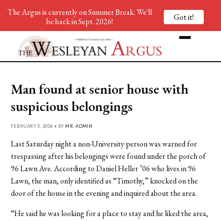
The Argus is currently on Summer Break. We'll
Got it!
be back in Sept. 2026!
Man found at senior house with
suspicious belongings
FEBRUARY 3, 2006 • BY
MR. ADMIN
Last Saturday night a non-University person was warned for
trespassing after his belongings were found under the porch of
96 Lawn Ave. According to Daniel Heller ’06 who lives in 96
Lawn, the man, only identified as “Timothy,” knocked on the
door of the house in the evening and inquired about the area.
“He said he was looking for a place to stay and he liked the area,