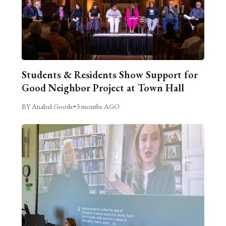
Students & Residents Show Support for
Good Neighbor Project at Town Hall
BY Anabel Goode
•
3 months AGO