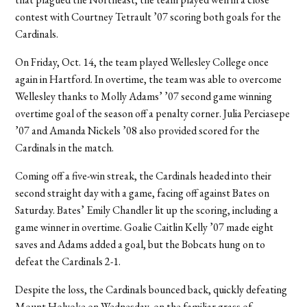
contest with Courtney Tetrault ’07 scoring both goals for the
Cardinals.
On Friday, Oct. 14, the team played Wellesley College once
again in Hartford. In overtime, the team was able to overcome
Wellesley thanks to Molly Adams’ ’07 second game winning
overtime goal of the season off a penalty corner. Julia Perciasepe
’07 and Amanda Nickels ’08 also provided scored for the
Cardinals in the match.
Coming off a five-win streak, the Cardinals headed into their
second straight day with a game, facing off against Bates on
Saturday. Bates’ Emily Chandler lit up the scoring, including a
game winner in overtime. Goalie Caitlin Kelly ’07 made eight
saves and Adams added a goal, but the Bobcats hung on to
defeat the Cardinals 2-1.
Despite the loss, the Cardinals bounced back, quickly defeating
Mount Holyoke on Wednesday, on the familiar grass of