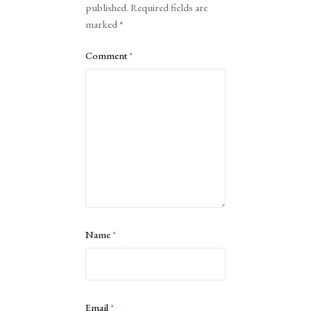
published.
Required fields are
marked
*
Comment
*
Name
*
Email
*