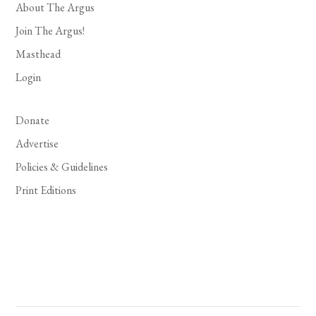
About The Argus
Join The Argus!
Masthead
Login
Donate
Advertise
Policies & Guidelines
Print Editions