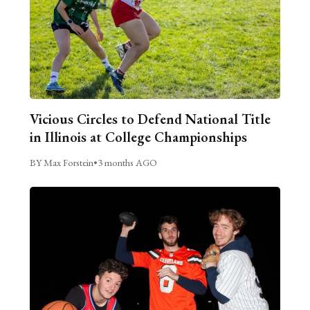
Vicious Circles to Defend National Title
in Illinois at College Championships
BY Max Forstein
•
3 months AGO