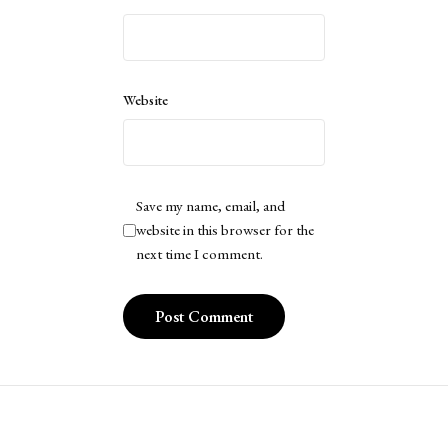
Website
Save my name, email, and
website in this browser for the
next time I comment.