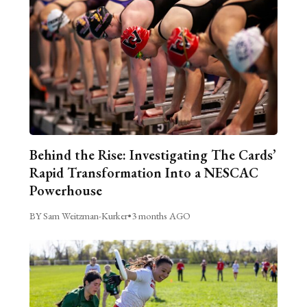
Behind the Rise: Investigating The Cards’
Rapid Transformation Into a NESCAC
Powerhouse
BY Sam Weitzman-Kurker
•
3 months AGO