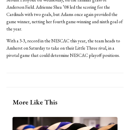
Anderson Field. Adrienne Shea ’08 led the scoring for the
Cardinals with two goals, but Adams once again provided the
game winner, netting her fourth game-winning and ninth goal of
the year.
With a 3-3, record in the NESCAC this year, the team heads to
Amherst on Saturday to take on their Little Three rival, in a
pivotal game that could determine NESCAC playoff positions.
More Like This