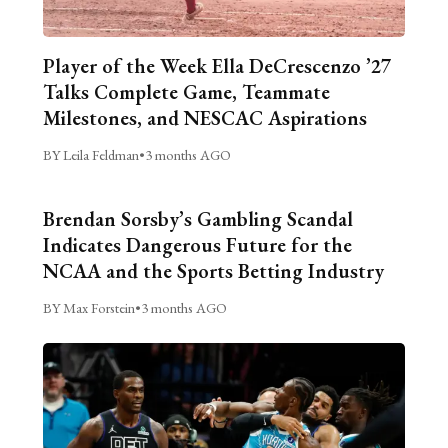
Player of the Week Ella DeCrescenzo ’27
Talks Complete Game, Teammate
Milestones, and NESCAC Aspirations
BY Leila Feldman
•
3 months AGO
Brendan Sorsby’s Gambling Scandal
Indicates Dangerous Future for the
NCAA and the Sports Betting Industry
BY Max Forstein
•
3 months AGO