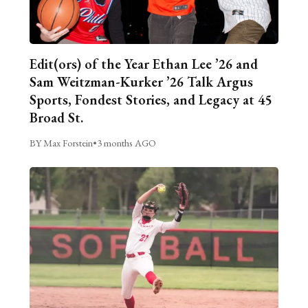
Edit(ors) of the Year Ethan Lee ’26 and
Sam Weitzman-Kurker ’26 Talk Argus
Sports, Fondest Stories, and Legacy at 45
Broad St.
BY Max Forstein
•
3 months AGO