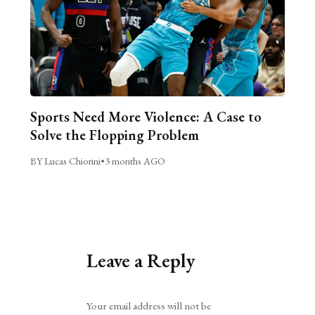
Sports Need More Violence: A Case to
Solve the Flopping Problem
BY Lucas Chiorini
•
3 months AGO
Leave a Reply
Alternative:
Your email address will not be