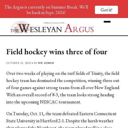
The Argus is currently on Summer Break. We'll
Got it!
be back in Sept. 2026!
Field hockey wins three of four
OCTOBER 21, 2005 • BY
MR. ADMIN
Over two weeks of playing on the turf fields of Trinity, the field
hockey team has dominated the competition, winning three out
of four games against strong teams from all over New England.
With an overall record of 8-3, the team looks strong heading
into the upcoming NESCAC tournament.
On Tuesday, Oct. 11, the team defeated Eastern Connecticut
State University in Hartford 2-1. Despite the harsh weather
that plagued the Northeast, the team played well in a close