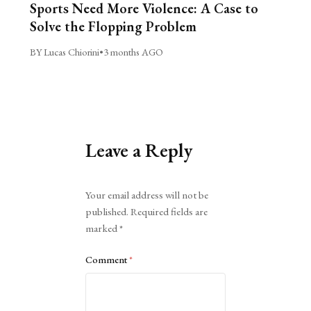
Sports Need More Violence: A Case to
Solve the Flopping Problem
BY Lucas Chiorini
•
3 months AGO
Leave a Reply
Alternative:
Your email address will not be
published.
Required fields are
marked
*
Comment
*