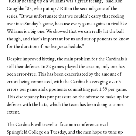
“Really beating up on Williams was a great feeling,” said Rob
Coughlin ’07, who put up 7 RBI in the second game of the
series. “It was unfortunate that we couldn’t carry that feeling
over into Sunday’s game, because every game against a rival like
Williams is a big one. We showed that we can really hit the ball
though, and that’s important for us and our opponents to know
for the duration of our league schedule.”
Despite improved hitting, the main problem for the Cardinals is
still their defense. In 22 games played this season, only one has
been error-free. This has been exacerbated by the amount of
errors being committed, with the Cardinals averaging over 3
errors per game and opponents committing just 1.59 per game.
This discrepancy has put pressure on the offense to make up for
defense with the bats, which the team has been doing to some
extent.
The Cardinals will travel to face non-conference rival
Springfield College on Tuesday, and the men hope to tune up