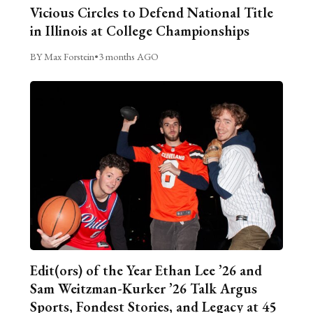
Vicious Circles to Defend National Title
in Illinois at College Championships
BY Max Forstein
•
3 months AGO
Edit(ors) of the Year Ethan Lee ’26 and
Sam Weitzman-Kurker ’26 Talk Argus
Sports, Fondest Stories, and Legacy at 45