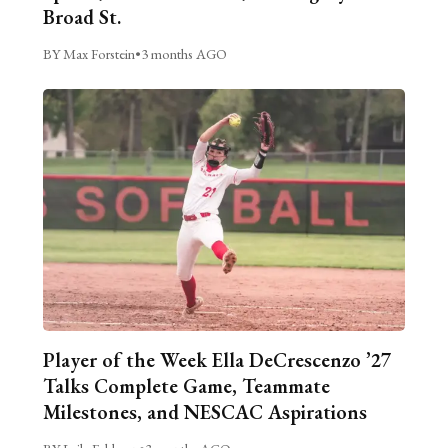
Broad St.
BY Max Forstein
•
3 months AGO
Player of the Week Ella DeCrescenzo ’27
Talks Complete Game, Teammate
Milestones, and NESCAC Aspirations