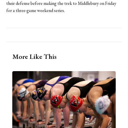
their defense before making the trek to Middlebury on Friday
for a three-game weekend series.
More Like This