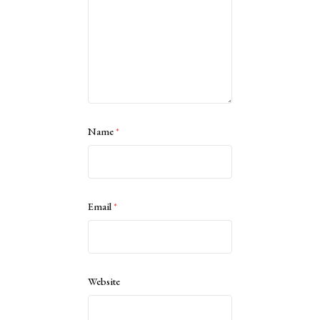
Name
*
Email
*
Website