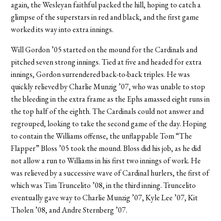
again, the Wesleyan faithful packed the hill, hoping to catch a
glimpse of the superstars in red and black, and the first game
worked its way into extra innings.
Will Gordon ’05 started on the mound for the Cardinals and
pitched seven strong innings. Tied at five and headed for extra
innings, Gordon surrendered back-to-back triples. He was
quickly relieved by Charlie Munzig ’07, who was unable to stop
the bleeding in the extra frame as the Ephs amassed eight runs in
the top half of the eighth. The Cardinals could not answer and
regrouped, looking to take the second game of the day. Hoping
to contain the Williams offense, the unflappable Tom “The
Flapper” Bloss ’05 took the mound. Bloss did his job, as he did
not allow a run to Williams in his first two innings of work. He
was relieved by a successive wave of Cardinal hurlers, the first of
which was Tim Truncelito ’08, in the third inning. Truncelito
eventually gave way to Charlie Munzig ’07, Kyle Lee ’07, Kit
Tholen ’08, and Andre Sternberg ’07.