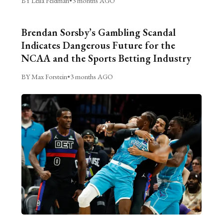
BY Leila Feldman
•
3 months AGO
Brendan Sorsby’s Gambling Scandal
Indicates Dangerous Future for the
NCAA and the Sports Betting Industry
BY Max Forstein
•
3 months AGO