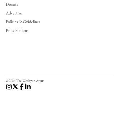
Donate
Advertise
Policies & Guidelines
Print Editions
© 2026 The Wesleyan Argus