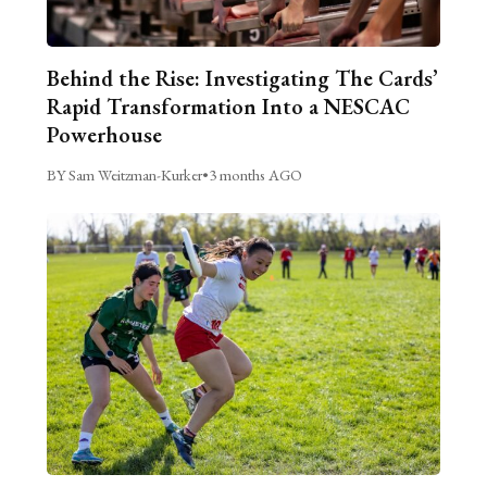
Behind the Rise: Investigating The Cards’
Rapid Transformation Into a NESCAC
Powerhouse
BY Sam Weitzman-Kurker
•
3 months AGO