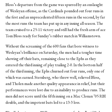
Bloss’s departure from the game was spurred by an onslaught
of Wesleyan offense, as the Cardinals pounded out four runs in
the first and an unprecedented fifteen runs in the second, by far
the most runs the team has put up in any inning all season. The
team cruised to a 25-11 victory and still had the fresh arm of ace
Tom Bloss ready for Sunday’s rubber match in Williamstown.
Without the screaming of the 600 fans that bore witness to
Wesleyan’s brilliance on Saturday, the men had a tougher time
showing off their bats, remaining close to the Ephs as they
entered the third inning of play trailing 2-0. In the bottom half
of the third inning, the Ephs churned out four runs, only one of
which was earned. Sternberg, who threw well, relieved Bloss,
and Tholen made another quality appearance in relief, but their
performances were lost due to an inability to produce runs. The
men did not score until the fifth inning on a Mac Clonan ’05 RBI
double, and the impotent bats led to a 13-3 loss.