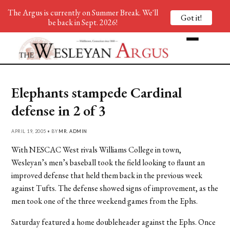
The Argus is currently on Summer Break. We'll
Got it!
be back in Sept. 2026!
Elephants stampede Cardinal
defense in 2 of 3
APRIL 19, 2005 • BY
MR. ADMIN
With NESCAC West rivals Williams College in town,
Wesleyan’s men’s baseball took the field looking to flaunt an
improved defense that held them back in the previous week
against Tufts. The defense showed signs of improvement, as the
men took one of the three weekend games from the Ephs.
Saturday featured a home doubleheader against the Ephs. Once