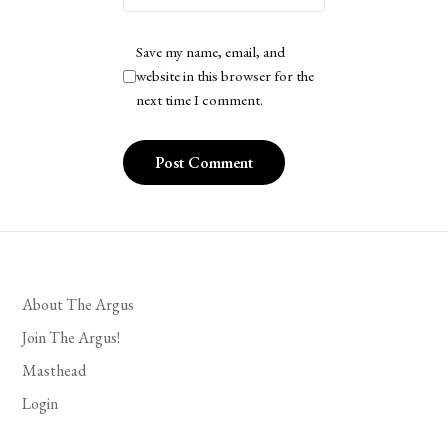
Save my name, email, and
website in this browser for the
next time I comment.
About The Argus
Join The Argus!
Masthead
Login