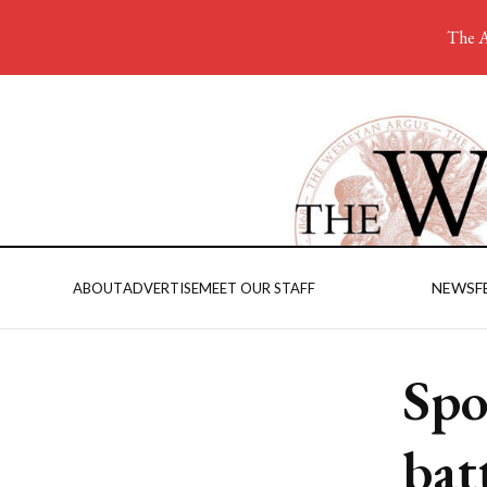
The A
NEWS
F
ABOUT
ADVERTISE
MEET OUR STAFF
Spo
bat