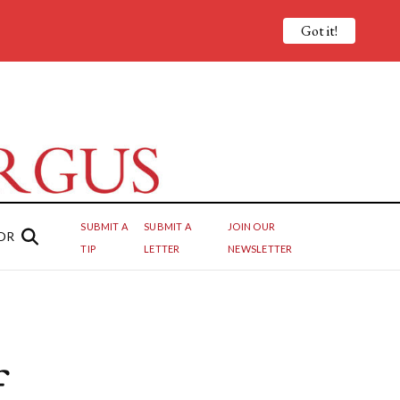
Got it!
SUBMIT A
SUBMIT A
JOIN OUR
OR
TIP
LETTER
NEWSLETTER
f