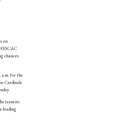
s on
al NESCAC
ing chances
a.m. for the
The Cardinals
unday.
he team its
e-leading