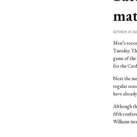
ma
OCTOBER 29, 20
Men’s socce
Tuesday. The
game of the 
for the Card
Next the men
regular seas
have already
Although the
fifth confer
Williams tie