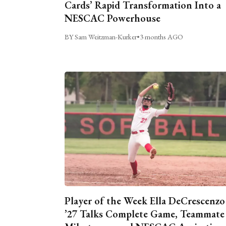
Cards’ Rapid Transformation Into a
NESCAC Powerhouse
BY Sam Weitzman-Kurker
•
3 months AGO
Player of the Week Ella DeCrescenzo
’27 Talks Complete Game, Teammate