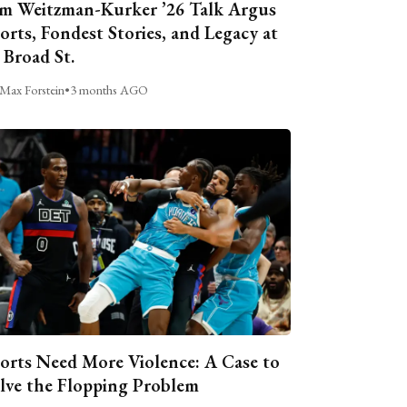
m Weitzman-Kurker ’26 Talk Argus
orts, Fondest Stories, and Legacy at
 Broad St.
Max Forstein
•
3 months AGO
orts Need More Violence: A Case to
lve the Flopping Problem