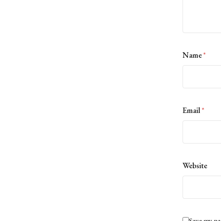
Name
*
Email
*
Website
Save my na