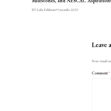
Milestones, and NESCAC Aspiration
BY Leila Feldman
•
3 months AGO
Leave 
Alternative:
Your email ad
Comment
*