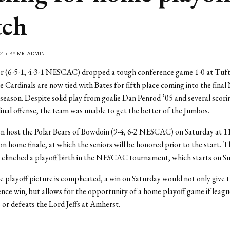
tch
04 • BY
MR. ADMIN
r (6-5-1, 4-3-1 NESCAC) dropped a tough conference game 1-0 at Tuft
 Cardinals are now tied with Bates for fifth place coming into the fin
season. Despite solid play from goalie Dan Penrod ’05 and several scor
inal offense, the team was unable to get the better of the Jumbos.
 host the Polar Bears of Bowdoin (9-4, 6-2 NESCAC) on Saturday at 11 
on home finale, at which the seniors will be honored prior to the start. 
 clinched a playoff birth in the NESCAC tournament, which starts on S
 playoff picture is complicated, a win on Saturday would not only give t
ence win, but allows for the opportunity of a home playoff game if leagu
s or defeats the Lord Jeffs at Amherst.