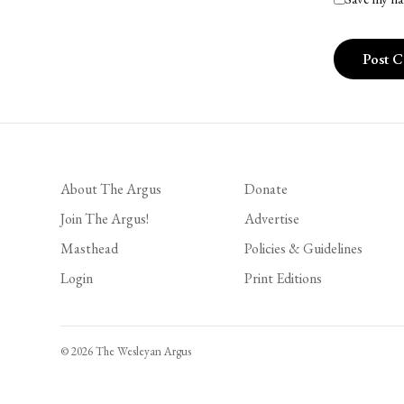
About The Argus
Donate
Join The Argus!
Advertise
Masthead
Policies & Guidelines
Login
Print Editions
© 2026 The Wesleyan Argus