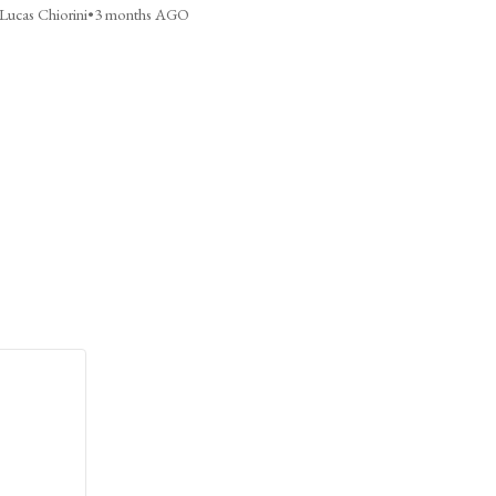
Lucas Chiorini
•
3 months AGO