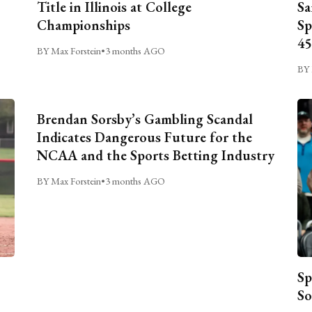
Title in Illinois at College
Sa
Championships
Sp
45
BY Max Forstein
•
3 months AGO
BY 
Brendan Sorsby’s Gambling Scandal
Indicates Dangerous Future for the
NCAA and the Sports Betting Industry
BY Max Forstein
•
3 months AGO
Sp
So