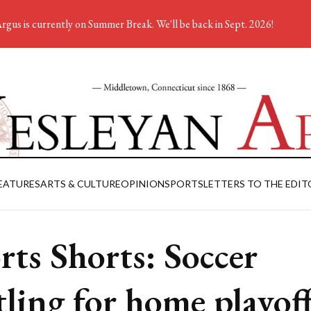
rgus is currently on Summer Break. We'll be back in Sept. 2026!
EATURES
ARTS & CULTURE
OPINION
SPORTS
LETTERS TO THE EDIT
rts Shorts: Soccer
tling for home playof