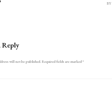
s
BY 
a Reply
dress will not be published.
Required fields are marked
*