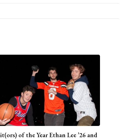
it(ors) of the Year Ethan Lee ’26 and