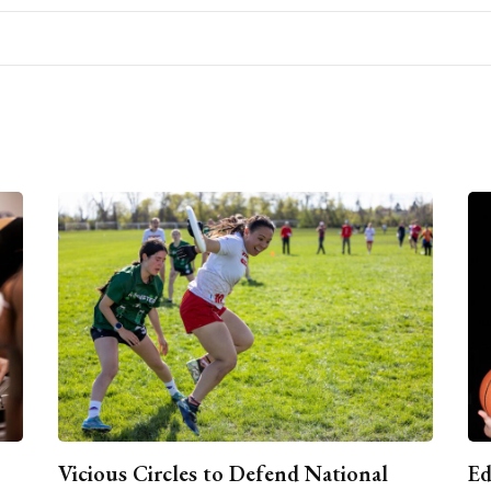
Vicious Circles to Defend National
Ed