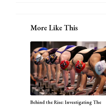
More Like This
Behind the Rise: Investigating The