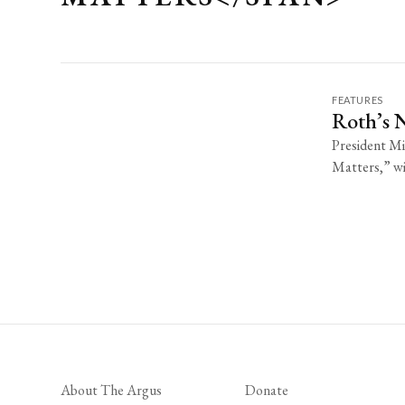
FEATURES
Roth’s 
President Mi
Matters,” wil
About The Argus
Donate