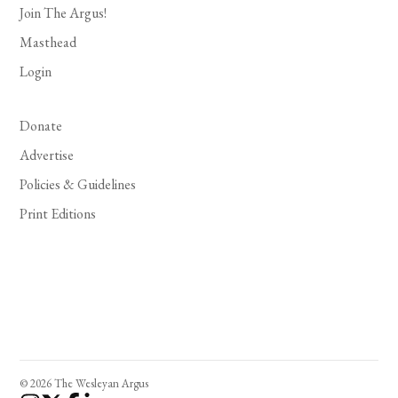
Join The Argus!
Masthead
Login
Donate
Advertise
Policies & Guidelines
Print Editions
© 2026 The Wesleyan Argus