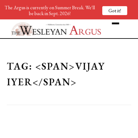
The Argus is currently on Summer Break. We'll
Got it!
be back in Sept. 2026!
TAG: <SPAN>VIJAY
IYER</SPAN>