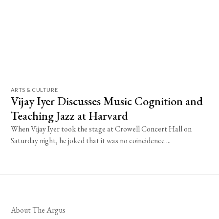
ARTS & CULTURE
Vijay Iyer Discusses Music Cognition and
Teaching Jazz at Harvard
When Vijay Iyer took the stage at Crowell Concert Hall on
Saturday night, he joked that it was no coincidence ...
About The Argus