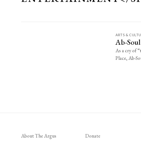
ARTS & CULT
Ab-Soul
As a cry of 
Place, Ab-Sou
About The Argus
Donate