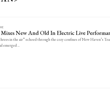
URE
 Mixes New And Old In Electric Live Performa
“threes in the air” echoed through the cozy confines of New Haven’s To
l emerged ...