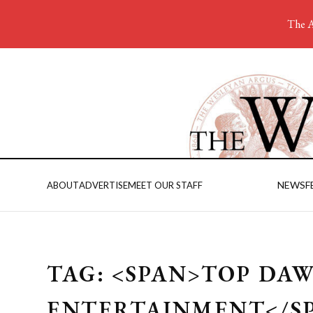
The A
NEWS
F
ABOUT
ADVERTISE
MEET OUR STAFF
TAG: <SPAN>TOP DA
ENTERTAINMENT</S