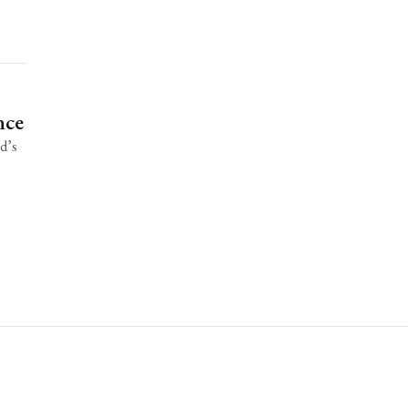
nce
ad’s