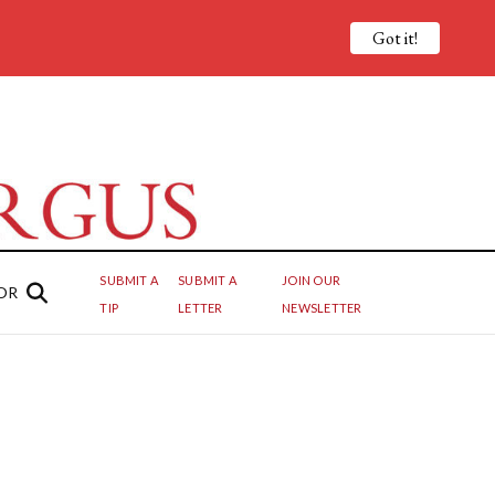
Got it!
SUBMIT A
SUBMIT A
JOIN OUR
OR
TIP
LETTER
NEWSLETTER