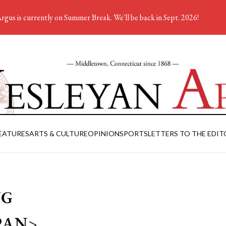
rgus is currently on Summer Break. We'll be back in Sept. 2026!
EATURES
ARTS & CULTURE
OPINION
SPORTS
LETTERS TO THE EDIT
WG
PAN>