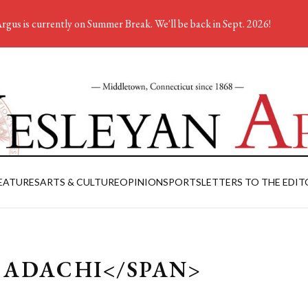
rgus is currently on Summer Break. We'll be back in Sept. 2026!
EATURES
ARTS & CULTURE
OPINION
SPORTS
LETTERS TO THE EDIT
 ADACHI</SPAN>