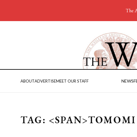
The A
NEWS
F
ABOUT
ADVERTISE
MEET OUR STAFF
TAG: <SPAN>TOMOMI