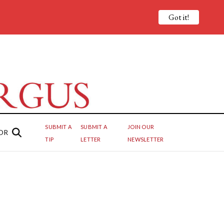
Got it!
SUBMIT A
SUBMIT A
JOIN OUR
OR
TIP
LETTER
NEWSLETTER