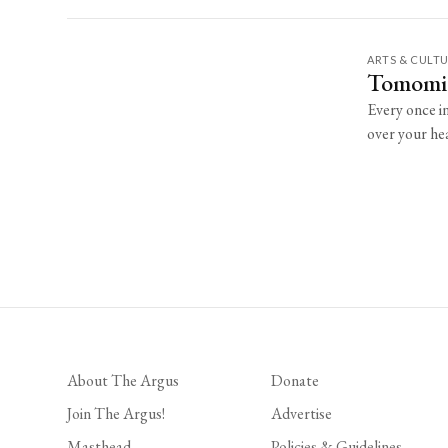
ARTS & CULT
Tomomi 
Every once i
over your hea
About The Argus
Donate
Join The Argus!
Advertise
Masthead
Policies & Guidelines