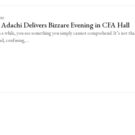
URE
Adachi Delivers Bizzare Evening in CFA Hall
n a while, you see something you simply cannot comprehend. It’s not that
d, confusing, ...