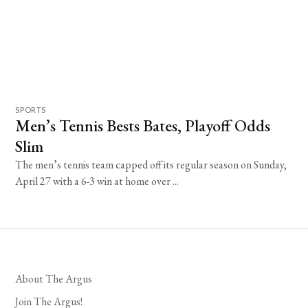
SPORTS
Men’s Tennis Bests Bates, Playoff Odds
Slim
The men’s tennis team capped off its regular season on Sunday,
April 27 with a 6-3 win at home over ...
About The Argus
Join The Argus!