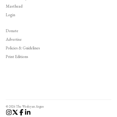
Masthead
Login
Donate
Advertise
Policies & Guidelines
Print Editions
© 2026 The Wesleyan Argus