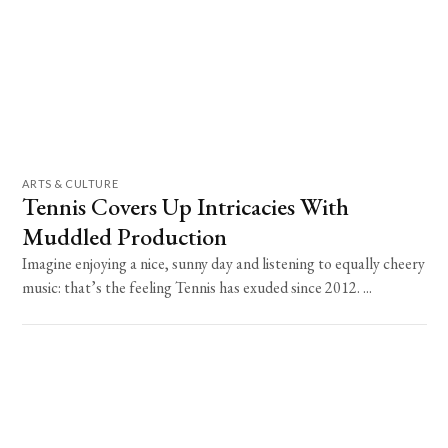
ARTS & CULTURE
Tennis Covers Up Intricacies With
Muddled Production
Imagine enjoying a nice, sunny day and listening to equally cheery
music: that’s the feeling Tennis has exuded since 2012. ...