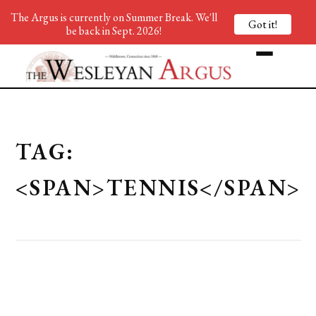
The Argus is currently on Summer Break. We'll
Got it!
be back in Sept. 2026!
TAG:
<SPAN>TENNIS</SPAN>