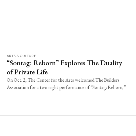
ARTS & CULTURE
“Sontag: Reborn” Explores The Duality
of Private Life
On Oct. 2, The Center for the Arts welcomed The Builders
Association for a two night performance of “Sontag: Reborn,”
...