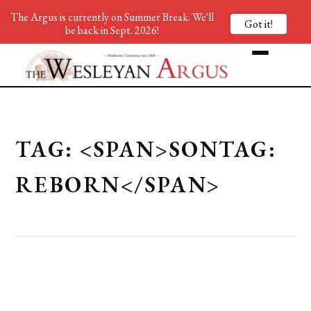
The Argus is currently on Summer Break. We'll
Got it!
be back in Sept. 2026!
TAG: <SPAN>SONTAG:
REBORN</SPAN>