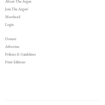
About The Argus
Join The Argus!
Masthead
Login
Donate
Advertise
Policies & Guidelines
Print Editions