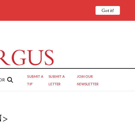
Got it!
SUBMIT A
SUBMIT A
JOIN OUR
OR
TIP
LETTER
NEWSLETTER
N>