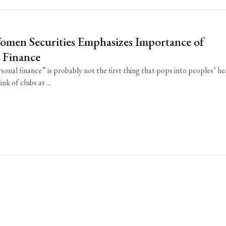
omen Securities Emphasizes Importance of
 Finance
onal finance” is probably not the first thing that pops into peoples’ h
nk of clubs at ...