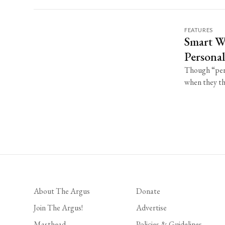
FEATURES
Smart W
Personal
Though “pers
when they thi
About The Argus
Donate
Join The Argus!
Advertise
Masthead
Policies & Guidelines