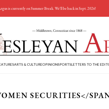
rgus is currently on Summer Break. We'll be back in Sept. 2026!
EATURES
ARTS & CULTURE
OPINION
SPORTS
LETTERS TO THE EDIT
WOMEN SECURITIES</SPA