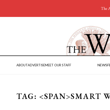
The A
NEWS
F
ABOUT
ADVERTISE
MEET OUR STAFF
TAG: <SPAN>SMART 