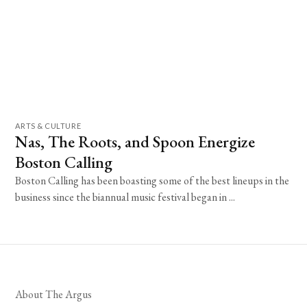
ARTS & CULTURE
Nas, The Roots, and Spoon Energize
Boston Calling
Boston Calling has been boasting some of the best lineups in the
business since the biannual music festival began in ...
About The Argus