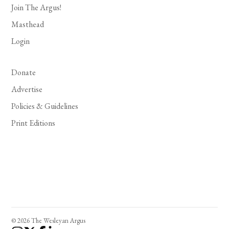
Join The Argus!
Masthead
Login
Donate
Advertise
Policies & Guidelines
Print Editions
© 2026 The Wesleyan Argus