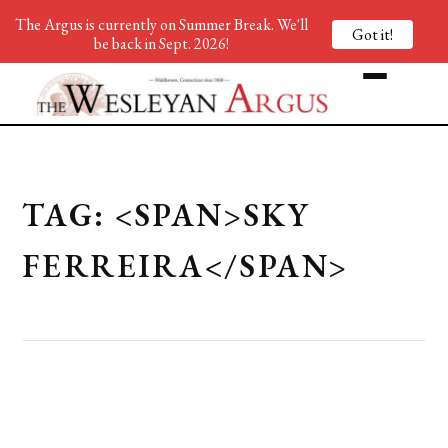
The Argus is currently on Summer Break. We'll
Got it!
be back in Sept. 2026!
TAG: <SPAN>SKY
FERREIRA</SPAN>