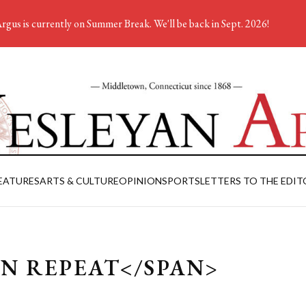
rgus is currently on Summer Break. We'll be back in Sept. 2026!
EATURES
ARTS & CULTURE
OPINION
SPORTS
LETTERS TO THE EDIT
IN REPEAT</SPAN>