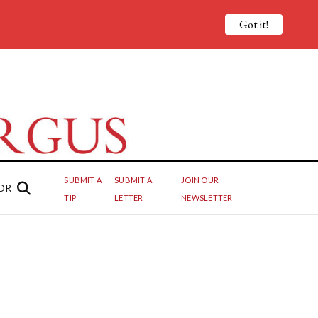
Got it!
SUBMIT A
SUBMIT A
JOIN OUR
OR
TIP
LETTER
NEWSLETTER