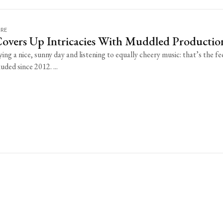
URE
Covers Up Intricacies With Muddled Productio
ing a nice, sunny day and listening to equally cheery music: that’s the fe
uded since 2012. ...