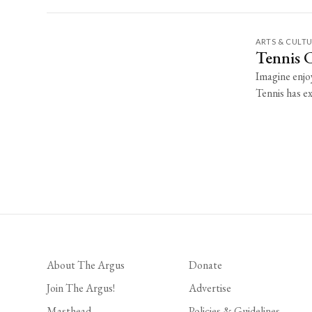
ARTS & CULT
Tennis 
Imagine enjoy
Tennis has ex
About The Argus
Donate
Join The Argus!
Advertise
Masthead
Policies & Guidelines