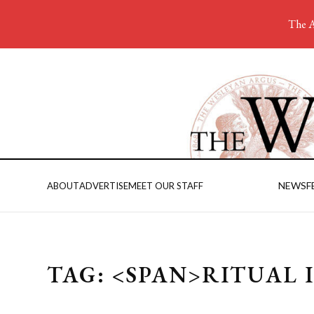
The A
NEWS
F
ABOUT
ADVERTISE
MEET OUR STAFF
TAG: <SPAN>RITUAL 