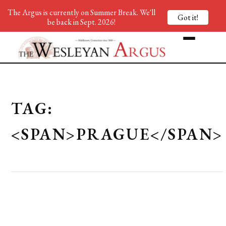
The Argus is currently on Summer Break. We'll
Got it!
be back in Sept. 2026!
TAG:
<SPAN>PRAGUE</SPAN>