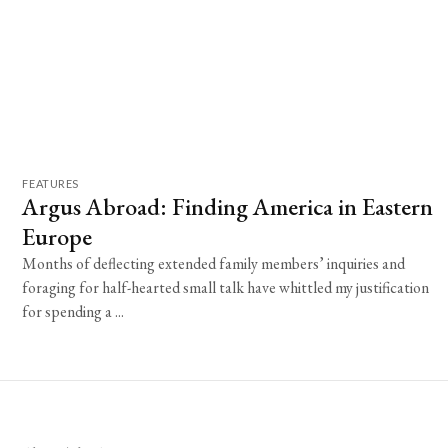
FEATURES
Argus Abroad: Finding America in Eastern
Europe
Months of deflecting extended family members’ inquiries and
foraging for half-hearted small talk have whittled my justification
for spending a ...