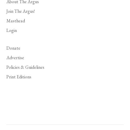
About The Argus
Join The Argus!
Masthead
Login
Donate
Advertise
Policies & Guidelines
Print Editions