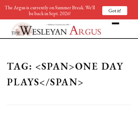
The Argus is currently on Summer Break. We'll
Got it!
be back in Sept. 2026!
TAG: <SPAN>ONE DAY
PLAYS</SPAN>