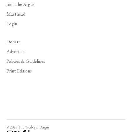
Join The Argus!
Masthead
Login
Donate
Advertise
Policies & Guidelines
Print Editions
© 2026 The Wesleyan Argus