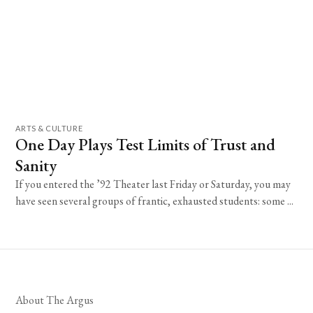
ARTS & CULTURE
One Day Plays Test Limits of Trust and
Sanity
If you entered the ’92 Theater last Friday or Saturday, you may
have seen several groups of frantic, exhausted students: some ...
About The Argus