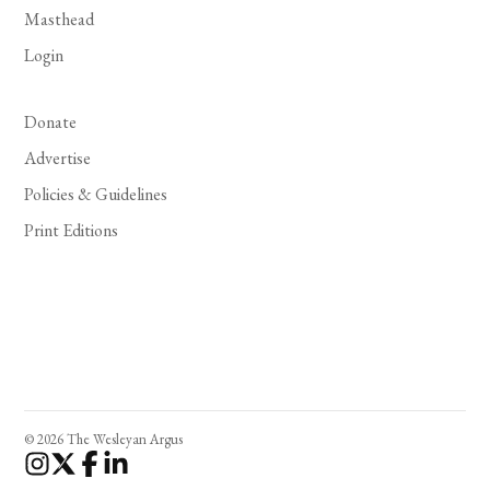
Masthead
Login
Donate
Advertise
Policies & Guidelines
Print Editions
© 2026 The Wesleyan Argus