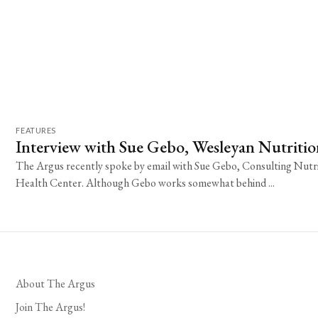
FEATURES
Interview with Sue Gebo, Wesleyan Nutritio
The Argus recently spoke by email with Sue Gebo, Consulting Nutri
Health Center. Although Gebo works somewhat behind ...
About The Argus
Join The Argus!