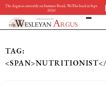
The Argus is currently on Summer Break. We'll be back in Sept.
2026!
TAG:
<SPAN>NUTRITIONIST<