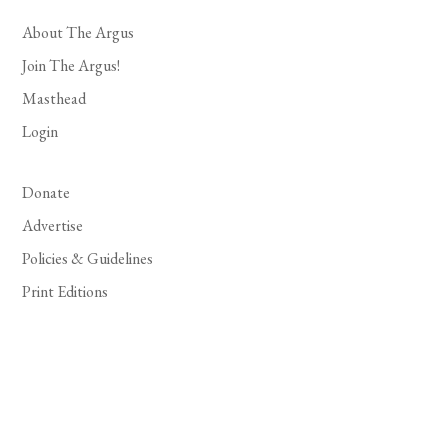
About The Argus
Join The Argus!
Masthead
Login
Donate
Advertise
Policies & Guidelines
Print Editions