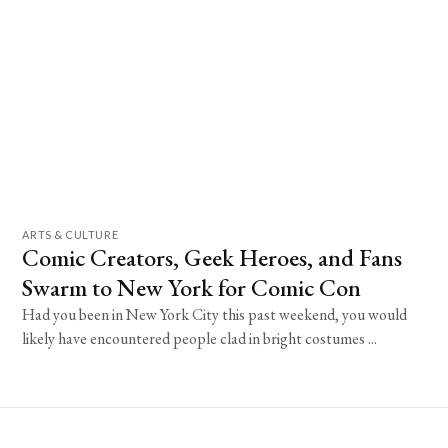
ARTS & CULTURE
Comic Creators, Geek Heroes, and Fans
Swarm to New York for Comic Con
Had you been in New York City this past weekend, you would
likely have encountered people clad in bright costumes ...