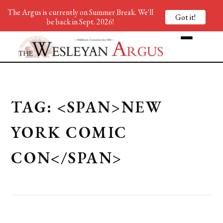
The Argus is currently on Summer Break. We'll
Got it!
be back in Sept. 2026!
TAG: <SPAN>NEW
YORK COMIC
CON</SPAN>