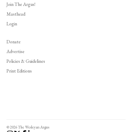
Join The Argus!
Masthead
Login
Donate
Advertise
Policies & Guidelines
Print Editions
© 2026 The Wesleyan Argus