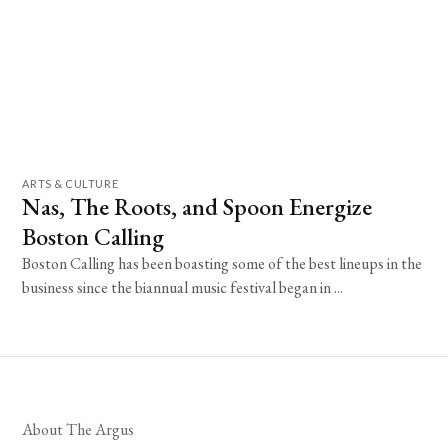
ARTS & CULTURE
Nas, The Roots, and Spoon Energize
Boston Calling
Boston Calling has been boasting some of the best lineups in the
business since the biannual music festival began in ...
About The Argus