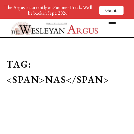
The Argus is currently on Summer Break. We'll
Got it!
be back in Sept. 2026!
TAG:
<SPAN>NAS</SPAN>