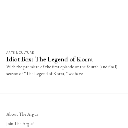
ARTS & CULTURE
Idiot Box: The Legend of Korra
With the premiere of the first episode of the fourth (and final)
season of “The Legend of Korra,” we have ...
About The Argus
Join The Argus!