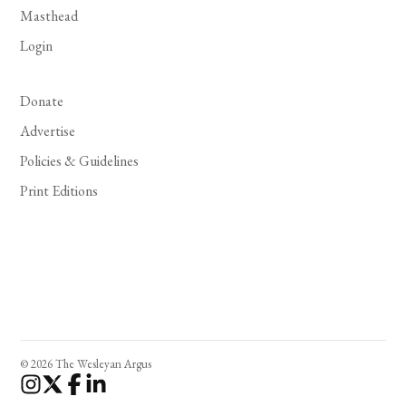
Masthead
Login
Donate
Advertise
Policies & Guidelines
Print Editions
© 2026 The Wesleyan Argus