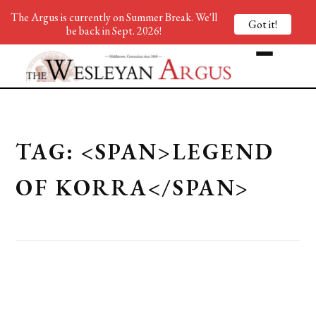
The Argus is currently on Summer Break. We'll
Got it!
be back in Sept. 2026!
TAG: <SPAN>LEGEND
OF KORRA</SPAN>