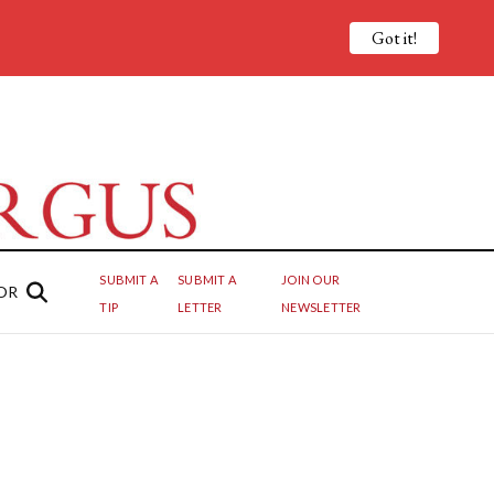
Got it!
SUBMIT A
SUBMIT A
JOIN OUR
OR
TIP
LETTER
NEWSLETTER