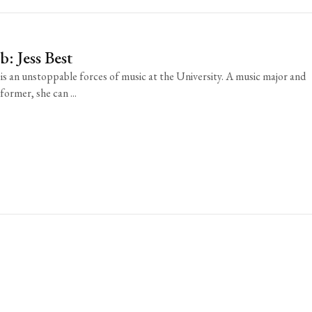
: Jess Best
 is an unstoppable forces of music at the University. A music major and
ormer, she can ...