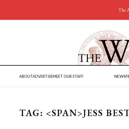
The A
NEWS
F
ABOUT
ADVERTISE
MEET OUR STAFF
TAG: <SPAN>JESS BES