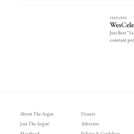
FEATURES
WesCeleb
Jess Best ’14
constant perf
About The Argus
Donate
Join The Argus!
Advertise
Masthead
Policies & Guidelines