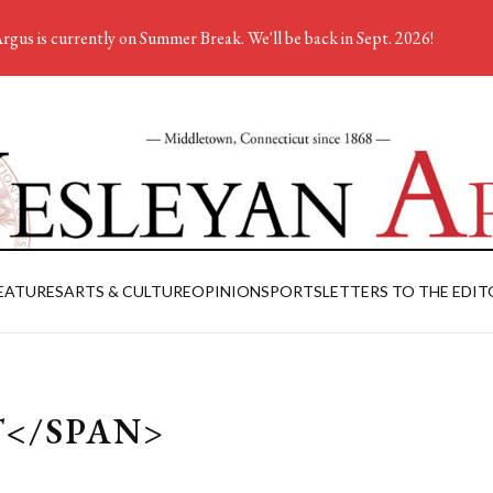
rgus is currently on Summer Break. We'll be back in Sept. 2026!
EATURES
ARTS & CULTURE
OPINION
SPORTS
LETTERS TO THE EDIT
T</SPAN>