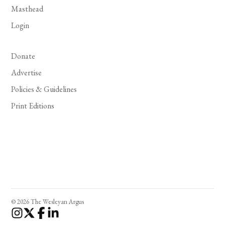
Masthead
Login
Donate
Advertise
Policies & Guidelines
Print Editions
© 2026 The Wesleyan Argus