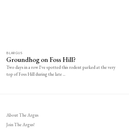
BLARGUS
Groundhog on Foss Hill?
Two days in a row I've spotted this rodent parked at the very
top of Foss Hill during the late ...
About The Argus
Join The Argus!