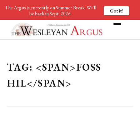
The Argus is currently on Summer Break. We'll
Got it!
be back in Sept. 2026!
TAG: <SPAN>FOSS
HIL</SPAN>