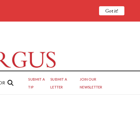
Got it!
SUBMIT A
SUBMIT A
JOIN OUR
OR
TIP
LETTER
NEWSLETTER