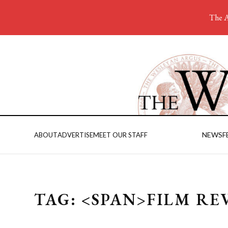
The A
NEWS
F
ABOUT
ADVERTISE
MEET OUR STAFF
TAG: <SPAN>FILM RE