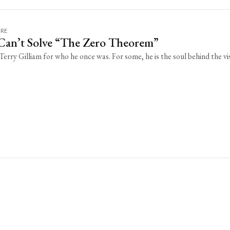
URE
 Can’t Solve “The Zero Theorem”
erry Gilliam for who he once was. For some, he is the soul behind the vi