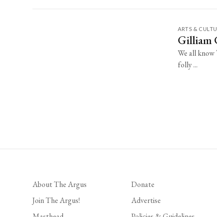
ARTS & CULT
Gilliam
We all know T
folly ...
About The Argus
Donate
Join The Argus!
Advertise
Masthead
Policies & Guidelines