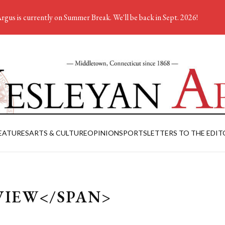
rgus is currently on Summer Break. We'll be back in Sept. 2026!
EATURES
ARTS & CULTURE
OPINION
SPORTS
LETTERS TO THE EDIT
VIEW</SPAN>