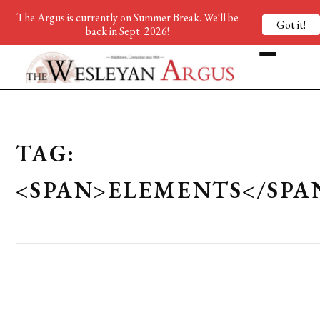
The Argus is currently on Summer Break. We'll be
Got it!
back in Sept. 2026!
TAG:
<SPAN>ELEMENTS</SPA