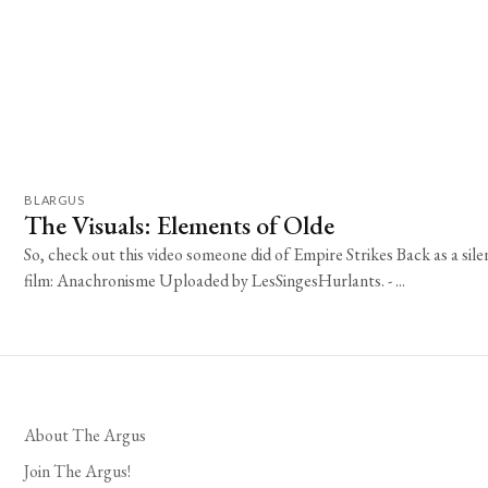
BLARGUS
The Visuals: Elements of Olde
So, check out this video someone did of Empire Strikes Back as a sile
film: Anachronisme Uploaded by LesSingesHurlants. - ...
About The Argus
Join The Argus!