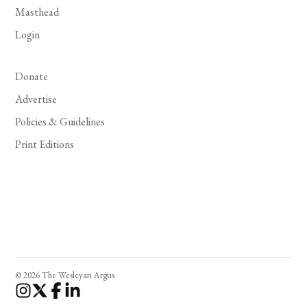
Masthead
Login
Donate
Advertise
Policies & Guidelines
Print Editions
© 2026 The Wesleyan Argus