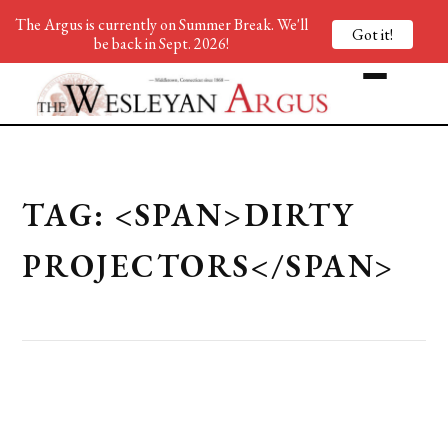
The Argus is currently on Summer Break. We'll
Got it!
be back in Sept. 2026!
TAG: <SPAN>DIRTY
PROJECTORS</SPAN>