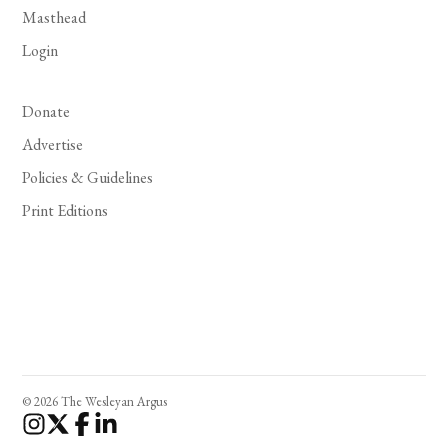
Masthead
Login
Donate
Advertise
Policies & Guidelines
Print Editions
© 2026 The Wesleyan Argus