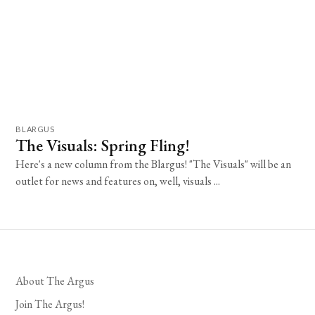
BLARGUS
The Visuals: Spring Fling!
Here's a new column from the Blargus! "The Visuals" will be an
outlet for news and features on, well, visuals ...
About The Argus
Join The Argus!