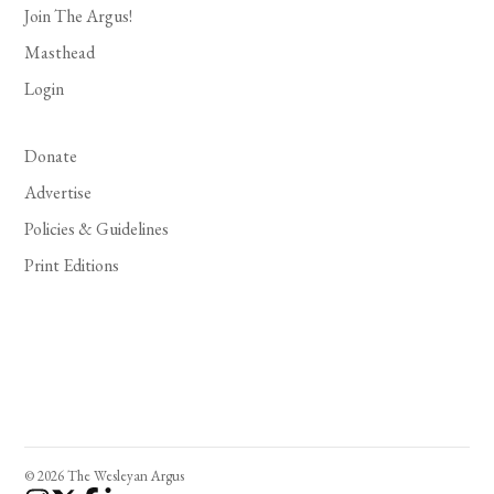
Join The Argus!
Masthead
Login
Donate
Advertise
Policies & Guidelines
Print Editions
© 2026 The Wesleyan Argus