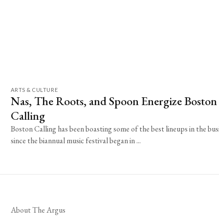
ARTS & CULTURE
Nas, The Roots, and Spoon Energize Boston
Calling
Boston Calling has been boasting some of the best lineups in the bus
since the biannual music festival began in ...
About The Argus