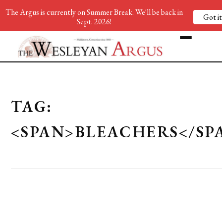
The Argus is currently on Summer Break. We'll be back in
Got it
Sept. 2026!
TAG:
<SPAN>BLEACHERS</SP