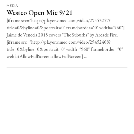
MEDIA
Westco Open Mic 9/21
[iframe src="http://player.vimeo.com/video/29453257?
title=0&byline=0&portrait=0" frameborder="0" width="960"]
Jaime de Venecia 2015 covers "The Suburbs" by Arcade Fire.
[iframe src="http://player.vimeo.com/video/29452408?
title=0&byline=0&portrait=0" width="960" frameborder="0"
webkitAllowFullScreen allowFullScreen] ...