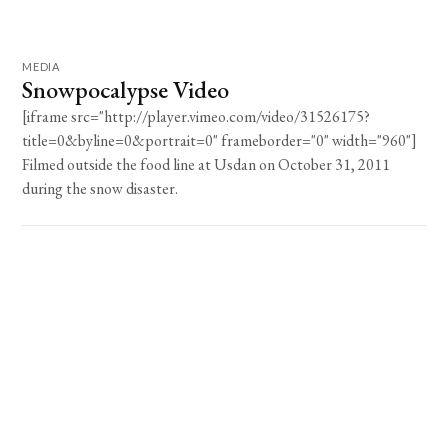
MEDIA
Snowpocalypse Video
[iframe src="http://player.vimeo.com/video/31526175?
title=0&byline=0&portrait=0" frameborder="0" width="960"]
Filmed outside the food line at Usdan on October 31, 2011
during the snow disaster.