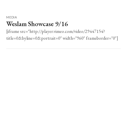
MEDIA
Weslam Showcase 9/16
[iframe src="http://player.vimeo.com/video/29447154?
title=0&byline=0&portrait=0" width="960" frameborder="0"]