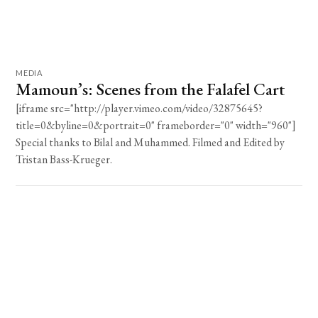
MEDIA
Mamoun’s: Scenes from the Falafel Cart
[iframe src="http://player.vimeo.com/video/32875645?
title=0&byline=0&portrait=0" frameborder="0" width="960"]
Special thanks to Bilal and Muhammed. Filmed and Edited by
Tristan Bass-Krueger.