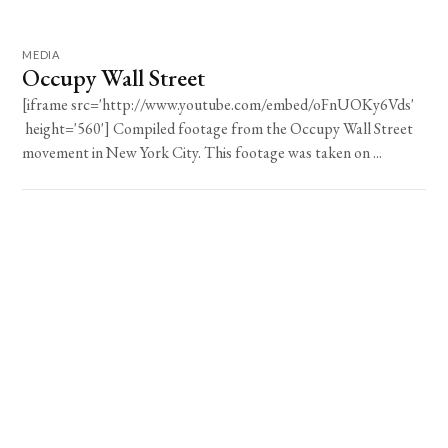
MEDIA
Occupy Wall Street
[iframe src='http://www.youtube.com/embed/oFnUOKy6Vds'
height='560'] Compiled footage from the Occupy Wall Street
movement in New York City. This footage was taken on ...