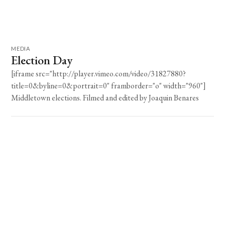
MEDIA
Election Day
[iframe src="http://player.vimeo.com/video/31827880?
title=0&byline=0&portrait=0" framborder="o" width="960"]
Middletown elections. Filmed and edited by Joaquin Benares