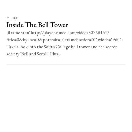
MEDIA
Inside The Bell Tower
[iframe src="http://player.vimeo.com/video/30768151?
title=0&byline=0&portrait=0" frameborder="0" width="960"]
Take a look into the South College bell tower and the secret
society 'Bell and Scroll'. Plus ...