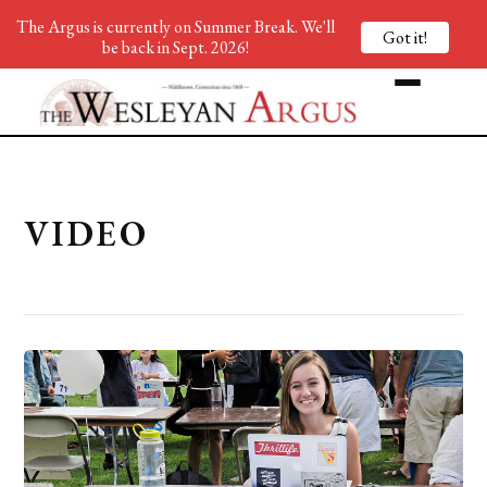
The Argus is currently on Summer Break. We'll
Got it!
be back in Sept. 2026!
VIDEO