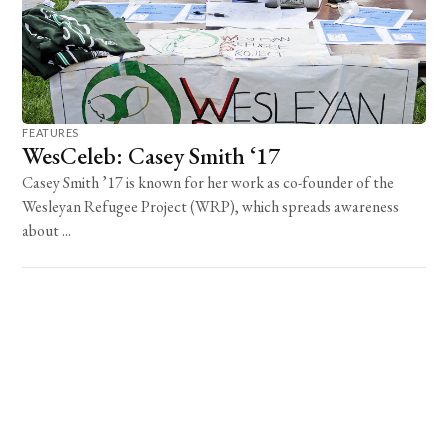
FEATURES
WesCeleb: Casey Smith ‘17
Casey Smith ’17 is known for her work as co-founder of the
Wesleyan Refugee Project (WRP), which spreads awareness
about ...