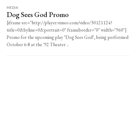
MEDIA
Dog Sees God Promo
[iframe src="http://player.vimeo.com/video/30121124?
title=0&byline=0&portrait=0" frameborder="0" width="960"]
Promo for the upcoming play "Dog Sees God", being performed
October 6-8 at the '92 Theater ...