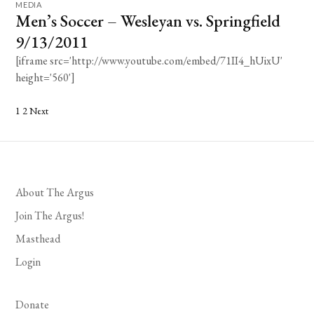
MEDIA
Men’s Soccer – Wesleyan vs. Springfield
9/13/2011
[iframe src='http://www.youtube.com/embed/71II4_hUixU'
height='560']
Posts
1
2
Next
pagination
About The Argus
Join The Argus!
Masthead
Login
Donate