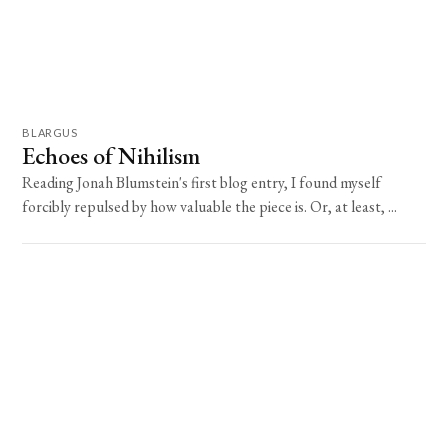
BLARGUS
Echoes of Nihilism
Reading Jonah Blumstein's first blog entry, I found myself
forcibly repulsed by how valuable the piece is. Or, at least, ...