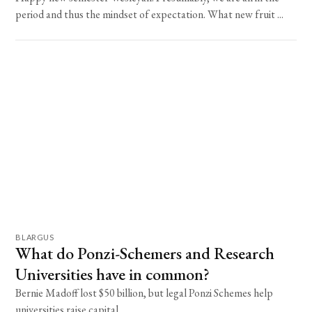
period and thus the mindset of expectation. What new fruit ...
BLARGUS
What do Ponzi-Schemers and Research
Universities have in common?
Bernie Madoff lost $50 billion, but legal Ponzi Schemes help
universities raise capital.