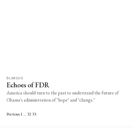
BLARGUS
Echoes of FDR
America should turn to the past to understand the future of
Obama's administration of "hope" and "change."
Posts
Previous
1
…
32
33
pagination