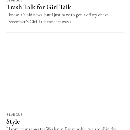
BLARGUS
Trash Talk for Girl Talk
I know it’s old news, but I just have to get it off my chest––
December’s Girl Talk concert was a ...
BLARGUS
Style
Happy new semester Wesleyan. Presumably, we are all in the