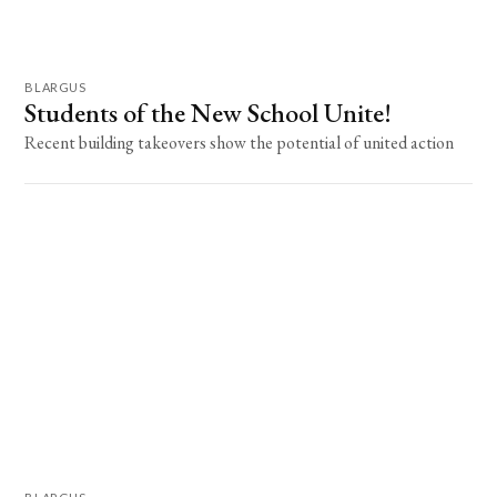
BLARGUS
Students of the New School Unite!
Recent building takeovers show the potential of united action