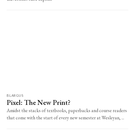
BLARGUS
Pixel: The New Print?
Amidst the stacks of textbooks, paperbacks and course readers
that come with the start of every new semester at Wesleyan, ...