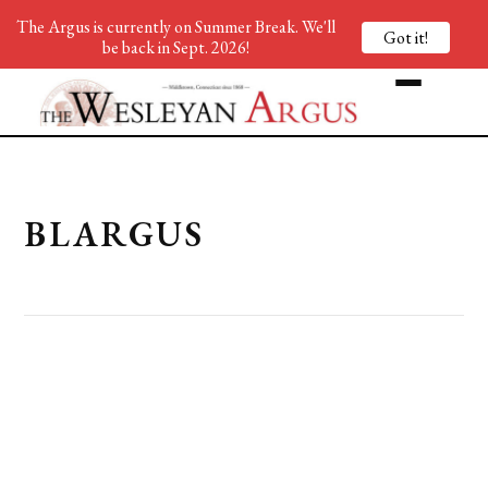
The Argus is currently on Summer Break. We'll
Got it!
be back in Sept. 2026!
BLARGUS