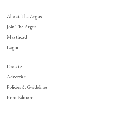
About The Argus
Join The Argus!
Masthead
Login
Donate
Advertise
Policies & Guidelines
Print Editions