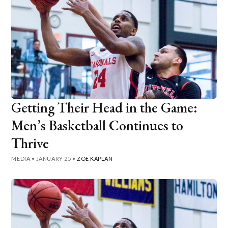
Getting Their Head in the Game:
Men’s Basketball Continues to
Thrive
MEDIA
•
JANUARY 25
•
ZOË KAPLAN