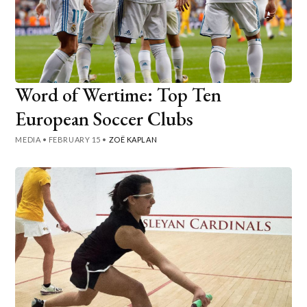
Word of Wertime: Top Ten
European Soccer Clubs
MEDIA
•
FEBRUARY 15
•
ZOË KAPLAN