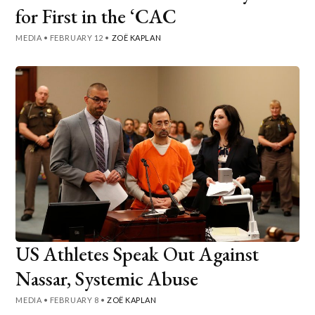
for First in the ‘CAC
MEDIA
•
FEBRUARY 12
•
ZOË KAPLAN
US Athletes Speak Out Against
Nassar, Systemic Abuse
MEDIA
•
FEBRUARY 8
•
ZOË KAPLAN