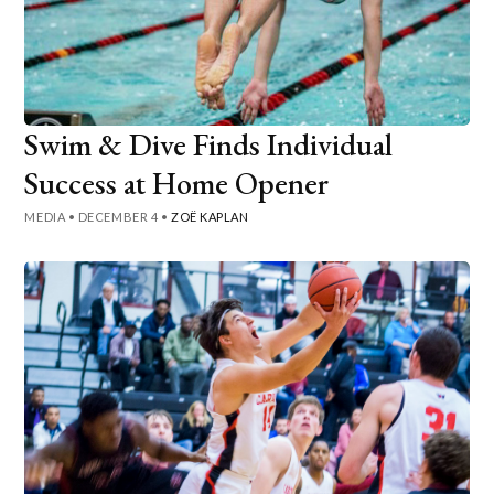
Swim & Dive Finds Individual
Success at Home Opener
MEDIA
•
DECEMBER 4
•
ZOË KAPLAN