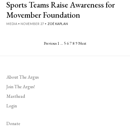
Sports Teams Raise Awareness for
Movember Foundation
MEDIA
•
NOVEMBER 27
•
ZOË KAPLAN
Posts
Previous
1
…
5
6
7
8
9
Next
pagination
About The Argus
Join The Argus!
Masthead
Login
Donate