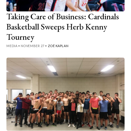
Taking Care of Business: Cardinals
Basketball Sweeps Herb Kenny
Tourney
MEDIA
•
NOVEMBER 27
•
ZOË KAPLAN