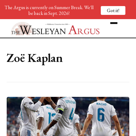
The Argus is currently on Summer Break. We'll
Got it!
be back in Sept. 2026!
Zoë Kaplan