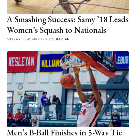
A Smashing Success: Samy ’18 Leads
Women’s Squash to Nationals
MEDIA
•
FEBRUARY 12
•
ZOË KAPLAN
Men’s B-Ball Finishes in 5-Way Tie