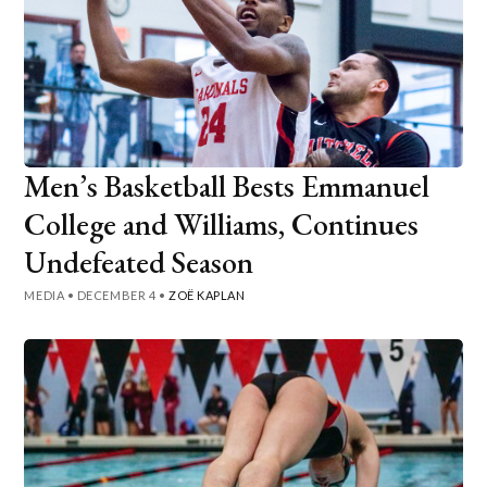
Men’s Basketball Bests Emmanuel
College and Williams, Continues
Undefeated Season
MEDIA
•
DECEMBER 4
•
ZOË KAPLAN