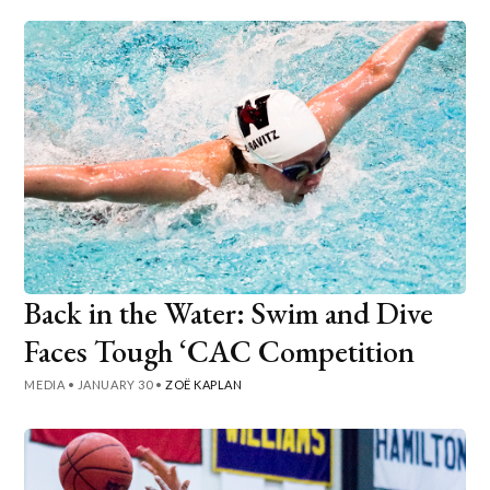
Back in the Water: Swim and Dive
Faces Tough ‘CAC Competition
MEDIA
•
JANUARY 30
•
ZOË KAPLAN