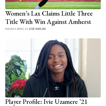
Women’s Lax Claims Little Three
Title With Win Against Amherst
MEDIA
•
APRIL 4
•
ZOË KAPLAN
Player Profile: Ivie Uzamere ’21