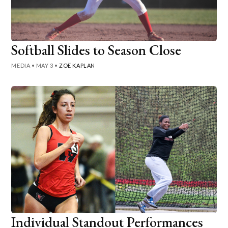
Softball Slides to Season Close
MEDIA
•
MAY 3
•
ZOË KAPLAN
Individual Standout Performances