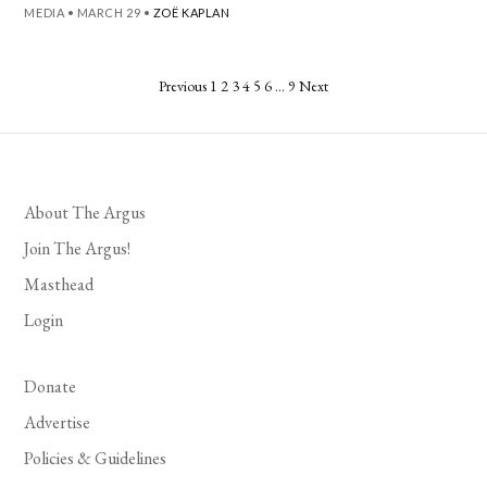
MEDIA
•
MARCH 29
•
ZOË KAPLAN
Posts
Previous
1
2
3
4
5
6
…
9
Next
pagination
About The Argus
Join The Argus!
Masthead
Login
Donate
Advertise
Policies & Guidelines