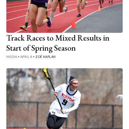
Track Races to Mixed Results in
Start of Spring Season
MEDIA
•
APRIL 8
•
ZOË KAPLAN