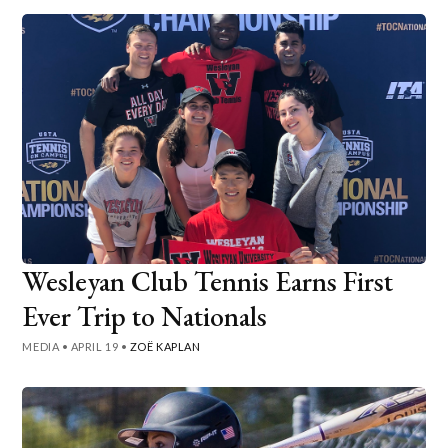
Wesleyan Club Tennis Earns First
Ever Trip to Nationals
MEDIA
•
APRIL 19
•
ZOË KAPLAN