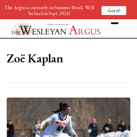
The Argus is currently on Summer Break. We'll
Got it!
be back in Sept. 2026!
Zoë Kaplan