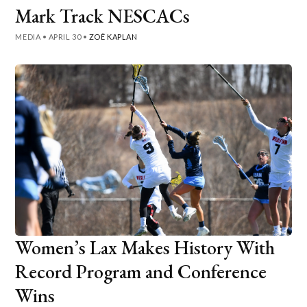
Mark Track NESCACs
MEDIA
•
APRIL 30
•
ZOË KAPLAN
Women’s Lax Makes History With
Record Program and Conference
Wins