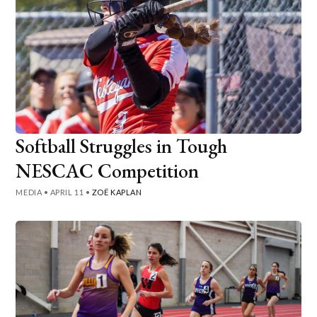
Softball Struggles in Tough
NESCAC Competition
MEDIA
•
APRIL 11
•
ZOË KAPLAN