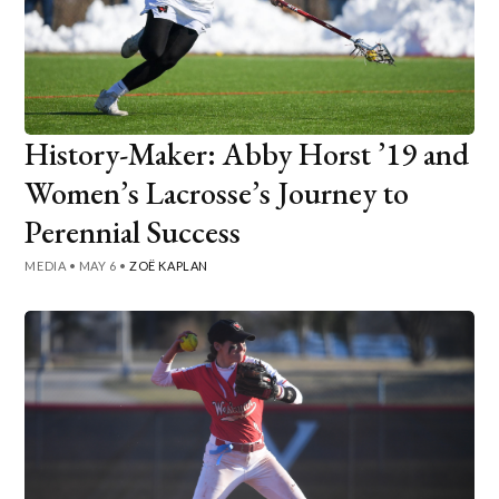
History-Maker: Abby Horst ’19 and
Women’s Lacrosse’s Journey to
Perennial Success
MEDIA
•
MAY 6
•
ZOË KAPLAN