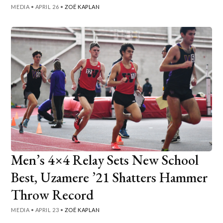
MEDIA
•
APRIL 26
•
ZOË KAPLAN
Men’s 4×4 Relay Sets New School
Best, Uzamere ’21 Shatters Hammer
Throw Record
MEDIA
•
APRIL 23
•
ZOË KAPLAN