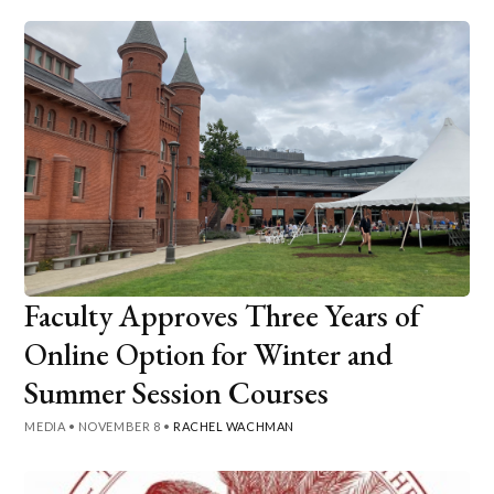
Faculty Approves Three Years of
Online Option for Winter and
Summer Session Courses
MEDIA
•
NOVEMBER 8
•
RACHEL WACHMAN