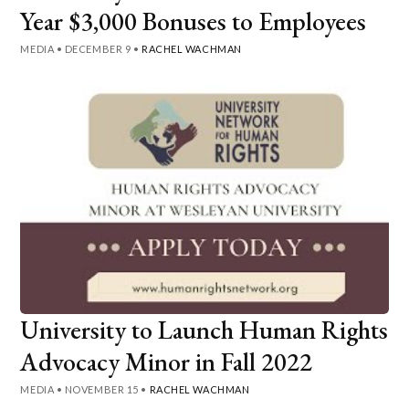
Year $3,000 Bonuses to Employees
MEDIA
•
DECEMBER 9
•
RACHEL WACHMAN
University to Launch Human Rights
Advocacy Minor in Fall 2022
MEDIA
•
NOVEMBER 15
•
RACHEL WACHMAN