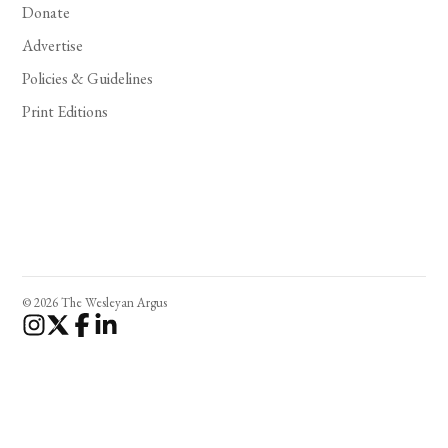
Donate
Advertise
Policies & Guidelines
Print Editions
© 2026 The Wesleyan Argus