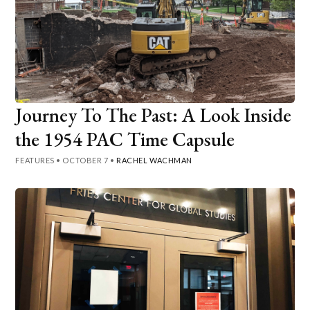
Journey To The Past: A Look Inside
the 1954 PAC Time Capsule
FEATURES
•
OCTOBER 7
•
RACHEL WACHMAN