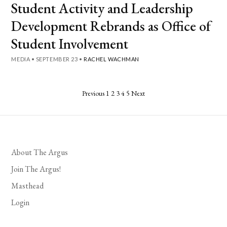
Student Activity and Leadership
Development Rebrands as Office of
Student Involvement
MEDIA
•
SEPTEMBER 23
•
RACHEL WACHMAN
Posts
Previous
1
2
3
4
5
Next
pagination
About The Argus
Join The Argus!
Masthead
Login