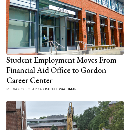
Student Employment Moves From
Financial Aid Office to Gordon
Career Center
MEDIA
•
OCTOBER 14
•
RACHEL WACHMAN