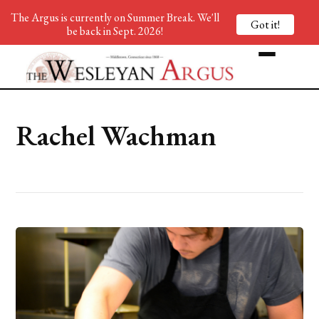
The Argus is currently on Summer Break. We'll
Got it!
be back in Sept. 2026!
Rachel Wachman