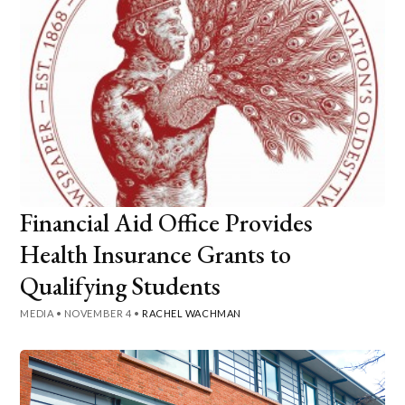
Financial Aid Office Provides
Health Insurance Grants to
Qualifying Students
MEDIA
•
NOVEMBER 4
•
RACHEL WACHMAN