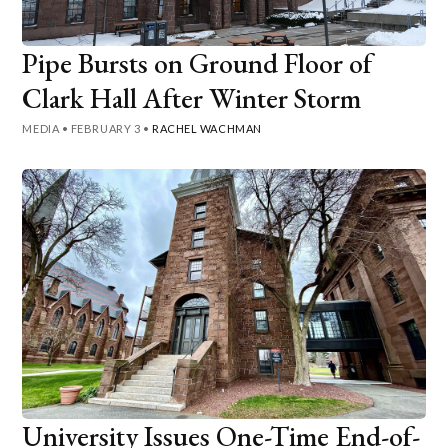
Pipe Bursts on Ground Floor of
Clark Hall After Winter Storm
MEDIA
•
FEBRUARY 3
•
RACHEL WACHMAN
University Issues One-Time End-of-