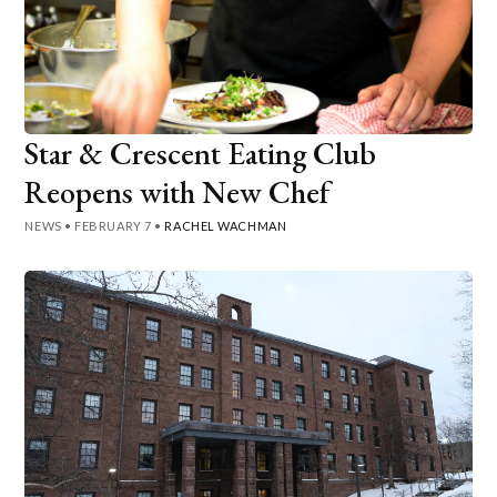
Star & Crescent Eating Club
Reopens with New Chef
NEWS
•
FEBRUARY 7
•
RACHEL WACHMAN