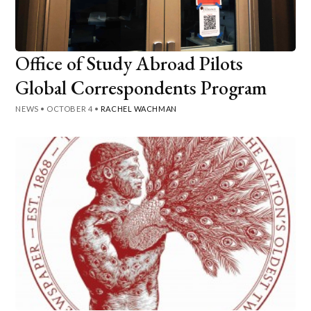
Office of Study Abroad Pilots
Global Correspondents Program
NEWS
•
OCTOBER 4
•
RACHEL WACHMAN