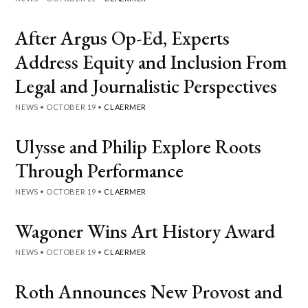
After Argus Op-Ed, Experts
Address Equity and Inclusion From
Legal and Journalistic Perspectives
NEWS
•
OCTOBER 19
•
CLAERMER
Ulysse and Philip Explore Roots
Through Performance
NEWS
•
OCTOBER 19
•
CLAERMER
Wagoner Wins Art History Award
NEWS
•
OCTOBER 19
•
CLAERMER
Roth Announces New Provost and