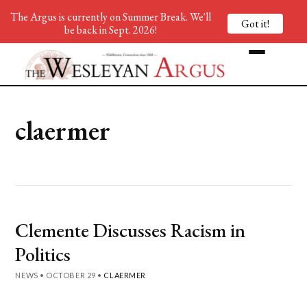
The Argus is currently on Summer Break. We'll
Got it!
be back in Sept. 2026!
claermer
Clemente Discusses Racism in
Politics
NEWS
•
OCTOBER 29
•
CLAERMER