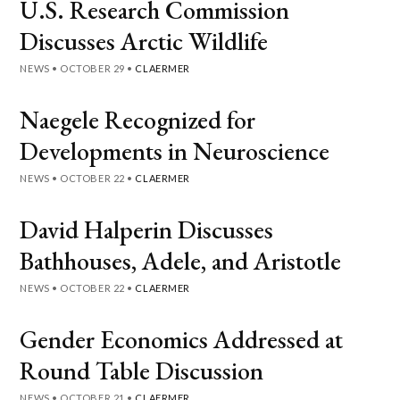
U.S. Research Commission
Discusses Arctic Wildlife
NEWS
•
OCTOBER 29
•
CLAERMER
Naegele Recognized for
Developments in Neuroscience
NEWS
•
OCTOBER 22
•
CLAERMER
David Halperin Discusses
Bathhouses, Adele, and Aristotle
NEWS
•
OCTOBER 22
•
CLAERMER
Gender Economics Addressed at
Round Table Discussion
NEWS
•
OCTOBER 21
•
CLAERMER