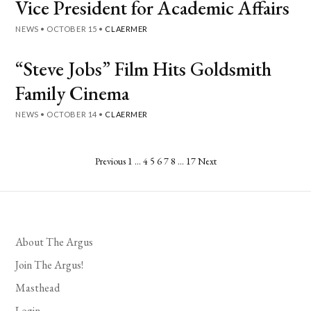
Vice President for Academic Affairs
NEWS
•
OCTOBER 15
•
CLAERMER
“Steve Jobs” Film Hits Goldsmith
Family Cinema
NEWS
•
OCTOBER 14
•
CLAERMER
Posts
Previous
1
…
4
5
6
7
8
…
17
Next
pagination
About The Argus
Join The Argus!
Masthead
Login