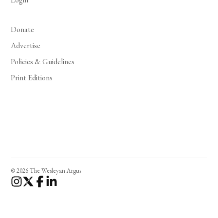
Donate
Advertise
Policies & Guidelines
Print Editions
© 2026 The Wesleyan Argus