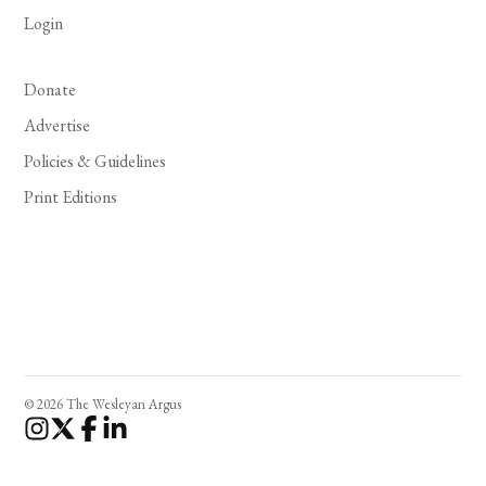
Login
Donate
Advertise
Policies & Guidelines
Print Editions
© 2026 The Wesleyan Argus