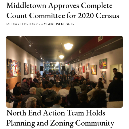
Middletown Approves Complete
Count Committee for 2020 Census
MEDIA
•
FEBRUARY 7
•
CLAIRE ISENEGGER
North End Action Team Holds
Planning and Zoning Community