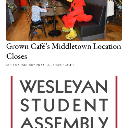
Grown Café’s Middletown Location
Closes
MEDIA
•
JANUARY 28
•
CLAIRE ISENEGGER