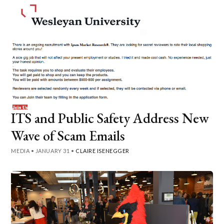
ITS and Public Safety Address New
Wave of Scam Emails
MEDIA
•
JANUARY 31
•
CLAIRE ISENEGGER