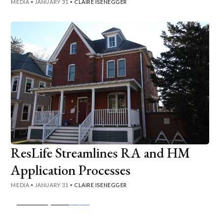
MEDIA
•
JANUARY 31
•
CLAIRE ISENEGGER
ResLife Streamlines RA and HM
Application Processes
MEDIA
•
JANUARY 31
•
CLAIRE ISENEGGER