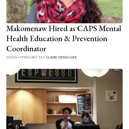
Makomenaw Hired as CAPS Mental
Health Education & Prevention
Coordinator
MEDIA
•
FEBRUARY 14
•
CLAIRE ISENEGGER