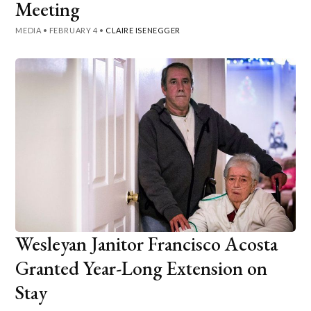
Meeting
MEDIA
•
FEBRUARY 4
•
CLAIRE ISENEGGER
Wesleyan Janitor Francisco Acosta
Granted Year-Long Extension on
Stay