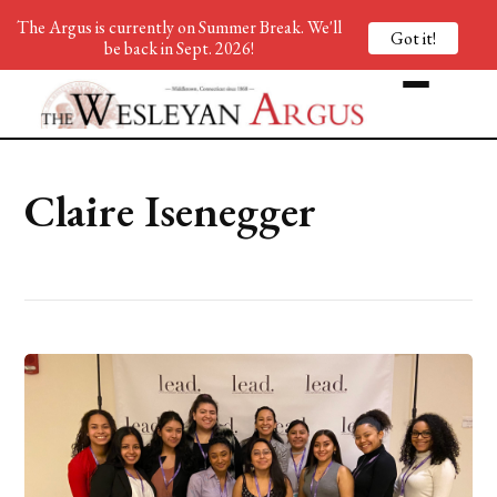
The Argus is currently on Summer Break. We'll
Got it!
be back in Sept. 2026!
Claire Isenegger