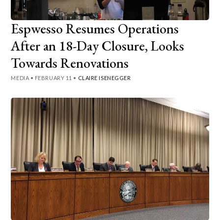
Espwesso Resumes Operations
After an 18-Day Closure, Looks
Towards Renovations
MEDIA
•
FEBRUARY 11
•
CLAIRE ISENEGGER