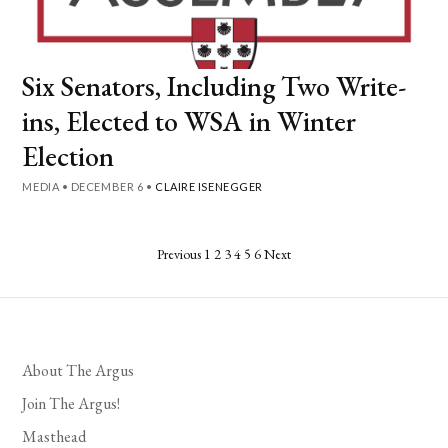
Six Senators, Including Two Write-
ins, Elected to WSA in Winter
Election
MEDIA
•
DECEMBER 6
•
CLAIRE ISENEGGER
Posts
Previous
1
2
3
4
5
6
Next
pagination
About The Argus
Join The Argus!
Masthead