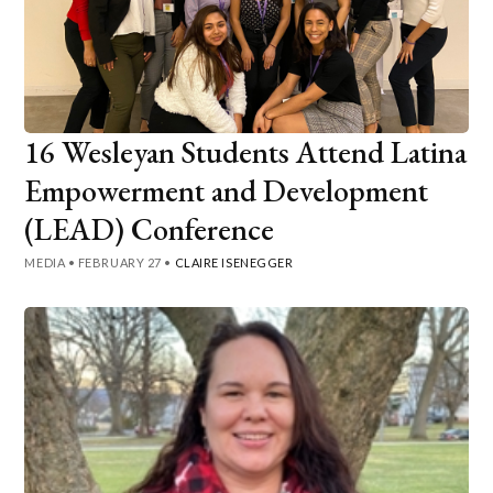
16 Wesleyan Students Attend Latina
Empowerment and Development
(LEAD) Conference
MEDIA
•
FEBRUARY 27
•
CLAIRE ISENEGGER