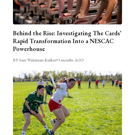
Behind the Rise: Investigating The Cards’
Rapid Transformation Into a NESCAC
Powerhouse
BY Sam Weitzman-Kurker
•
3 months AGO