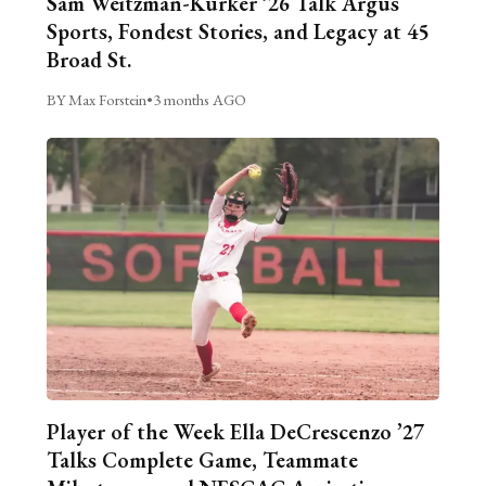
Sam Weitzman-Kurker ’26 Talk Argus
Sports, Fondest Stories, and Legacy at 45
Broad St.
BY Max Forstein
•
3 months AGO
Player of the Week Ella DeCrescenzo ’27
Talks Complete Game, Teammate