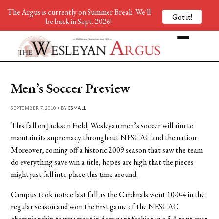
The Argus is currently on Summer Break. We'll
Got it!
be back in Sept. 2026!
Men’s Soccer Preview
SEPTEMBER 7, 2010 • BY
CSMALL
This fall on Jackson Field, Wesleyan men’s soccer will aim to
maintain its supremacy throughout NESCAC and the nation.
Moreover, coming off a historic 2009 season that saw the team
do everything save win a title, hopes are high that the pieces
might just fall into place this time around.
Campus took notice last fall as the Cardinals went 10-0-4 in the
regular season and won the first game of the NESCAC
championship tournament in dominant fashion in a 5-0 rout over