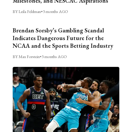
Milestones, and NESCAC Aspirations
BY Leila Feldman
•
3 months AGO
Brendan Sorsby’s Gambling Scandal
Indicates Dangerous Future for the
NCAA and the Sports Betting Industry
BY Max Forstein
•
3 months AGO