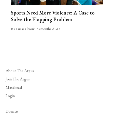
Sports Need More Violence: A Case to
Solve the Flopping Problem
BY Lucas Chiorini
•
3 months AGO
About The Argus
Join The Argus!
Masthead
Login
Donate