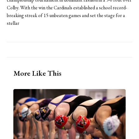
Colby. With the win the Cardinals established a school record-
breaking streak of 15 unbeaten games and set the stage for a
stellar
More Like This