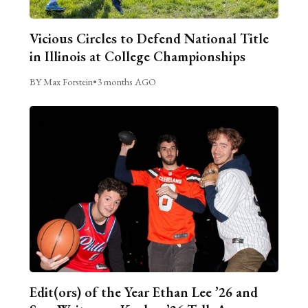
Vicious Circles to Defend National Title
in Illinois at College Championships
BY Max Forstein
•
3 months AGO
Edit(ors) of the Year Ethan Lee ’26 and