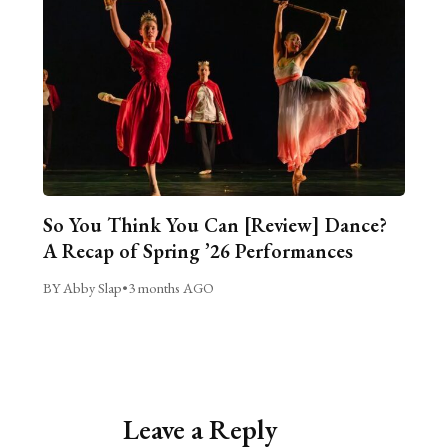
So You Think You Can [Review] Dance?
A Recap of Spring ’26 Performances
BY Abby Slap
•
3 months AGO
Leave a Reply