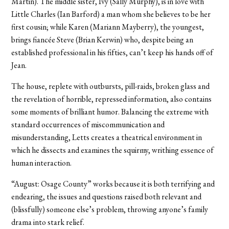
Martin). The middle sister, Ivy (Sally Murphy), is in love with
Little Charles (Ian Barford) a man whom she believes to be her
first cousin; while Karen (Mariann Mayberry), the youngest,
brings fiancée Steve (Brian Kerwin) who, despite being an
established professional in his fifties, can’t keep his hands off of
Jean.
The house, replete with outbursts, pill-raids, broken glass and
the revelation of horrible, repressed information, also contains
some moments of brilliant humor. Balancing the extreme with
standard occurrences of miscommunication and
misunderstanding, Letts creates a theatrical environment in
which he dissects and examines the squirmy, writhing essence of
human interaction.
“August: Osage County” works because it is both terrifying and
endearing, the issues and questions raised both relevant and
(blissfully) someone else’s problem, throwing anyone’s family
drama into stark relief.