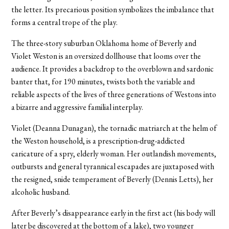
the letter. Its precarious position symbolizes the imbalance that
forms a central trope of the play.
The three-story suburban Oklahoma home of Beverly and
Violet Weston is an oversized dollhouse that looms over the
audience. It provides a backdrop to the overblown and sardonic
banter that, for 190 minutes, twists both the variable and
reliable aspects of the lives of three generations of Westons into
a bizarre and aggressive familial interplay.
Violet (Deanna Dunagan), the tornadic matriarch at the helm of
the Weston household, is a prescription-drug-addicted
caricature of a spry, elderly woman. Her outlandish movements,
outbursts and general tyrannical escapades are juxtaposed with
the resigned, snide temperament of Beverly (Dennis Letts), her
alcoholic husband.
After Beverly’s disappearance early in the first act (his body will
later be discovered at the bottom of a lake), two younger