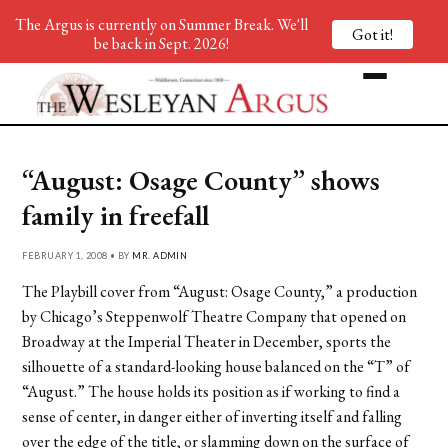
The Argus is currently on Summer Break. We'll
Got it!
be back in Sept. 2026!
“August: Osage County” shows
family in freefall
FEBRUARY 1, 2008 • BY
MR. ADMIN
The Playbill cover from “August: Osage County,” a production
by Chicago’s Steppenwolf Theatre Company that opened on
Broadway at the Imperial Theater in December, sports the
silhouette of a standard-looking house balanced on the “T” of
“August.” The house holds its position as if working to find a
sense of center, in danger either of inverting itself and falling
over the edge of the title, or slamming down on the surface of