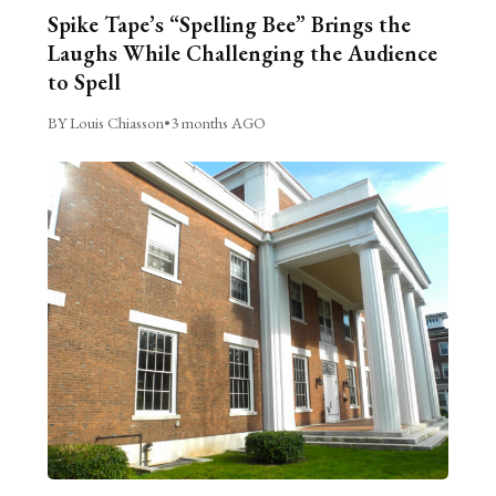
Spike Tape’s “Spelling Bee” Brings the
Laughs While Challenging the Audience
to Spell
BY Louis Chiasson
•
3 months AGO