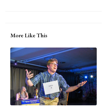
More Like This