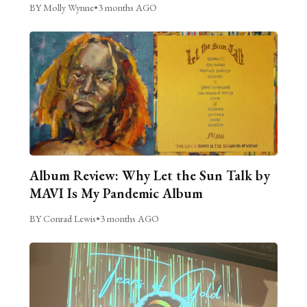
BY Molly Wynne
•
3 months AGO
Album Review: Why Let the Sun Talk by
MAVI Is My Pandemic Album
BY Conrad Lewis
•
3 months AGO