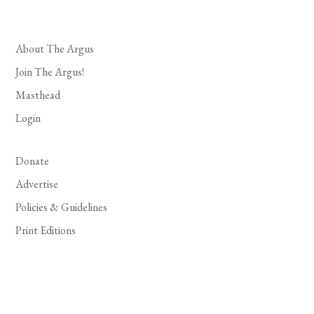
About The Argus
Join The Argus!
Masthead
Login
Donate
Advertise
Policies & Guidelines
Print Editions