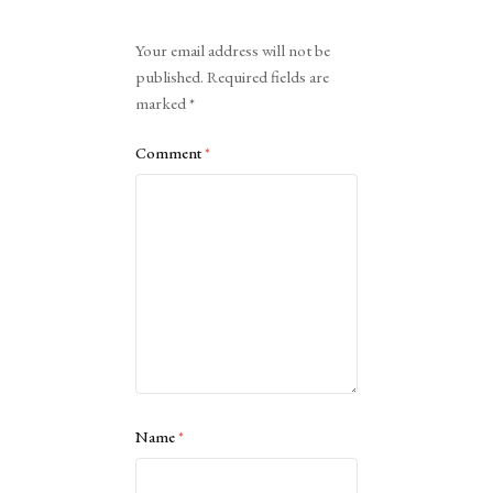
Alternative:
Your email address will not be
published.
Required fields are
marked
*
Comment
*
Name
*