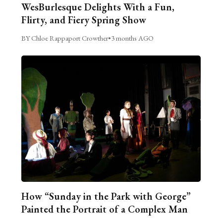
WesBurlesque Delights With a Fun,
Flirty, and Fiery Spring Show
BY Chloe Rappaport Crowther
•
3 months AGO
How “Sunday in the Park with George”
Painted the Portrait of a Complex Man