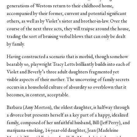
generations of Westons return to their childhood home,
accompanied by their former, current and potential significant
others, as well as by Violet’s sister and brother-in-law. Over the
course of the next three acts, they will traipse around the house,
trading the sort of bruising verbal blows that can only be dealt
by family.
Having constructed a scenario that is morbid, though somehow
bearably so, playwright Tracy Letts brilliantly builds into each of
Violet and Beverly’s three adult daughters fragmented yet
visible aspects of their mother. The uncovering of family secrets
occurs in a household culture of absurdity so overblown that it
becomes, in context, acceptable.
Barbara (Amy Morton), the oldest daughter, is halfway through
a divorce but presents herself as a key part of a happy, idealized
family, composed of her unfaithful husband, Bill (Jeff Perry), and
marijuana-smoking, 14-year-old daughter, Jean (Madeleine