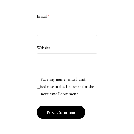
Email
*
Website
Save my name, email, and
website in this browser for the
next time I comment.