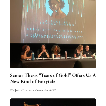
Senior Thesis “Tears of Gold” Offers Us A
New Kind of Fairytale
BY Julia Chadwick
•
3 months AGO