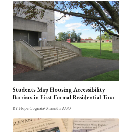
Students Map Housing Accessibility
Barriers in First Formal Residential Tour
BY Hope Cognata
•
3 months AGO