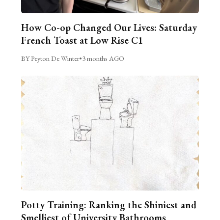
How Co-op Changed Our Lives: Saturday
French Toast at Low Rise C1
BY Peyton De Winter
•
3 months AGO
Potty Training: Ranking the Shiniest and
Smelliest of University Bathrooms