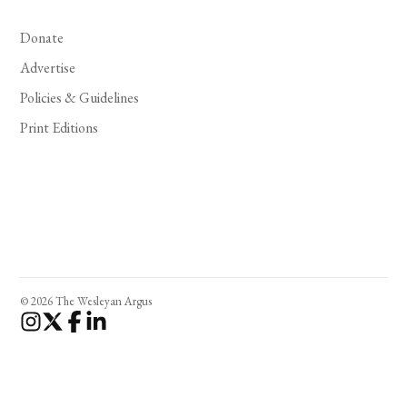
Donate
Advertise
Policies & Guidelines
Print Editions
© 2026 The Wesleyan Argus