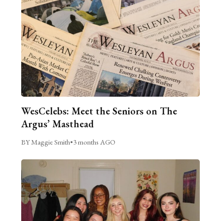
WesCelebs: Meet the Seniors on The
Argus’ Masthead
BY Maggie Smith
•
3 months AGO