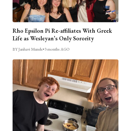
Rho Epsilon Pi Re-affiliates With Greek
Life as Wesleyan’s Only Sorority
BY Janhavi Munde
•
3 months AGO