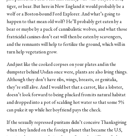
tiger, or bear. But here in New England it would probably be a
wolf or a Boston-bound Ford Explorer. And what’s going to
happen to that mean old wolf? He’ll probably get eaten by a
bear or maybe by a pack of cannibalistic wolves; and what those
fratricidal canines don’t eat will then be eaten by scavengers,
and the remnants will help to fertilize the ground, which will in
turn help vegetation grow.
And just like the cooked corpses on your plates and in the
dumpster behind Usdan once were, plants are also living things.
Although they don’t have ribs, wings, breasts, or genitalia,
they’re still alive. And I would bet that a carrot, like a lobster,
doesn’t look forward to being plucked from its natural habitat
and dropped into a pot of scalding hot water so that some 9½
can puke it up while her boyfriend pays the check.
If the sexually repressed puritans didn’t conceive Thanksgiving
when they landed on the foreign planet that became the U.S,