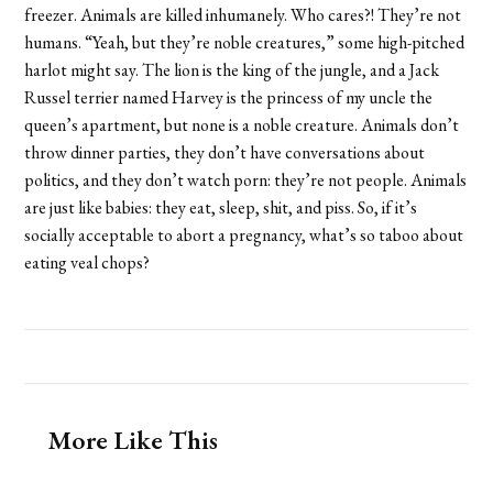
freezer. Animals are killed inhumanely. Who cares?! They’re not
humans. “Yeah, but they’re noble creatures,” some high-pitched
harlot might say. The lion is the king of the jungle, and a Jack
Russel terrier named Harvey is the princess of my uncle the
queen’s apartment, but none is a noble creature. Animals don’t
throw dinner parties, they don’t have conversations about
politics, and they don’t watch porn: they’re not people. Animals
are just like babies: they eat, sleep, shit, and piss. So, if it’s
socially acceptable to abort a pregnancy, what’s so taboo about
eating veal chops?
More Like This