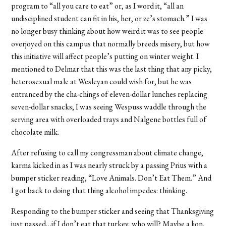
program to “all you care to eat” or, as I word it, “all an
undisciplined student can fit in his, her, or ze’s stomach.” I was
no longer busy thinking about how weird it was to see people
overjoyed on this campus that normally breeds misery, but how
this initiative will affect people’s putting on winter weight. I
mentioned to Delmar that this was the last thing that any picky,
heterosexual male at Wesleyan could wish for, but he was
entranced by the cha-chings of eleven-dollar lunches replacing
seven-dollar snacks; I was seeing Wespuss waddle through the
serving area with overloaded trays and Nalgene bottles full of
chocolate milk.
After refusing to call my congressman about climate change,
karma kicked in as I was nearly struck by a passing Prius with a
bumper sticker reading, “Love Animals. Don’t Eat Them.” And
I got back to doing that thing alcohol impedes: thinking.
Responding to the bumper sticker and seeing that Thanksgiving
just passed…if I don’t eat that turkey, who will? Maybe a lion,