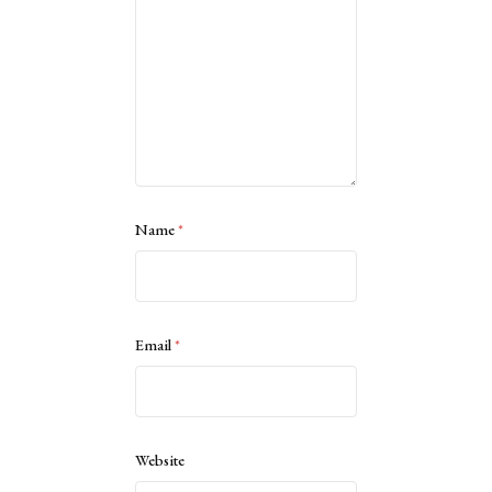
Name
*
Email
*
Website