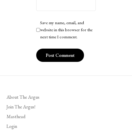
Save my name, email, and
website in this browser for the
next time I comment.
About The Argus
Join The Argus!
Masthead
Login