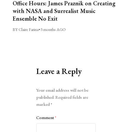
Office Hours: James Praznik on Creating
with NASA and Surrealist Music
Ensemble No Exit
BY Claire Farina
•
3 months AGO
Leave a Reply
Alternative:
Your email address will not be
published.
Required fields are
marked
*
Comment
*