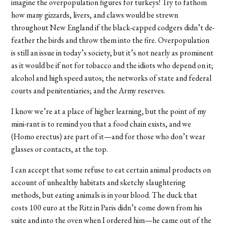
imagine the overpopulation figures for turkeys! Try to fathom
how many gizzards, livers, and claws would be strewn
throughout New England if the black-capped codgers didn’t de-
feather the birds and throw them into the fire. Overpopulation
is still an issue in today’s society, but it’s not nearly as prominent
as it would be if not for tobacco and the idiots who depend on it;
alcohol and high speed autos; the networks of state and federal
courts and penitentiaries; and the Army reserves.
I know we’re at a place of higher learning, but the point of my
mini-rant is to remind you that a food chain exists, and we
(Homo erectus) are part of it—and for those who don’t wear
glasses or contacts, at the top.
I can accept that some refuse to eat certain animal products on
account of unhealthy habitats and sketchy slaughtering
methods, but eating animals is in your blood. The duck that
costs 100 euro at the Ritz in Paris didn’t come down from his
suite and into the oven when I ordered him—he came out of the