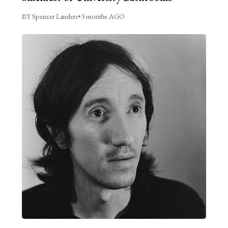
BY Spencer Landers
•
3 months AGO