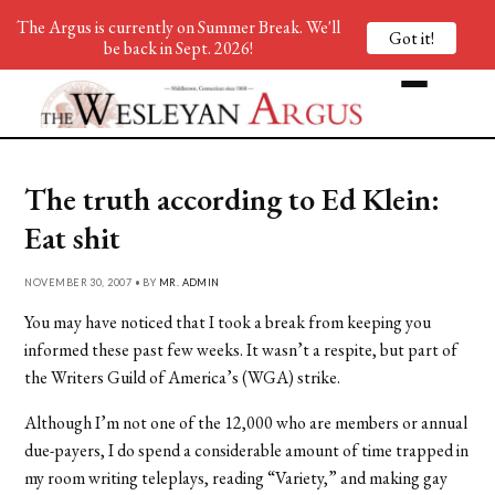
The Argus is currently on Summer Break. We'll
Got it!
be back in Sept. 2026!
The truth according to Ed Klein:
Eat shit
NOVEMBER 30, 2007 • BY
MR. ADMIN
You may have noticed that I took a break from keeping you
informed these past few weeks. It wasn’t a respite, but part of
the Writers Guild of America’s (WGA) strike.
Although I’m not one of the 12,000 who are members or annual
due-payers, I do spend a considerable amount of time trapped in
my room writing teleplays, reading “Variety,” and making gay