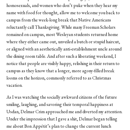
homosexuals, and women who don’t puke when they hear my
name with food for thought, allow me to welcome you back to
campus from the week-long break that Native Americans
reluctantly call Thanksgiving. While many Freeman Scholars
remained on campus, most Wesleyan students returned home
where they either came out, unveiled a butch or stupid haircut,
or aligned with an aesthetically anti-establishment uncle around
the dining room table. And after such a liberating weekend, I
notice that people are visibly happy, relishing in their return to
campus as they know that a longer, more agony-filled break
looms on the horizon, commonly referred to as Christmas
vacation.
As I was watching the socially awkward citizens of the future
smiling, laughing, and savoring their temporal happiness at
Usdan, Delmar Crim approached me and diverted my attention.
Under the impression that I gave a shit, Delmar began telling
me about Bon Appétit’s plan to change the current lunch