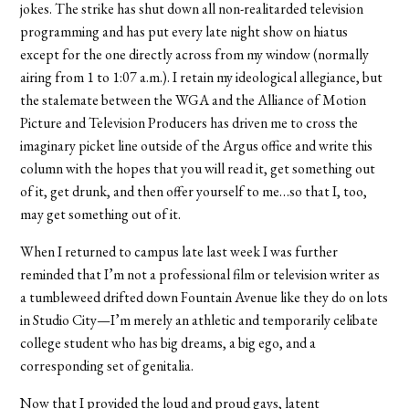
jokes. The strike has shut down all non-realitarded television
programming and has put every late night show on hiatus
except for the one directly across from my window (normally
airing from 1 to 1:07 a.m.). I retain my ideological allegiance, but
the stalemate between the WGA and the Alliance of Motion
Picture and Television Producers has driven me to cross the
imaginary picket line outside of the Argus office and write this
column with the hopes that you will read it, get something out
of it, get drunk, and then offer yourself to me…so that I, too,
may get something out of it.
When I returned to campus late last week I was further
reminded that I’m not a professional film or television writer as
a tumbleweed drifted down Fountain Avenue like they do on lots
in Studio City—I’m merely an athletic and temporarily celibate
college student who has big dreams, a big ego, and a
corresponding set of genitalia.
Now that I provided the loud and proud gays, latent