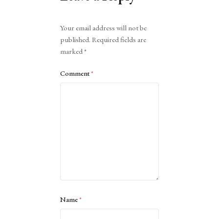
Alternative:
Your email address will not be
published.
Required fields are
marked
*
Comment
*
Name
*