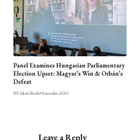
Panel Examines Hungarian Parliamentary
Election Upset: Magyar’s Win & Orbán’s
Defeat
BY Akari Ikeda
•
3 months AGO
Leave a Reply