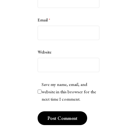
Email
*
Website
Save my name, email, and
website in this browser for the
next time I comment.