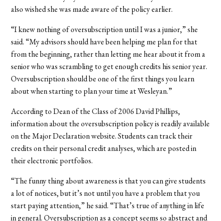
also wished she was made aware of the policy earlier.
“I knew nothing of oversubscription until I was a junior,” she
said. “My advisors should have been helping me plan for that
from the beginning, rather than letting me hear about it from a
senior who was scrambling to get enough credits his senior year.
Oversubscription should be one of the first things you learn
about when starting to plan your time at Wesleyan.”
According to Dean of the Class of 2006 David Phillips,
information about the oversubscription policy is readily available
on the Major Declaration website. Students can track their
credits on their personal credit analyses, which are posted in
their electronic portfolios.
“The funny thing about awareness is that you can give students
a lot of notices, but it’s not until you have a problem that you
start paying attention,” he said. “That’s true of anything in life
in general. Oversubscription as a concept seems so abstract and