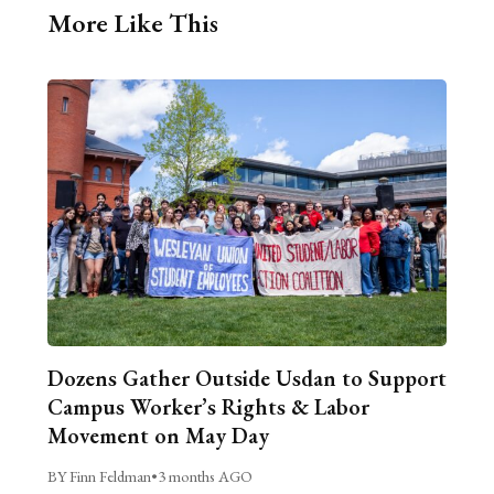
More Like This
Dozens Gather Outside Usdan to Support
Campus Worker’s Rights & Labor
Movement on May Day
BY Finn Feldman
•
3 months AGO