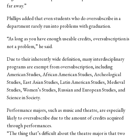
far away.”
Phillips added that even students who do oversubscribe in a
department rarely run into problems with graduation.
“As long as you have enough useable credits, oversubscription is
not a problem,” he said.
Due to their inherently wide definition, many interdisciplinary
programs are exempt from oversubscription, including
American Studies, African American Studies, Archeological
Studies, East Asian Studies, Latin American Studies, Medieval
Studies, Women’s Studies, Russian and European Studies, and
Science in Society.
Performance majors, such as music and theatre, are especially
likely to oversubscribe due to the amount of credits acquired
through performances.
“The thing that’s difficult about the theatre major is that two