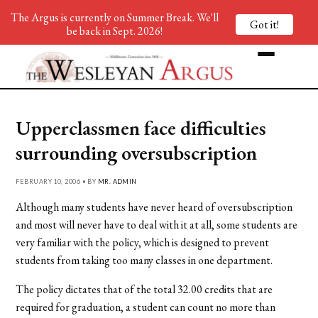
The Argus is currently on Summer Break. We'll
Got it!
be back in Sept. 2026!
Upperclassmen face difficulties
surrounding oversubscription
FEBRUARY 10, 2006 • BY
MR. ADMIN
Although many students have never heard of oversubscription
and most will never have to deal with it at all, some students are
very familiar with the policy, which is designed to prevent
students from taking too many classes in one department.
The policy dictates that of the total 32.00 credits that are
required for graduation, a student can count no more than