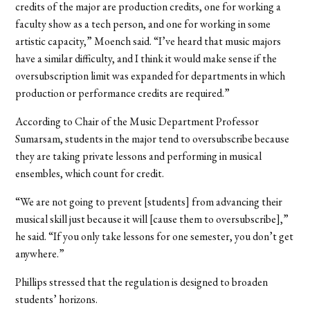
credits of the major are production credits, one for working a
faculty show as a tech person, and one for working in some
artistic capacity,” Moench said. “I’ve heard that music majors
have a similar difficulty, and I think it would make sense if the
oversubscription limit was expanded for departments in which
production or performance credits are required.”
According to Chair of the Music Department Professor
Sumarsam, students in the major tend to oversubscribe because
they are taking private lessons and performing in musical
ensembles, which count for credit.
“We are not going to prevent [students] from advancing their
musical skill just because it will [cause them to oversubscribe],”
he said. “If you only take lessons for one semester, you don’t get
anywhere.”
Phillips stressed that the regulation is designed to broaden
students’ horizons.