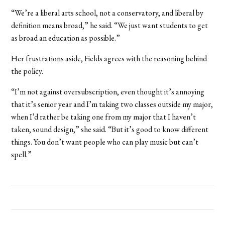
“We’re a liberal arts school, not a conservatory, and liberal by
definition means broad,” he said. “We just want students to get
as broad an education as possible.”
Her frustrations aside, Fields agrees with the reasoning behind
the policy.
“I’m not against oversubscription, even thought it’s annoying
that it’s senior year and I’m taking two classes outside my major,
when I’d rather be taking one from my major that I haven’t
taken, sound design,” she said. “But it’s good to know different
things. You don’t want people who can play music but can’t
spell.”