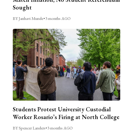
Sought
BY Janhavi Munde
•
3 months AGO
Students Protest University Custodial
Worker Rosario’s Firing at North College
BY Spencer Landers
•
3 months AGO