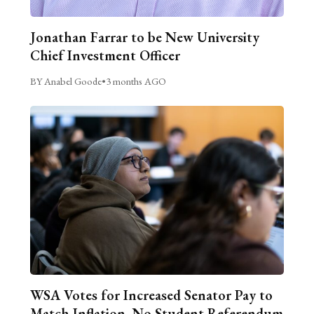
Jonathan Farrar to be New University
Chief Investment Officer
BY Anabel Goode
•
3 months AGO
WSA Votes for Increased Senator Pay to
Match Inflation, No Student Referendum