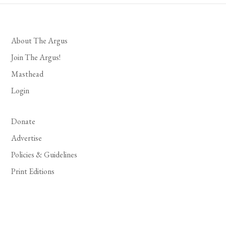
About The Argus
Join The Argus!
Masthead
Login
Donate
Advertise
Policies & Guidelines
Print Editions