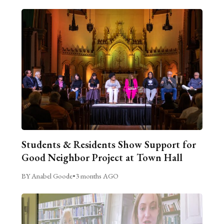
Students & Residents Show Support for
Good Neighbor Project at Town Hall
BY Anabel Goode
•
3 months AGO