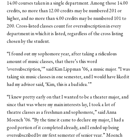
14.00 courses taken in a single department. Among those 14.00
credits, no more than 12.00 credits may be numbered 201 or
higher, and no more than 4.00 credits may be numbered 101 to
200. Cross-listed classes count for oversubscription in every
department in which it is listed, regardless of the cross listing
chosen by the student.
“I found out my sophomore year, after taking a ridiculous
amount of music classes, that there’s this word
‘oversubscription,’” said Kim Lippman ’06, a music major. “I was
taking six music classes in one semester, and I would have liked it
had my advisor said, ‘Kim, this is a bad idea.’”
“I knew pretty early on that I wanted to be a theater major, and
since that was where my main interests lay, I took a lot of
theatre classes as a freshman and sophomore,” said Anna
Moench ’06. “By the time it came to declare my major, I had a
good portion of it completed already, and I ended up being
oversubscribed by my first semester of senior year.” Moench