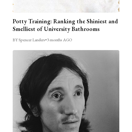
Potty Training: Ranking the Shiniest and
Smelliest of University Bathrooms
BY Spencer Landers
•
3 months AGO