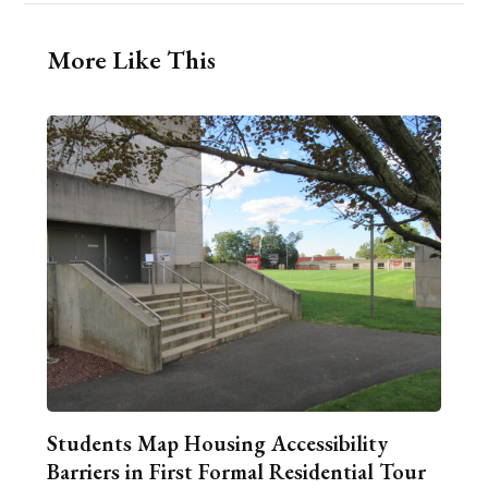
More Like This
Students Map Housing Accessibility
Barriers in First Formal Residential Tour