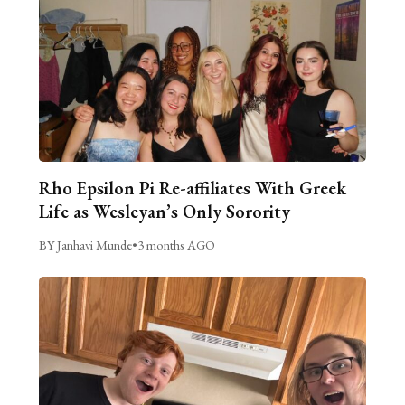
Rho Epsilon Pi Re-affiliates With Greek
Life as Wesleyan’s Only Sorority
BY Janhavi Munde
•
3 months AGO