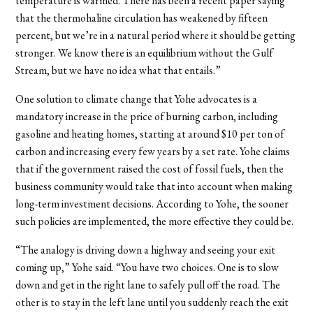
temperature is warmed. There has been a recent paper saying
that the thermohaline circulation has weakened by fifteen
percent, but we’re in a natural period where it should be getting
stronger. We know there is an equilibrium without the Gulf
Stream, but we have no idea what that entails.”
One solution to climate change that Yohe advocates is a
mandatory increase in the price of burning carbon, including
gasoline and heating homes, starting at around $10 per ton of
carbon and increasing every few years by a set rate. Yohe claims
that if the government raised the cost of fossil fuels, then the
business community would take that into account when making
long-term investment decisions. According to Yohe, the sooner
such policies are implemented, the more effective they could be.
“The analogy is driving down a highway and seeing your exit
coming up,” Yohe said. “You have two choices. One is to slow
down and get in the right lane to safely pull off the road. The
other is to stay in the left lane until you suddenly reach the exit