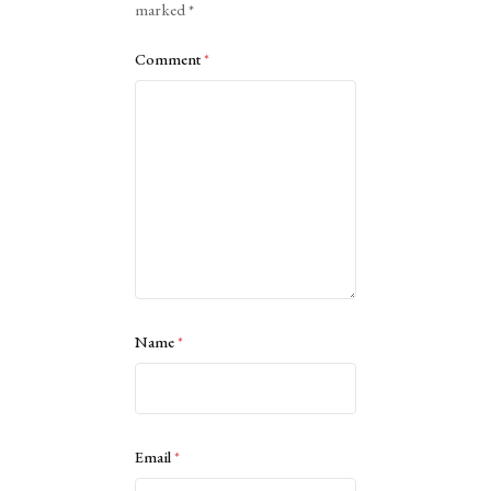
marked
*
Comment
*
Name
*
Email
*