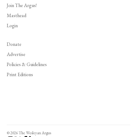
Join The Argus!
Masthead
Login
Donate
Advertise
Policies & Guidelines
Print Editions
© 2026 The Wesleyan Argus