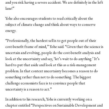
and you risk having a severe accident. We are definitely in the left
lane!”
Yohe also encourages students to read critically about the
subject of climate change and think about ways to conserve
energy.
“Professionally, the hardest sell is to get people out of their
cost-benefit frame of mind,” Yohe said. “Given that the science is
uncertain and evolving, people do the cost-benefit analysis and
look at the uncertainty and say, ‘let’s wait to do anything.’ It’s
hard to put that aside and look at this as a risk-management
problem. In that context uncertainty becomes a reason to do
something rather than not to do something. The biggest
challenge economists face is to convince people that
uncertainty is a reason to act.”
In addition to his research, Yohe is currently working on a
chapter entitled “Perspectives on Sustainable Development and