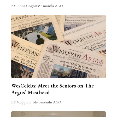
BY Hope Cognata
•
3 months AGO
WesCelebs: Meet the Seniors on The
Argus’ Masthead
BY Maggie Smith
•
3 months AGO