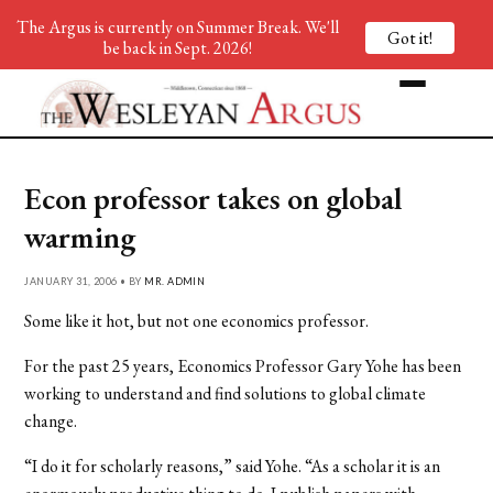
The Argus is currently on Summer Break. We'll
Got it!
be back in Sept. 2026!
Econ professor takes on global
warming
JANUARY 31, 2006 • BY
MR. ADMIN
Some like it hot, but not one economics professor.
For the past 25 years, Economics Professor Gary Yohe has been
working to understand and find solutions to global climate
change.
“I do it for scholarly reasons,” said Yohe. “As a scholar it is an