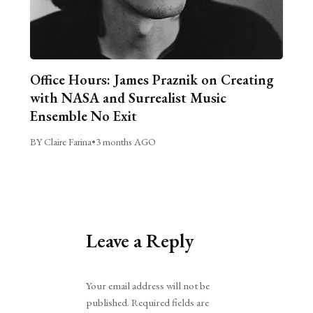
Office Hours: James Praznik on Creating
with NASA and Surrealist Music
Ensemble No Exit
BY Claire Farina
•
3 months AGO
Leave a Reply
Alternative:
Your email address will not be
published.
Required fields are