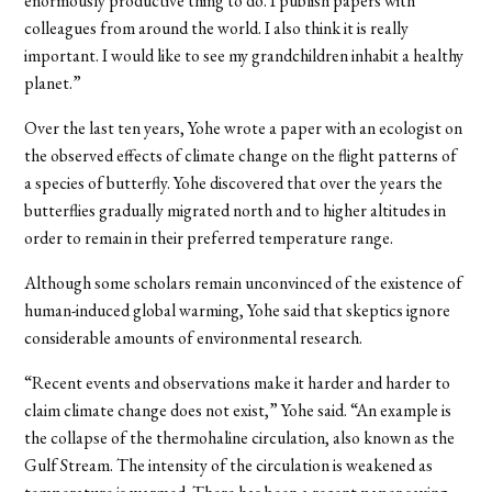
enormously productive thing to do. I publish papers with
colleagues from around the world. I also think it is really
important. I would like to see my grandchildren inhabit a healthy
planet.”
Over the last ten years, Yohe wrote a paper with an ecologist on
the observed effects of climate change on the flight patterns of
a species of butterfly. Yohe discovered that over the years the
butterflies gradually migrated north and to higher altitudes in
order to remain in their preferred temperature range.
Although some scholars remain unconvinced of the existence of
human-induced global warming, Yohe said that skeptics ignore
considerable amounts of environmental research.
“Recent events and observations make it harder and harder to
claim climate change does not exist,” Yohe said. “An example is
the collapse of the thermohaline circulation, also known as the
Gulf Stream. The intensity of the circulation is weakened as