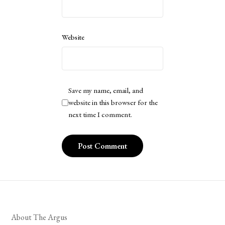
Website
Save my name, email, and
website in this browser for the
next time I comment.
About The Argus