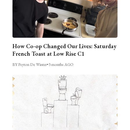
How Co-op Changed Our Lives: Saturday
French Toast at Low Rise C1
BY Peyton De Winter
•
3 months AGO