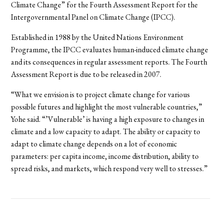
Climate Change” for the Fourth Assessment Report for the
Intergovernmental Panel on Climate Change (IPCC).
Established in 1988 by the United Nations Environment
Programme, the IPCC evaluates human-induced climate change
and its consequences in regular assessment reports. The Fourth
Assessment Report is due to be released in 2007.
“What we envision is to project climate change for various
possible futures and highlight the most vulnerable countries,”
Yohe said. “’Vulnerable’ is having a high exposure to changes in
climate and a low capacity to adapt. The ability or capacity to
adapt to climate change depends on a lot of economic
parameters: per capita income, income distribution, ability to
spread risks, and markets, which respond very well to stresses.”