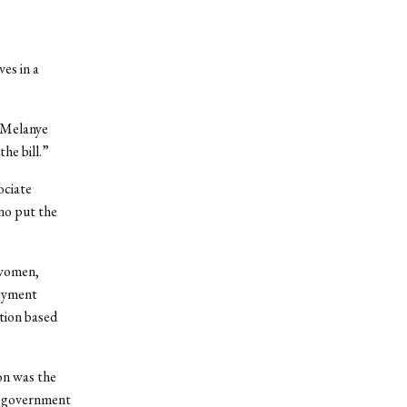
es in a
t Melanye
the bill.”
ociate
no put the
 women,
loyment
tion based
on was the
he government