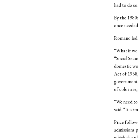
had to do so
By the 1980s
once needed,
Romano led l
“What if we 
“Social Secu
domestic wor
Act of 1938,
government p
of color are,
“We need to 
said. “It is 
Price follow
admissions p
which the pl