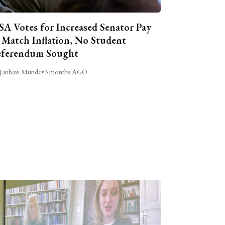
A Votes for Increased Senator Pay
 Match Inflation, No Student
ferendum Sought
Janhavi Munde
•
3 months AGO