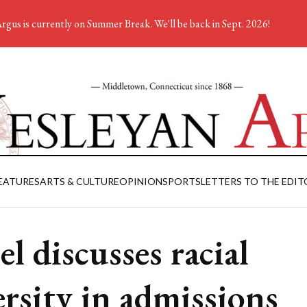
rgus is currently on Summer Break. We'll be back in Sept. 2026!
EATURES
ARTS & CULTURE
OPINION
SPORTS
LETTERS TO THE EDIT
el discusses racial
ersity in admissions