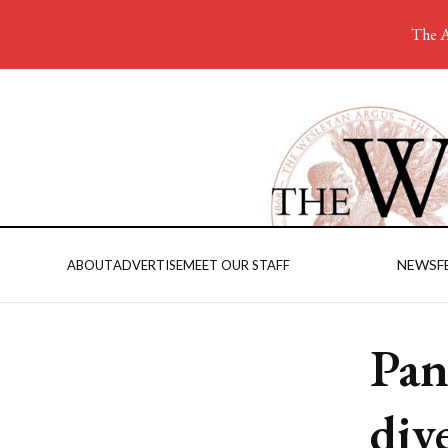
The A
NEWS
F
ABOUT
ADVERTISE
MEET OUR STAFF
Pan
div