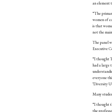
an element t
“The primary
women of col
is that wome
not the main 
The panel wa
Executive Co
“I thought T
had a large 
understandin
everyone thi
‘Diversity U
Many student
“I thought t
the professo