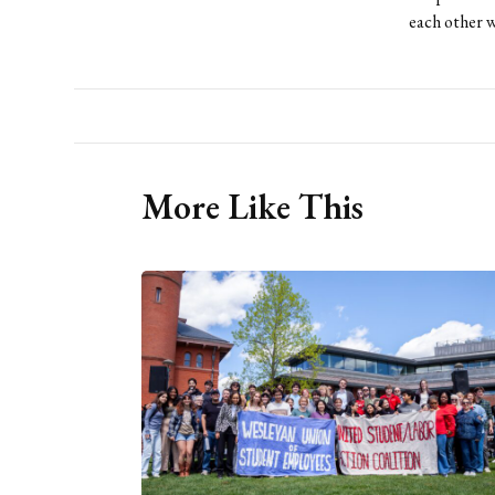
each other w
More Like This