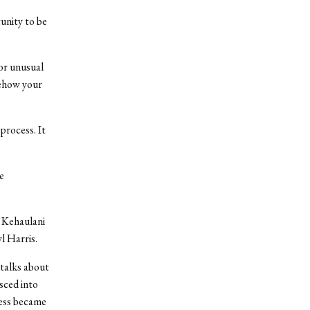
tunity to be
for unusual
mehow your
process. It
e
 Kehaulani
l Harris.
 talks about
sced into
ness became