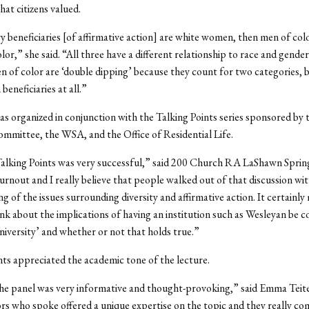
hat citizens valued.
 beneficiaries [of affirmative action] are white women, then men of col
or,” she said. “All three have a different relationship to race and gende
n of color are ‘double dipping’ because they count for two categories, b
beneficiaries at all.”
s organized in conjunction with the Talking Points series sponsored by 
mmittee, the WSA, and the Office of Residential Life.
alking Points was very successful,” said 200 Church RA LaShawn Sprin
turnout and I really believe that people walked out of that discussion wit
g of the issues surrounding diversity and affirmative action. It certainly
nk about the implications of having an institution such as Wesleyan be c
niversity’ and whether or not that holds true.”
s appreciated the academic tone of the lecture.
he panel was very informative and thought-provoking,” said Emma Teitel
rs who spoke offered a unique expertise on the topic and they really 