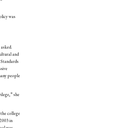
olicy was
 asked.
ultural and
r Standards
ssive
many people
ilege,” she
 the college
2003 in
hool was