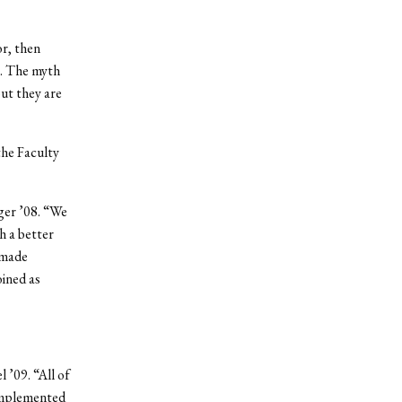
or, then
r. The myth
ut they are
the Faculty
ger ’08. “We
h a better
 made
oined as
 ’09. “All of
complemented