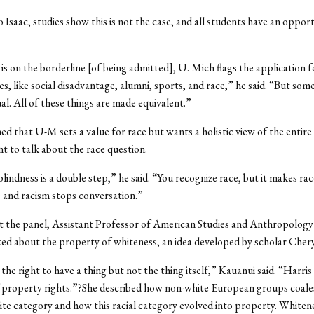
 Isaac, studies show this is not the case, and all students have an oppor
is on the borderline [of being admitted], U. Mich flags the application 
s, like social disadvantage, alumni, sports, and race,” he said. “But so
ual. All of these things are made equivalent.”
ned that U-M sets a value for race but wants a holistic view of the entire 
t to talk about the race question.
blindness is a double step,” he said. “You recognize race, but it makes rac
 and racism stops conversation.”
t the panel, Assistant Professor of American Studies and Anthropology
ed about the property of whiteness, an idea developed by scholar Chery
the right to have a thing but not the thing itself,” Kauanui said. “Harris
f property rights.”?She described how non-white European groups coale
te category and how this racial category evolved into property. White