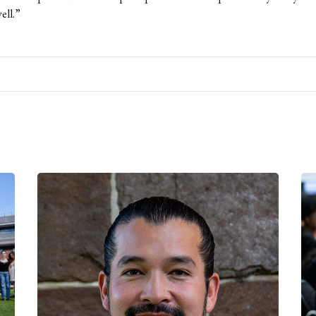
ell.”