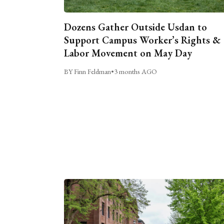
Dozens Gather Outside Usdan to
Support Campus Worker’s Rights &
Labor Movement on May Day
BY Finn Feldman
•
3 months AGO