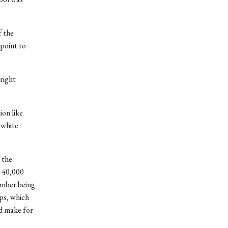
f the
 point to
right
ion like
 white
 the
y 40,000
umber being
ps, which
d make for