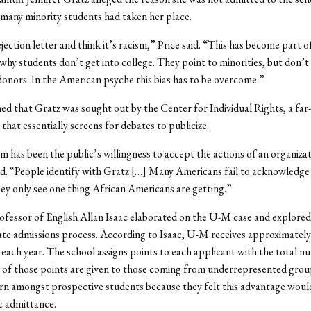
many minority students had taken her place.
jection letter and think it’s racism,” Price said. “This has become part o
 why students don’t get into college. They point to minorities, but don’t
 donors. In the American psyche this bias has to be overcome.”
ned that Gratz was sought out by the Center for Individual Rights, a far-
that essentially screens for debates to publicize.
 has been the public’s willingness to accept the actions of an organizat
aid. “People identify with Gratz […] Many Americans fail to acknowledge
hey only see one thing African Americans are getting.”
ofessor of English Allan Isaac elaborated on the U-M case and explored
te admissions process. According to Isaac, U-M receives approximatel
 each year. The school assigns points to each applicant with the total n
 of those points are given to those coming from underrepresented grou
rn amongst prospective students because they felt this advantage woul
c admittance.