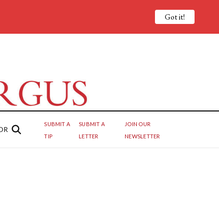
Got it!
SUBMIT A
SUBMIT A
JOIN OUR
OR
TIP
LETTER
NEWSLETTER