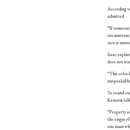
According to
admitted.
“If someone 
circumstance
race is unus
Isaac explai
does not wan
“This color-
unspeakable
To round ou
Kauanui talk
“Property is 
the origin o
one main whi