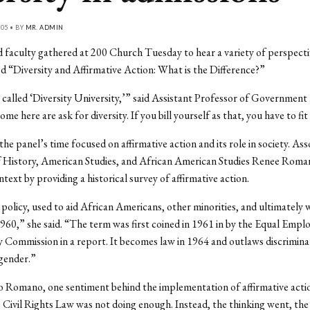
05 • BY
MR. ADMIN
 faculty gathered at 200 Church Tuesday to hear a variety of perspectiv
ed “Diversity and Affirmative Action: What is the Difference?”
 called ‘Diversity University,’” said Assistant Professor of Governmen
ome here are ask for diversity. If you bill yourself as that, you have to fit 
the panel’s time focused on affirmative action and its role in society. Ass
f History, American Studies, and African American Studies Renee Roma
ntext by providing a historical survey of affirmative action.
 policy, used to aid African Americans, other minorities, and ultimately
960,” she said. “The term was first coined in 1961 in by the Equal Emp
Commission in a report. It becomes law in 1964 and outlaws discrimina
gender.”
 Romano, one sentiment behind the implementation of affirmative acti
e Civil Rights Law was not doing enough. Instead, the thinking went, t