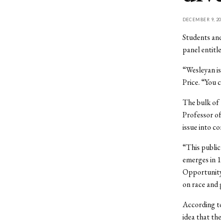
DECEMBER 9, 20
Students and
panel entitl
“Wesleyan is
Price. “You c
The bulk of 
Professor o
issue into co
“This public
emerges in 1
Opportunity 
on race and 
According to
idea that th