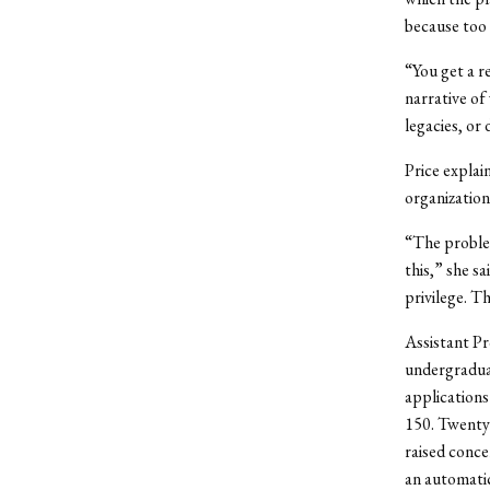
because too 
“You get a re
narrative of
legacies, or
Price explai
organization 
“The problem
this,” she s
privilege. T
Assistant Pr
undergradua
applications
150. Twenty
raised conce
an automati