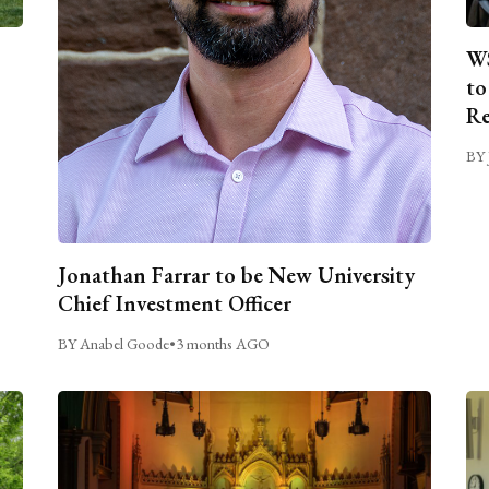
WS
to
Re
BY 
Jonathan Farrar to be New University
Chief Investment Officer
BY Anabel Goode
•
3 months AGO