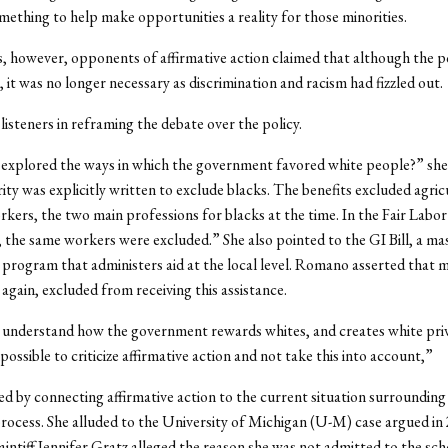
mething to help make opportunities a reality for those minorities.
, however, opponents of affirmative action claimed that although the p
 it was no longer necessary as discrimination and racism had fizzled out.
isteners in reframing the debate over the policy.
explored the ways in which the government favored white people?” she
rity was explicitly written to exclude blacks. The benefits excluded agric
kers, the two main professions for blacks at the time. In the Fair Labo
 the same workers were excluded.” She also pointed to the GI Bill, a ma
rogram that administers aid at the local level. Romano asserted that 
 again, excluded from receiving this assistance.
understand how the government rewards whites, and creates white priv
impossible to criticize affirmative action and not take this into account,”
ed by connecting affirmative action to the current situation surrounding
rocess. She alluded to the University of Michigan (U-M) case argued in 
aintiff Jennifer Gratz alleged the reason she was not admitted to the sc