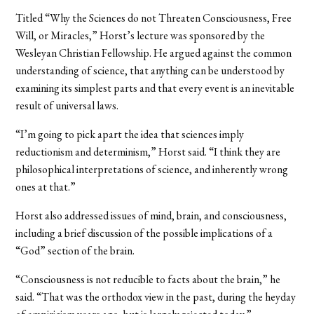
Titled “Why the Sciences do not Threaten Consciousness, Free
Will, or Miracles,” Horst’s lecture was sponsored by the
Wesleyan Christian Fellowship. He argued against the common
understanding of science, that anything can be understood by
examining its simplest parts and that every event is an inevitable
result of universal laws.
“I’m going to pick apart the idea that sciences imply
reductionism and determinism,” Horst said. “I think they are
philosophical interpretations of science, and inherently wrong
ones at that.”
Horst also addressed issues of mind, brain, and consciousness,
including a brief discussion of the possible implications of a
“God” section of the brain.
“Consciousness is not reducible to facts about the brain,” he
said. “That was the orthodox view in the past, during the heyday