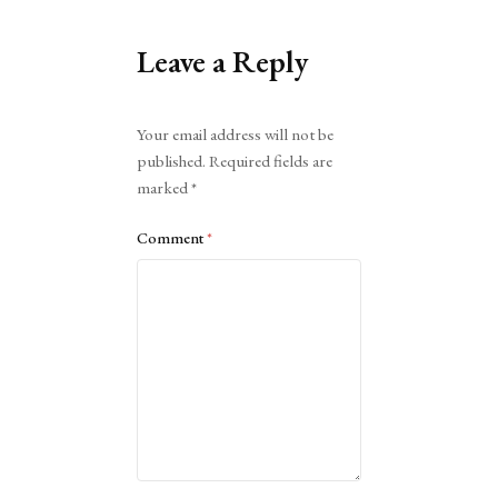
Leave a Reply
Alternative:
Your email address will not be
published.
Required fields are
marked
*
Comment
*