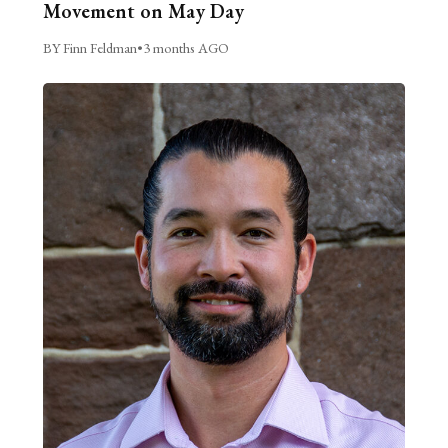
Movement on May Day
BY Finn Feldman
•
3 months AGO