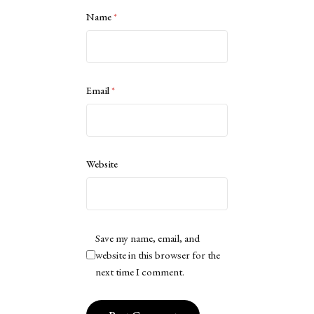
Name
*
Email
*
Website
Save my name, email, and
website in this browser for the
next time I comment.