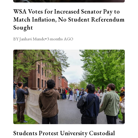
WSA Votes for Increased Senator Pay to
Match Inflation, No Student Referendum
Sought
BY Janhavi Munde
•
3 months AGO
Students Protest University Custodial