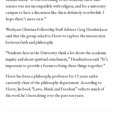
science was not incompatible with religion, and for a university
campus to have a discussion like this is definitely worthwhile. I
hope there’s more on it.”
Wesleyan Christian Fellowship Staff Advisor Greg Hendrickson
said that the group asked to Horst to explore the intersection
between faith and philosophy.
“Students here in the University think a lot about the academic
inquiry and about spiritual enrichment,” Hendrickson said. “It’s
important to provide a forum to bring these things together.”
Horst has been a philosophy professor for 15 years and is
currently chair of the philosophy department. According to
Horst, his book “Laws, Mind, and Freedom” reflects much of
the work he’s been doing over the past ten years.