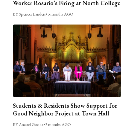
Worker Rosario’s Firing at North College
BY Spencer Landers
•
3 months AGO
Students & Residents Show Support for
Good Neighbor Project at Town Hall
BY Anabel Goode
•
3 months AGO