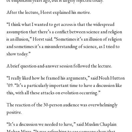
of empiricism years ago, but is largely rejected today.”
After the lecture, Horst explained his motive.
“I think what I wanted to get across is that the widespread
assumption that there’s a conflict between science and religion
is an illusion,” Horst said. “Sometimes it’s an illusion of religion
and sometimes it’s a misunderstanding of science, as I tried to
show today.”
A brief question-and-answer session followed the lecture.
“I really liked how he framed his arguments,” said Noah Hutton
’09. “It’s a particularly important time to have a discussion like
this, with all these attacks on evolution occurring.”
The reaction of the 30-person audience was overwhelmingly
positive.
“It’s a discussion we needed to have,” said Muslim Chaplain
Mahan Mirza. “It was refreshing to see someone show that