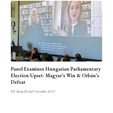
Panel Examines Hungarian Parliamentary
Election Upset: Magyar’s Win & Orbán’s
Defeat
BY Akari Ikeda
•
3 months AGO