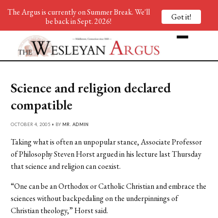
The Argus is currently on Summer Break. We'll
Got it!
be back in Sept. 2026!
Science and religion declared
compatible
OCTOBER 4, 2005 • BY
MR. ADMIN
Taking what is often an unpopular stance, Associate Professor
of Philosophy Steven Horst argued in his lecture last Thursday
that science and religion can coexist.
“One can be an Orthodox or Catholic Christian and embrace the
sciences without backpedaling on the underpinnings of
Christian theology,” Horst said.