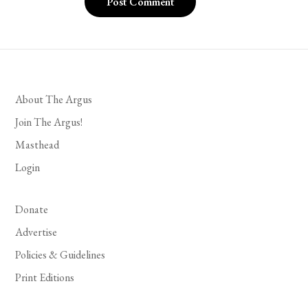
About The Argus
Join The Argus!
Masthead
Login
Donate
Advertise
Policies & Guidelines
Print Editions