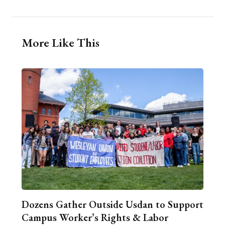
More Like This
Dozens Gather Outside Usdan to Support
Campus Worker’s Rights & Labor