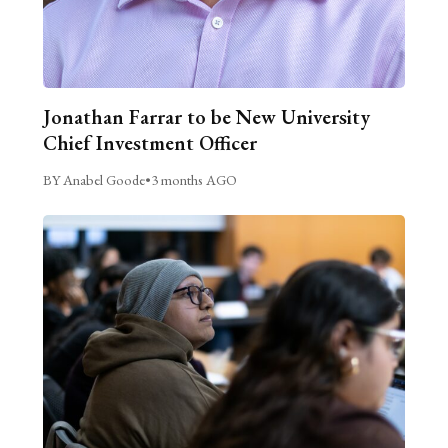
Jonathan Farrar to be New University
Chief Investment Officer
BY Anabel Goode
•
3 months AGO