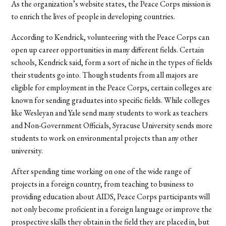
As the organization’s website states, the Peace Corps mission is
to enrich the lives of people in developing countries.
According to Kendrick, volunteering with the Peace Corps can
open up career opportunities in many different fields. Certain
schools, Kendrick said, form a sort of niche in the types of fields
their students go into. Though students from all majors are
eligible for employment in the Peace Corps, certain colleges are
known for sending graduates into specific fields. While colleges
like Wesleyan and Yale send many students to work as teachers
and Non-Government Officials, Syracuse University sends more
students to work on environmental projects than any other
university.
After spending time working on one of the wide range of
projects in a foreign country, from teaching to business to
providing education about AIDS, Peace Corps participants will
not only become proficient in a foreign language or improve the
prospective skills they obtain in the field they are placed in, but