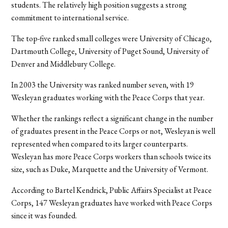
students. The relatively high position suggests a strong
commitment to international service.
The top-five ranked small colleges were University of Chicago,
Dartmouth College, University of Puget Sound, University of
Denver and Middlebury College.
In 2003 the University was ranked number seven, with 19
Wesleyan graduates working with the Peace Corps that year.
Whether the rankings reflect a significant change in the number
of graduates present in the Peace Corps or not, Wesleyan is well
represented when compared to its larger counterparts.
Wesleyan has more Peace Corps workers than schools twice its
size, such as Duke, Marquette and the University of Vermont.
According to Bartel Kendrick, Public Affairs Specialist at Peace
Corps, 147 Wesleyan graduates have worked with Peace Corps
since it was founded.