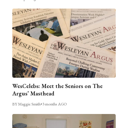
WesCelebs: Meet the Seniors on The
Argus’ Masthead
BY Maggie Smith
•
3 months AGO