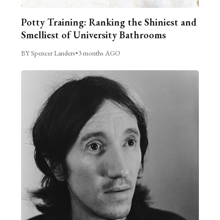
Potty Training: Ranking the Shiniest and
Smelliest of University Bathrooms
BY Spencer Landers
•
3 months AGO