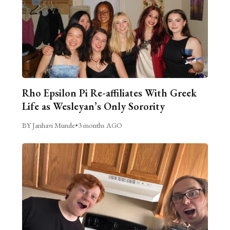
Rho Epsilon Pi Re-affiliates With Greek
Life as Wesleyan’s Only Sorority
BY Janhavi Munde
•
3 months AGO