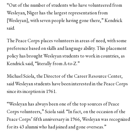
“Out of the number of students who have volunteered from
Wesleyan, Niger has the largest representation from
[Wesleyan], with seven people having gone there,” Kendrick
said.
The Peace Corps places volunteers in areas of need, with some
preference based on skills and language ability. This placement
policy has brought Wesleyan students to work in countries, as
Kendrick said, “literally from A-to-Z.”
Michael Sciola, the Director of the Career Resource Center,
said Wesleyan students have been interested in the Peace Corps
since its inception in 1961.
“Wesleyan has always been one of the top sources of Peace
Corps volunteers,” Sciola said. “In fact, on the occasion of the
Peace Corps’ fifth anniversary in 1966, Wesleyan was recognized
for its 43 alumni who had joined and gone overseas.”