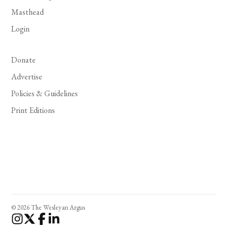
Masthead
Login
Donate
Advertise
Policies & Guidelines
Print Editions
© 2026 The Wesleyan Argus