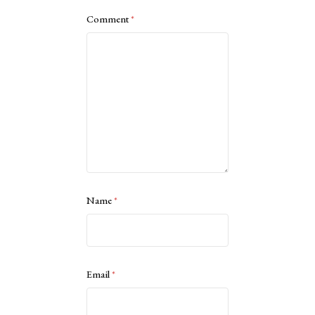
Comment
*
Name
*
Email
*