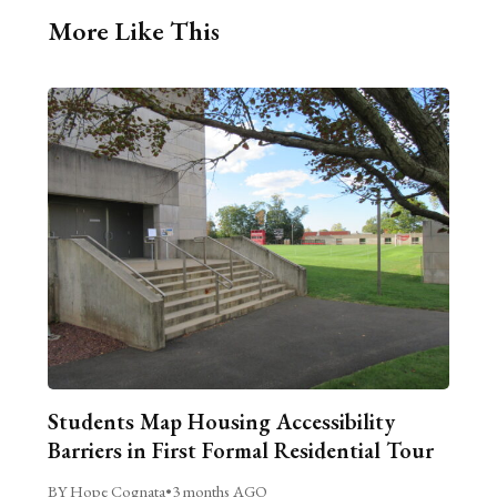
More Like This
Students Map Housing Accessibility
Barriers in First Formal Residential Tour
BY Hope Cognata
•
3 months AGO