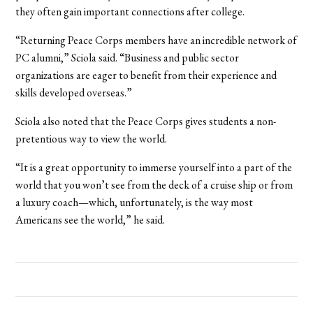
they often gain important connections after college.
“Returning Peace Corps members have an incredible network of
PC alumni,” Sciola said. “Business and public sector
organizations are eager to benefit from their experience and
skills developed overseas.”
Sciola also noted that the Peace Corps gives students a non-
pretentious way to view the world.
“It is a great opportunity to immerse yourself into a part of the
world that you won’t see from the deck of a cruise ship or from
a luxury coach—which, unfortunately, is the way most
Americans see the world,” he said.