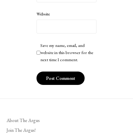
Website
Save my name, email, and
website in this browser for the
next time I comment.
About The Argus
Join The Argus!