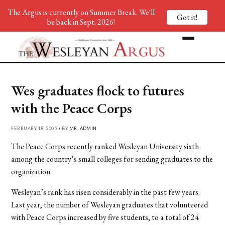
The Argus is currently on Summer Break. We'll
Got it!
be back in Sept. 2026!
Wes graduates flock to futures
with the Peace Corps
FEBRUARY 18, 2005 • BY
MR. ADMIN
The Peace Corps recently ranked Wesleyan University sixth
among the country’s small colleges for sending graduates to the
organization.
Wesleyan’s rank has risen considerably in the past few years.
Last year, the number of Wesleyan graduates that volunteered
with Peace Corps increased by five students, to a total of 24