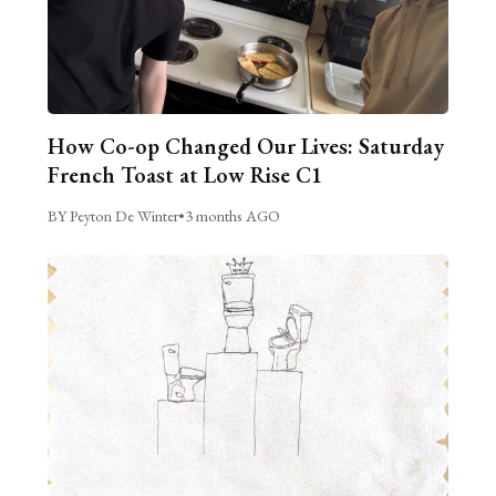
How Co-op Changed Our Lives: Saturday
French Toast at Low Rise C1
BY Peyton De Winter
•
3 months AGO