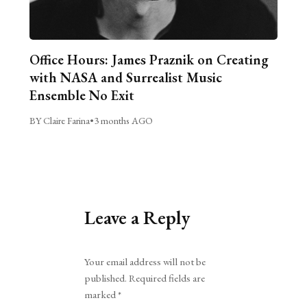
Office Hours: James Praznik on Creating
with NASA and Surrealist Music
Ensemble No Exit
BY Claire Farina
•
3 months AGO
Leave a Reply
Alternative:
Your email address will not be
published.
Required fields are
marked
*