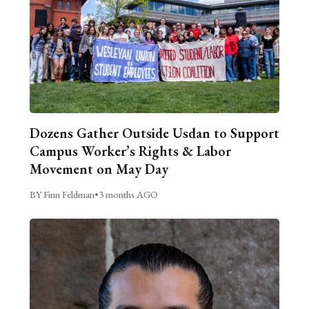
Dozens Gather Outside Usdan to Support
Campus Worker’s Rights & Labor
Movement on May Day
BY Finn Feldman
•
3 months AGO