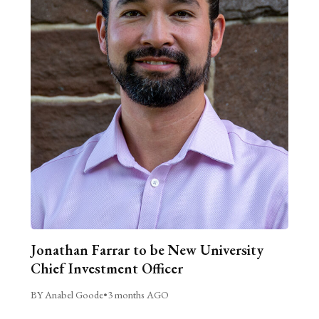
Jonathan Farrar to be New University
Chief Investment Officer
BY Anabel Goode
•
3 months AGO