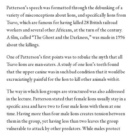
Patterson’s speech was formatted through the debunking of a
variety of misconceptions about lions, and specifically lions from
Tsavo, which are famous for having killed 28 British railroad
workers and several other Africans, at the turn of the century.
A film, called “The Ghost and the Darkness,” was made in 1996
about the killings.
One of Patterson’s first points was to rebuke the myth that all
Tsavo lions are man-eaters. A study of one lion’s teeth found
that the upper canine was in such bad condition that it would be
excruciatingly painful for the lion to kill other animals with it.
The way in which lion groups are structured was also addressed
in the lecture. Patterson stated that female lions usually stay in a
specific area and have two to four male lions with them at one
time. Having more than four male lions creates tension between
them in the group, yet having less than two leaves the group
vulnerable to attack by other predators. While males protect