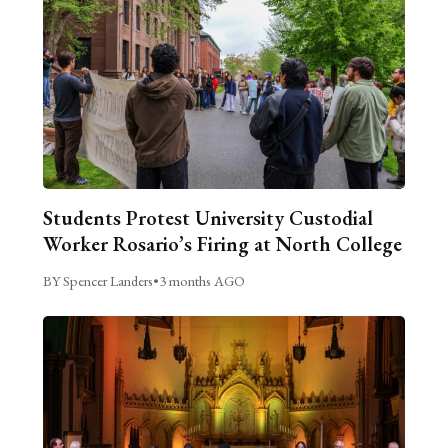
Students Protest University Custodial
Worker Rosario’s Firing at North College
BY Spencer Landers
•
3 months AGO