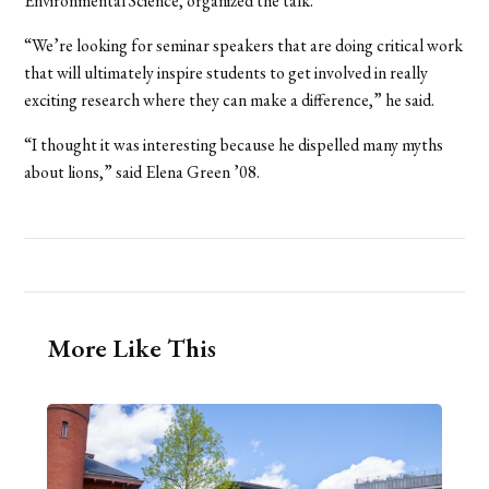
Environmental Science, organized the talk.
“We’re looking for seminar speakers that are doing critical work
that will ultimately inspire students to get involved in really
exciting research where they can make a difference,” he said.
“I thought it was interesting because he dispelled many myths
about lions,” said Elena Green ’08.
More Like This