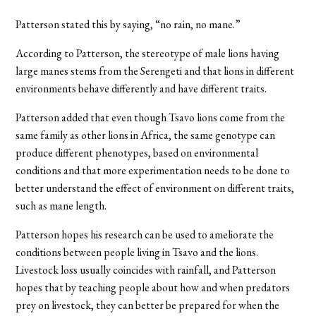
Patterson stated this by saying, “no rain, no mane.”
According to Patterson, the stereotype of male lions having
large manes stems from the Serengeti and that lions in different
environments behave differently and have different traits.
Patterson added that even though Tsavo lions come from the
same family as other lions in Africa, the same genotype can
produce different phenotypes, based on environmental
conditions and that more experimentation needs to be done to
better understand the effect of environment on different traits,
such as mane length.
Patterson hopes his research can be used to ameliorate the
conditions between people living in Tsavo and the lions.
Livestock loss usually coincides with rainfall, and Patterson
hopes that by teaching people about how and when predators
prey on livestock, they can better be prepared for when the