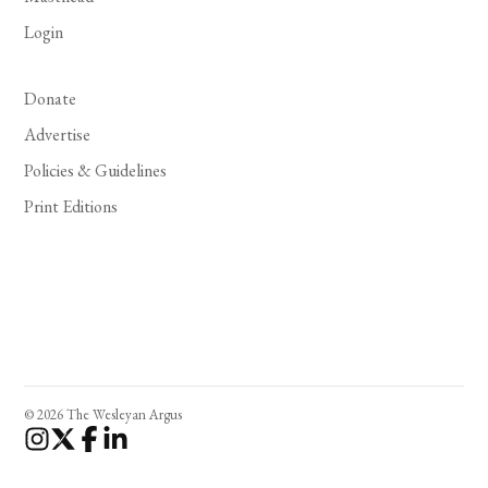
Login
Donate
Advertise
Policies & Guidelines
Print Editions
© 2026 The Wesleyan Argus