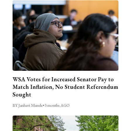
WSA Votes for Increased Senator Pay to
Match Inflation, No Student Referendum
Sought
BY Janhavi Munde
•
3 months AGO