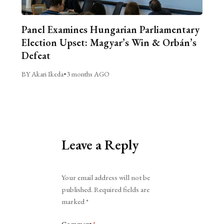
Panel Examines Hungarian Parliamentary
Election Upset: Magyar’s Win & Orbán’s
Defeat
BY Akari Ikeda
•
3 months AGO
Leave a Reply
Alternative:
Your email address will not be
published.
Required fields are
marked
*
Comment
*