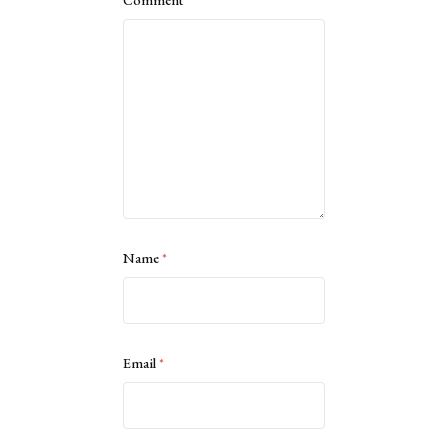
Name
*
Email
*