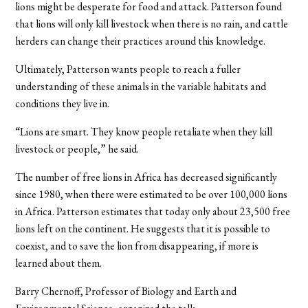
lions might be desperate for food and attack. Patterson found
that lions will only kill livestock when there is no rain, and cattle
herders can change their practices around this knowledge.
Ultimately, Patterson wants people to reach a fuller
understanding of these animals in the variable habitats and
conditions they live in.
“Lions are smart. They know people retaliate when they kill
livestock or people,” he said.
The number of free lions in Africa has decreased significantly
since 1980, when there were estimated to be over 100,000 lions
in Africa. Patterson estimates that today only about 23,500 free
lions left on the continent. He suggests that it is possible to
coexist, and to save the lion from disappearing, if more is
learned about them.
Barry Chernoff, Professor of Biology and Earth and