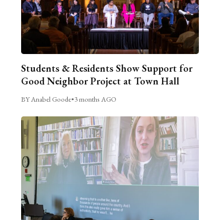
Students & Residents Show Support for
Good Neighbor Project at Town Hall
BY Anabel Goode
•
3 months AGO