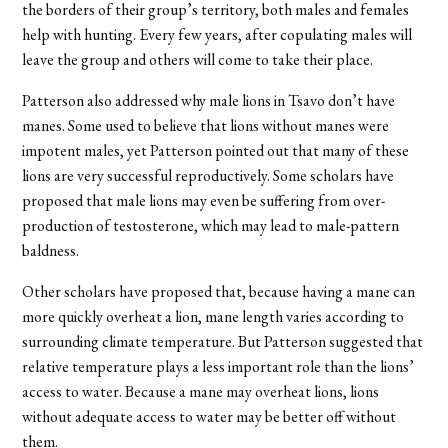
the borders of their group’s territory, both males and females
help with hunting. Every few years, after copulating males will
leave the group and others will come to take their place.
Patterson also addressed why male lions in Tsavo don’t have
manes. Some used to believe that lions without manes were
impotent males, yet Patterson pointed out that many of these
lions are very successful reproductively. Some scholars have
proposed that male lions may even be suffering from over-
production of testosterone, which may lead to male-pattern
baldness.
Other scholars have proposed that, because having a mane can
more quickly overheat a lion, mane length varies according to
surrounding climate temperature. But Patterson suggested that
relative temperature plays a less important role than the lions’
access to water. Because a mane may overheat lions, lions
without adequate access to water may be better off without
them.