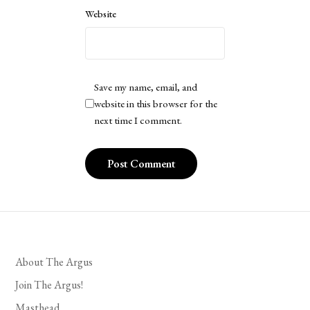
Website
Save my name, email, and
website in this browser for the
next time I comment.
About The Argus
Join The Argus!
Masthead