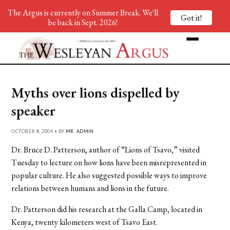
The Argus is currently on Summer Break. We'll
Got it!
be back in Sept. 2026!
Myths over lions dispelled by
speaker
OCTOBER 8, 2004 • BY
MR. ADMIN
Dr. Bruce D. Patterson, author of “Lions of Tsavo,” visited
Tuesday to lecture on how lions have been misrepresented in
popular culture. He also suggested possible ways to improve
relations between humans and lions in the future.
Dr. Patterson did his research at the Galla Camp, located in
Kenya, twenty kilometers west of Tsavo East.