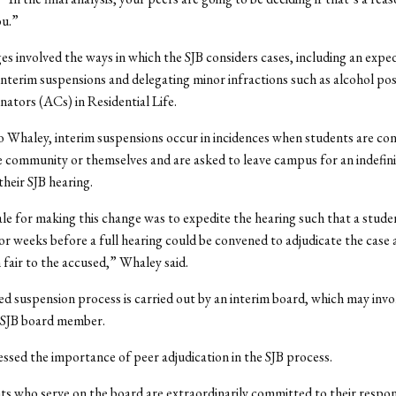
ou.”
s involved the ways in which the SJB considers cases, including an expe
interim suspensions and delegating minor infractions such as alcohol pos
ators (ACs) in Residential Life.
 Whaley, interim suspensions occur in incidences when students are con
e community or themselves and are asked to leave campus for an indefini
their SJB hearing.
le for making this change was to expedite the hearing such that a stude
r weeks before a full hearing could be convened to adjudicate the case 
 fair to the accused,” Whaley said.
d suspension process is carried out by an interim board, which may invo
 SJB board member.
ssed the importance of peer adjudication in the SJB process.
s who serve on the board are extraordinarily committed to their respons