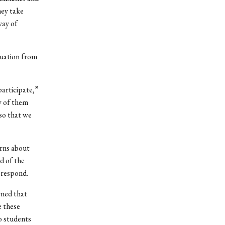
hey take
way of
tuation from
participate,”
y of them
so that we
rns about
d of the
 respond.
rned that
 these
o students