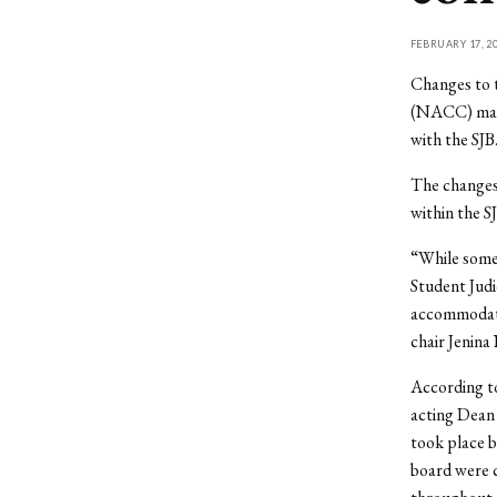
FEBRUARY 17, 2
Changes to 
(NACC) made
with the SJB
The changes 
within the S
“While some 
Student Judi
accommodate
chair Jenina
According to
acting Dean 
took place b
board were c