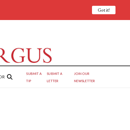
Got it!
SUBMIT A
SUBMIT A
JOIN OUR
OR
TIP
LETTER
NEWSLETTER