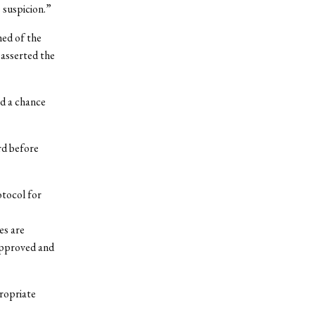
 suspicion.”
ed of the
asserted the
ad a chance
rd before
otocol for
es are
approved and
ropriate