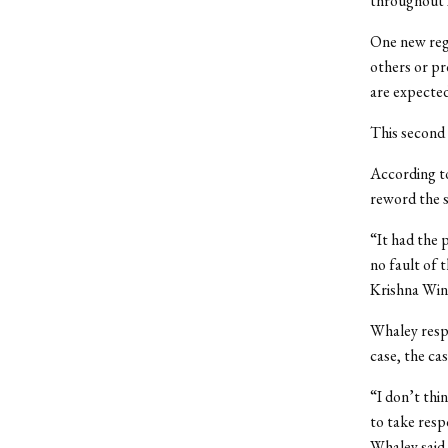
throughout 
One new reg
others or pr
are expected
This second
According t
reword the s
“It had the 
no fault of 
Krishna Wins
Whaley respo
case, the cas
“I don’t thi
to take respo
Whaley said. 