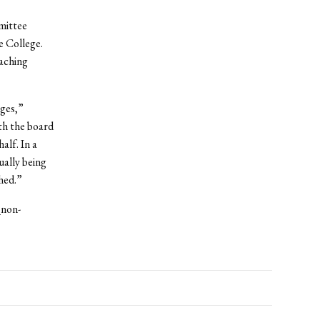
mittee
 College.
eaching
nges,”
th the board
alf. In a
ually being
hed.”
_non-