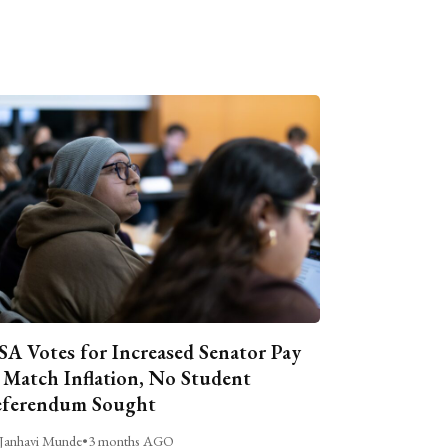
A Votes for Increased Senator Pay
 Match Inflation, No Student
ferendum Sought
Janhavi Munde
•
3 months AGO