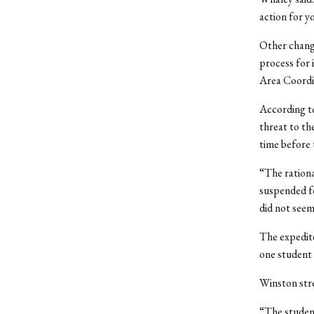
action for y
Other change
process for 
Area Coordin
According to
threat to th
time before 
“The rationa
suspended fo
did not seem
The expedite
one student
Winston stre
“The student