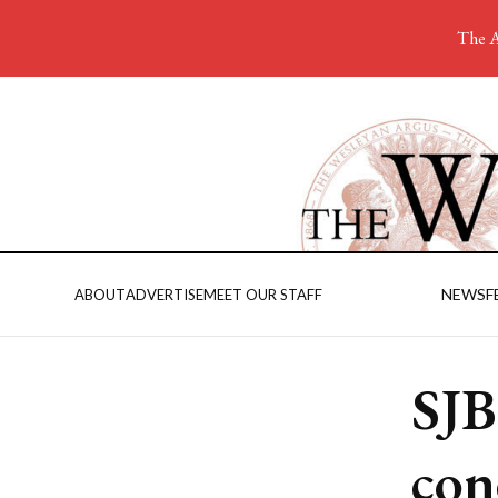
The A
NEWS
F
ABOUT
ADVERTISE
MEET OUR STAFF
SJB
con