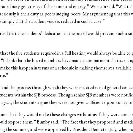
traordinary generosity of their time and energy,” Winston said. “What t
 seriously is their duty as peers judging peers. My argument against this 
s simply that the student voice is reduced in such a case.”
ted that the students’ dedication to the board would prevent such a si
that the five students required in a full hearing would always be able to 
. “I think that the board members have made a commitment that as man
 make this happen in terms of a schedule in making themselves available 
ate.”
 and the process through which they were enacted raised general conce
students within the SJB process. Though senior SJB members were notifie
ugust, the students argue they were not given sufficient opportunity to
ume that they would make these changes without us if they were conce
ould oppose them,” Bumby said. “The fact that they proposed and made
ng the summer, and were approved by President Bennet in July, when n