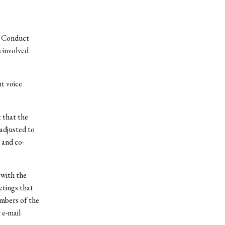
f Conduct
 involved
t voice
 that the
adjusted to
 and co-
 with the
etings that
mbers of the
 e-mail