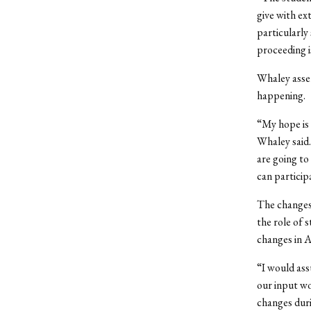
give with ex
particularly
proceeding i
Whaley asser
happening.
“My hope is 
Whaley said
are going to
can particip
The changes
the role of 
changes in A
“I would ass
our input w
changes duri