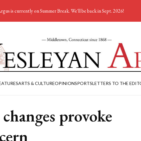
rgus is currently on Summer Break. We'll be back in Sept. 2026!
EATURES
ARTS & CULTURE
OPINION
SPORTS
LETTERS TO THE EDIT
 changes provoke
cern