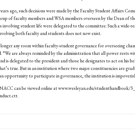
years ago, such decisions were made by the Faculty Student Affairs Com
roup of faculty members and WSA members overseen by the Dean of the
s involving student life were delegated to the committee. Such a wide-r
volving both faculty and students does not now exist.
longer any room within faculty-student governance for overseeing cha
. “We are always reminded by the administration that all power rests wi
nd is delegated to the president and those he designates to act on his beh
that’s true. But in an institution where two major constituencies are grad
an opportunity to participate in governance, the institution is impoveris
 NACC can be viewed online at www.wesleyan.edu/studenthandbook/3
nduct.ctt.