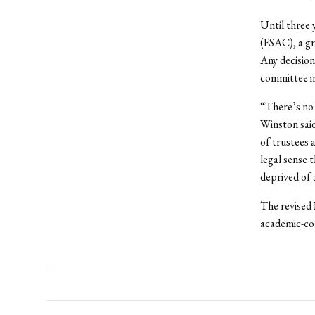
Until three 
(FSAC), a g
Any decision
committee in
“There’s no 
Winston said
of trustees a
legal sense 
deprived of 
The revised
academic-co