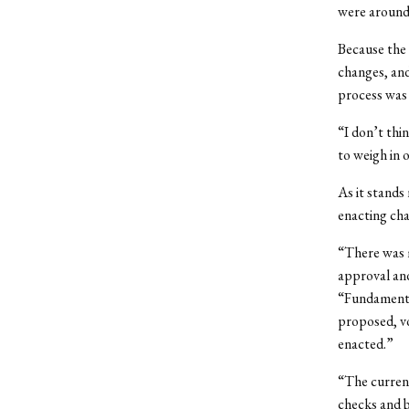
were around,
Because the
changes, an
process was 
“I don’t thi
to weigh in o
As it stands
enacting cha
“There was m
approval an
“Fundamental
proposed, v
enacted.”
“The current
checks and b