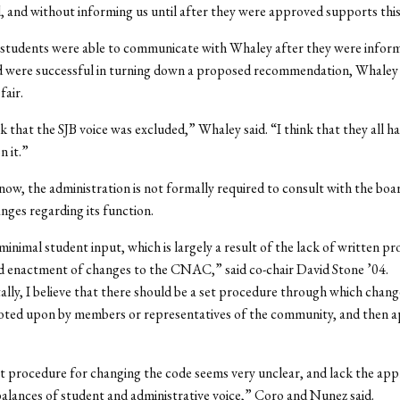
 and without informing us until after they were approved supports this
 students were able to communicate with Whaley after they were inform
d were successful in turning down a proposed recommendation, Whaley 
fair.
nk that the SJB voice was excluded,” Whaley said. “I think that they all h
n it.”
 now, the administration is not formally required to consult with the boa
nges regarding its function.
inimal student input, which is largely a result of the lack of written pr
d enactment of changes to the CNAC,” said co-chair David Stone ’04.
ly, I believe that there should be a set procedure through which chang
oted upon by members or representatives of the community, and then 
 procedure for changing the code seems very unclear, and lack the app
alances of student and administrative voice,” Coro and Nunez said.