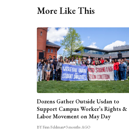
More Like This
Dozens Gather Outside Usdan to
Support Campus Worker’s Rights &
Labor Movement on May Day
BY Finn Feldman
•
3 months AGO