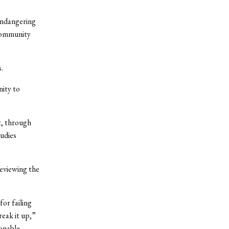
endangering
 community
.
ity to
t, through
udies
reviewing the
or failing
reak it up,”
sonable