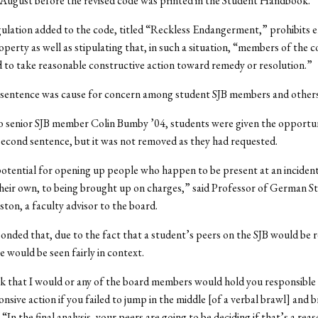
August before the revised code was printed in the Student Handbook.
ulation added to the code, titled “Reckless Endangerment,” prohibits 
operty as well as stipulating that, in such a situation, “members of the
 to take reasonable constructive action toward remedy or resolution.”
 sentence was cause for concern among student SJB members and others
o senior SJB member Colin Bumby ’04, students were given the opportun
econd sentence, but it was not removed as they had requested.
potential for opening up people who happen to be present at an inciden
their own, to being brought up on charges,” said Professor of German St
ton, a faculty advisor to the board.
nded that, due to the fact that a student’s peers on the SJB would be 
e would be seen fairly in context.
nk that I would or any of the board members would hold you responsible f
nsive action if you failed to jump in the middle [of a verbal brawl] and b
“In the final analysis, your peers are going to be deciding if that’s a rea