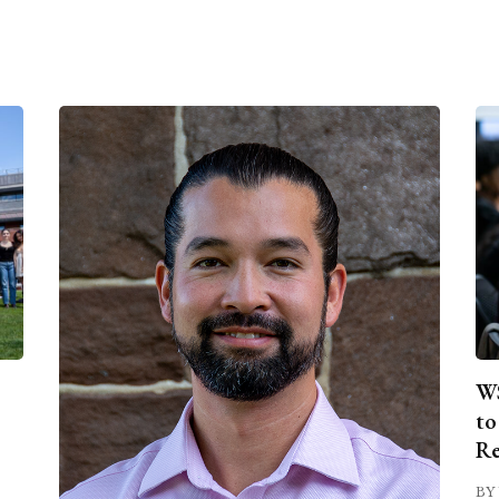
WS
to
Re
BY 