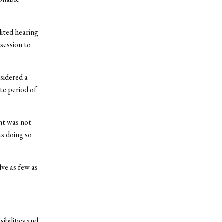
dited hearing
session to
sidered a
te period of
nt was not
as doing so
lve as few as
ibilities and