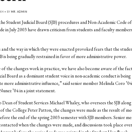
004 • BY
MR. ADMIN
the Student Judicial Board (SJB) procedures and Non-Academic Code o
 in July 2003 have drawn criticism from students and faculty members
.
and the way in which they were enacted provoked fears that the studen
JB is being gradually restrained in favor of more administrative power.
of the changes work in practice, we have also become aware of the fact
cial Board as a dominant student voice in non-academic conduct is being 
 more administrative influence,” said senior member Melinda Coro ’04
 Nunez ’04 in a joint statement.
 Dean of Student Services Michael Whaley, who oversees the SJB along
of the College Peter Patton, the changes were made as the result of me
efore the end of the spring 2003 semester with SJB members. Senior me
ontacted when the changes were made, and discussions took place over